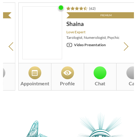
(
62
)
PREMIUM
Shaina
Love Expert
Tarologist, Numerologist, Psychic
Video Presentation
Appointment
Profile
Chat
Call