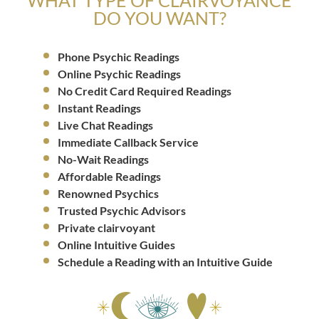
DO YOU WANT?
Phone Psychic Readings
Online Psychic Readings
No Credit Card Required Readings
Instant Readings
Live Chat Readings
Immediate Callback Service
No-Wait Readings
Affordable Readings
Renowned Psychics
Trusted Psychic Advisors
Private clairvoyant
Online Intuitive Guides
Schedule a Reading with an Intuitive Guide