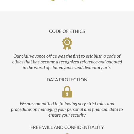
CODE OF ETHICS
Our clairvoyance office was the first to establish a code of
ethics that has become a recognized reference and adopted
in the world of clairvoyance and divinatory arts.
DATA PROTECTION
We are committed to following very strict rules and
procedures on managing your personal and financial data to
ensure your security
FREE WILL AND CONFIDENTIALITY