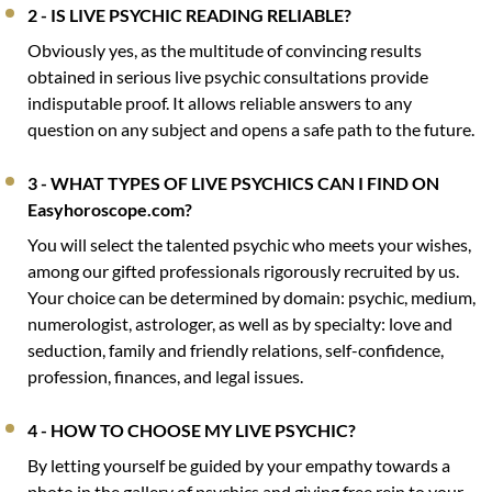
2 - IS LIVE PSYCHIC READING RELIABLE?
Obviously yes, as the multitude of convincing results
obtained in serious live psychic consultations provide
indisputable proof. It allows reliable answers to any
question on any subject and opens a safe path to the future.
3 - WHAT TYPES OF LIVE PSYCHICS CAN I FIND ON
Easyhoroscope.com?
You will select the talented psychic who meets your wishes,
among our gifted professionals rigorously recruited by us.
Your choice can be determined by domain: psychic, medium,
numerologist, astrologer, as well as by specialty: love and
seduction, family and friendly relations, self-confidence,
profession, finances, and legal issues.
4 - HOW TO CHOOSE MY LIVE PSYCHIC?
By letting yourself be guided by your empathy towards a
photo in the gallery of psychics and giving free rein to your