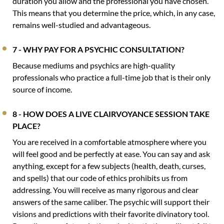
duration you allow and the professional you have chosen.
This means that you determine the price, which, in any case,
remains well-studied and advantageous.
7 - WHY PAY FOR A PSYCHIC CONSULTATION?
Because mediums and psychics are high-quality
professionals who practice a full-time job that is their only
source of income.
8 - HOW DOES A LIVE CLAIRVOYANCE SESSION TAKE
PLACE?
You are received in a comfortable atmosphere where you
will feel good and be perfectly at ease. You can say and ask
anything, except for a few subjects (health, death, curses,
and spells) that our code of ethics prohibits us from
addressing. You will receive as many rigorous and clear
answers of the same caliber. The psychic will support their
visions and predictions with their favorite divinatory tool.