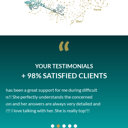
YOUR TESTIMONIALS
+ 98% SATISFIED CLIENTS
 during difficult
He is just amazing ... no words, it's
 the concerned
with him, he explains things well d
 very detailed and
exchanges and understands the sit
 really top!!!
thank you Pierrick!