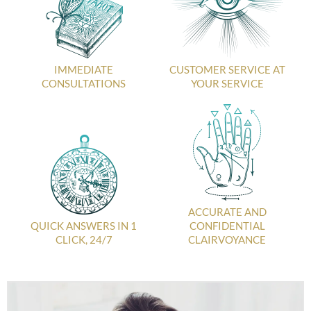
IMMEDIATE
CUSTOMER SERVICE AT
CONSULTATIONS
YOUR SERVICE
ACCURATE AND
QUICK ANSWERS IN 1
CONFIDENTIAL
CLICK, 24/7
CLAIRVOYANCE