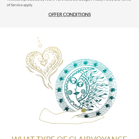
of Service
apply.
OFFER CONDITIONS
WHAT TYPE OF CLAIRVOYANCE