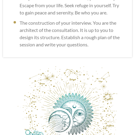
Escape from your life. Seek refuge in yourself. Try
to gain peace and serenity. Be who you are.
The construction of your interview. You are the
architect of the consultation. It is up to you to
design its structure. Establish a rough plan of the
session and write your questions.