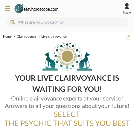
Log In
>
>
Home
Clairvoyance
Live clairvoyance
YOUR LIVE CLAIRVOYANCE IS
WAITING FOR YOU!
Online clairvoyance experts at your service!
Answers to all your questions about your future!
SELECT
THE PSYCHIC THAT SUITS YOU BEST