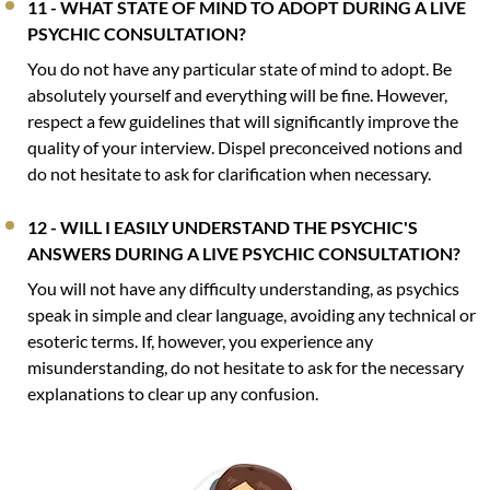
11 - WHAT STATE OF MIND TO ADOPT DURING A LIVE
PSYCHIC CONSULTATION?
You do not have any particular state of mind to adopt. Be
absolutely yourself and everything will be fine. However,
respect a few guidelines that will significantly improve the
quality of your interview. Dispel preconceived notions and
do not hesitate to ask for clarification when necessary.
12 - WILL I EASILY UNDERSTAND THE PSYCHIC'S
ANSWERS DURING A LIVE PSYCHIC CONSULTATION?
You will not have any difficulty understanding, as psychics
speak in simple and clear language, avoiding any technical or
esoteric terms. If, however, you experience any
misunderstanding, do not hesitate to ask for the necessary
explanations to clear up any confusion.