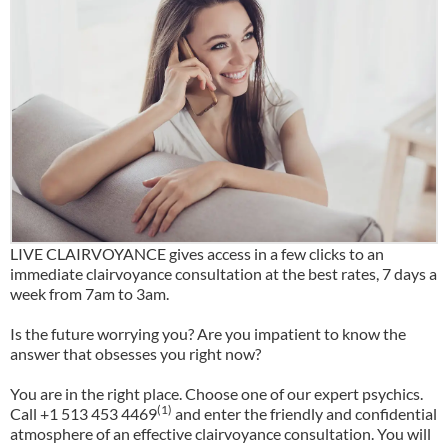
LIVE CLAIRVOYANCE gives access in a few clicks to an
immediate clairvoyance consultation at the best rates, 7 days a
week from 7am to 3am.
Is the future worrying you? Are you impatient to know the
answer that obsesses you right now?
You are in the right place. Choose one of our expert psychics.
(1)
Call +1 513 453 4469
and enter the friendly and confidential
atmosphere of an effective clairvoyance consultation. You will