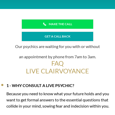
MAKE THE CALL
GET A CALL BACK
Our psychics are waiting for you with or without
an appointment by phone from 7am to 3am.
FAQ
LIVE CLAIRVOYANCE
1 - WHY CONSULT A LIVE PSYCHIC?
Because you need to know what your future holds and you
want to get formal answers to the essential questions that
collide in your mind, sowing fear and indecision within you.