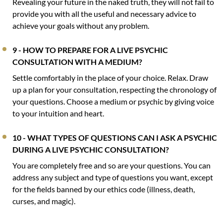
Revealing your future in the naked truth, they will not fail to
provide you with all the useful and necessary advice to
achieve your goals without any problem.
9 - HOW TO PREPARE FOR A LIVE PSYCHIC
CONSULTATION WITH A MEDIUM?
Settle comfortably in the place of your choice. Relax. Draw
up a plan for your consultation, respecting the chronology of
your questions. Choose a medium or psychic by giving voice
to your intuition and heart.
10 - WHAT TYPES OF QUESTIONS CAN I ASK A PSYCHIC
DURING A LIVE PSYCHIC CONSULTATION?
You are completely free and so are your questions. You can
address any subject and type of questions you want, except
for the fields banned by our ethics code (illness, death,
curses, and magic).