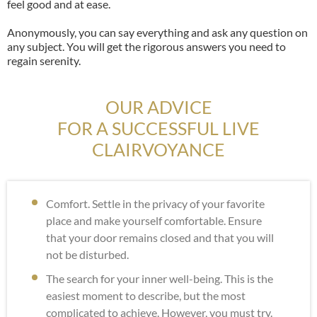
feel good and at ease.
Anonymously, you can say everything and ask any question on
any subject. You will get the rigorous answers you need to
regain serenity.
OUR ADVICE
FOR A SUCCESSFUL LIVE
CLAIRVOYANCE
Comfort. Settle in the privacy of your favorite
place and make yourself comfortable. Ensure
that your door remains closed and that you will
not be disturbed.
The search for your inner well-being. This is the
easiest moment to describe, but the most
complicated to achieve. However, you must try.