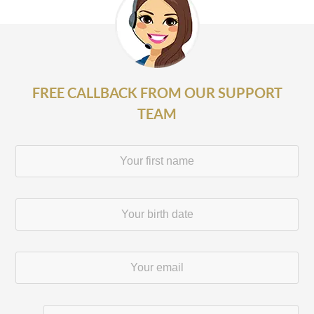
FREE CALLBACK FROM OUR SUPPORT
TEAM