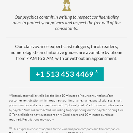
Our psychics commit in writing to respect confidentiality
rules to protect your privacy and respect the free will of the
consultants.
Our clairvoyance experts, astrologers, tarot readers,
numerologists and intuitive guides are available by phone
from 7 AM to 3 AM, with or without an appointment.
(1)
+1 513 453 4469
(1)
Introductory offer valid for the first 10 minutes of your consultation after
customer registration which requires your first name, name, postal address, email,
phone number and a valid payment card. Optional, cost of additional minutes varies
by psychic from $3.50 to $9.50 (including tax) depending on the psychic pricing tier.
Offer available to new customers only. Credit card and 10 minutes purchase
required. Restrictions may apply
(3)
This express consent applies to the Cosmospace company and the companies