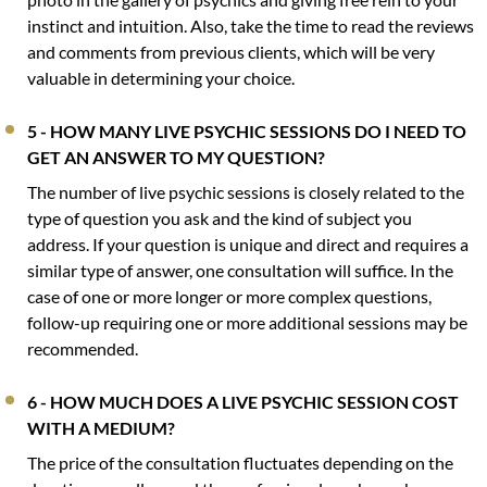
instinct and intuition. Also, take the time to read the reviews
and comments from previous clients, which will be very
valuable in determining your choice.
5 - HOW MANY LIVE PSYCHIC SESSIONS DO I NEED TO
GET AN ANSWER TO MY QUESTION?
The number of live psychic sessions is closely related to the
type of question you ask and the kind of subject you
address. If your question is unique and direct and requires a
similar type of answer, one consultation will suffice. In the
case of one or more longer or more complex questions,
follow-up requiring one or more additional sessions may be
recommended.
6 - HOW MUCH DOES A LIVE PSYCHIC SESSION COST
WITH A MEDIUM?
The price of the consultation fluctuates depending on the