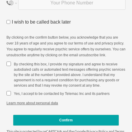
I wish to be called back later
By clicking on the confirm button below, you acknowledge that you are
over 18 years of age and you agree to our
terms of use
and
privacy policy
.
You agree to regularly receive psychic service offers by ourselves. You can
unsubscribe anytime by clicking on the email unsubscribe link.
By checking this box, I provide my signature and agree to receive
autodialed calls or automated text messages offering psychic services
by the site at the number I provided above. I understand that my
agreement is not a required condition for purchasing any goods or
services and that I may revoke my consent at any time.
Yes, I accept to be contacted by Telemac Inc and its partners
Learn more about personal data
Confirm
This site is protected by reCAPTCHA and the Google
Privacy Policy
and
Terms