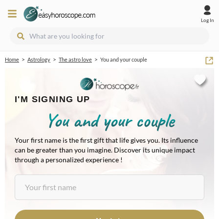
Log In
>
>
>
Home
Astrology
The astro love
You and your couple
I'M SIGNING UP
You and your couple
Your first name is the first gift that life gives you. Its influence
can be greater than you imagine. Discover its unique impact
through a personalized experience !