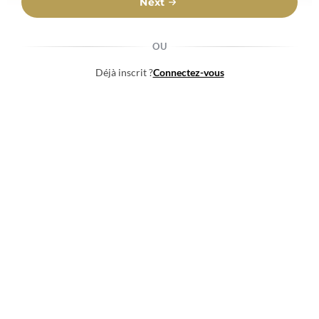
Next
OU
Déjà inscrit ?
Connectez-vous