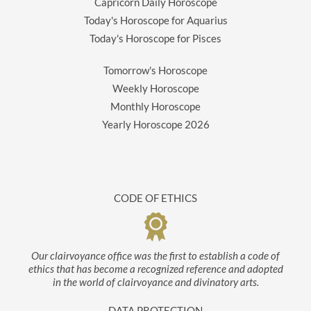
Capricorn Daily Horoscope
Today's Horoscope for Aquarius
Today's Horoscope for Pisces
Tomorrow's Horoscope
Weekly Horoscope
Monthly Horoscope
Yearly Horoscope
2026
CODE OF ETHICS
Our clairvoyance office was the first to establish a code of
ethics that has become a recognized reference and adopted
in the world of clairvoyance and divinatory arts.
DATA PROTECTION