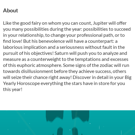
About
Like the good fairy on whom you can count, Jupiter will offer
you many possibilities during the year: possibilities to succeed
in your relationship, to change your professional path, or to
find love! But his benevolence will have a counterpart: a
laborious implication and a seriousness without fault in the
pursuit of his objectives! Saturn will push you to analyze and
measure as a counterweight to the temptations and excesses
of this euphoric atmosphere. Some signs of the zodiac will run
towards disillusionment before they achieve success, others
will seize their chance right away! Discover in detail in your Big
Yearly Horoscope everything the stars have in store for you
this year!