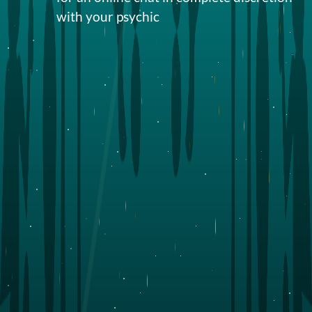
with your
psychic