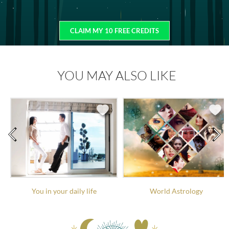
CLAIM MY 10 FREE CREDITS
YOU MAY ALSO LIKE
You in your daily life
World Astrology