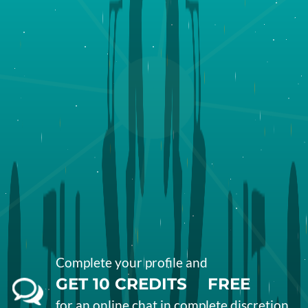
Complete your profile and
GET
10
CREDITS
FREE
for an online
chat
in complete
discretion