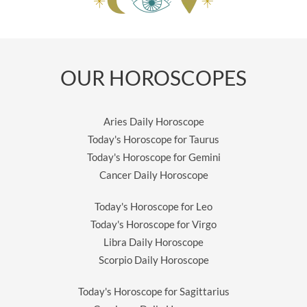
OUR HOROSCOPES
Aries Daily Horoscope
Today's Horoscope for Taurus
Today's Horoscope for Gemini
Cancer Daily Horoscope
Today's Horoscope for Leo
Today's Horoscope for Virgo
Libra Daily Horoscope
Scorpio Daily Horoscope
Today's Horoscope for Sagittarius