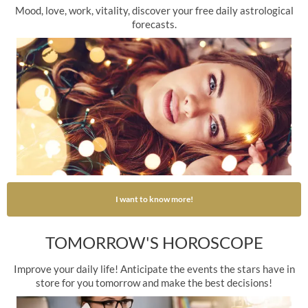
Mood, love, work, vitality, discover your free daily astrological
forecasts.
I want to know more!
TOMORROW'S HOROSCOPE
Improve your daily life! Anticipate the events the stars have in
store for you tomorrow and make the best decisions!