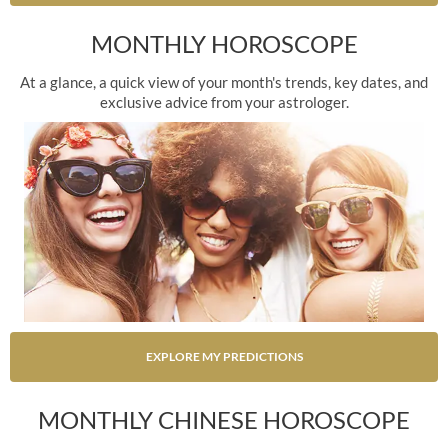
MONTHLY HOROSCOPE
At a glance, a quick view of your month's trends, key dates, and
exclusive advice from your astrologer.
EXPLORE MY PREDICTIONS
MONTHLY CHINESE HOROSCOPE