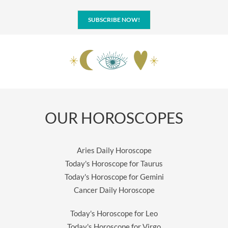
SUBSCRIBE NOW!
OUR HOROSCOPES
Aries Daily Horoscope
Today's Horoscope for Taurus
Today's Horoscope for Gemini
Cancer Daily Horoscope
Today's Horoscope for Leo
Today's Horoscope for Virgo