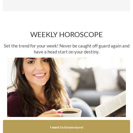
WEEKLY HOROSCOPE
Set the trend for your week! Never be caught off guard again and
have a head start on your destiny.
I want to know more!