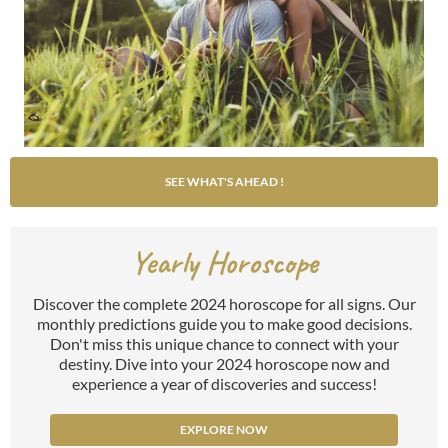
SEE WHAT'S AHEAD !
Yearly Horoscope
Discover the complete 2024 horoscope for all signs. Our
monthly predictions guide you to make good decisions.
Don't miss this unique chance to connect with your
destiny. Dive into your 2024 horoscope now and
experience a year of discoveries and success!
EXPLORE NOW