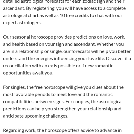
detailed astrological forecasts for each zodiac sign and their
ascendant. By registering, you will have access to a complete
astrological chart as well as 10 free credits to chat with our
expert astrologers.
Our seasonal horoscope provides predictions on love, work,
and health based on your sign and ascendant. Whether you
are in a relationship or single, our forecasts will help you better
understand the energies influencing your love life. Discover if a
reconciliation with an ex is possible or if new romantic
opportunities await you.
For singles, the free horoscope will give you clues about the
most favorable periods to meet love and the romantic
compatibilities between signs. For couples, the astrological
predictions can help you strengthen your relationship and
anticipate upcoming challenges.
Regarding work, the horoscope offers advice to advance in