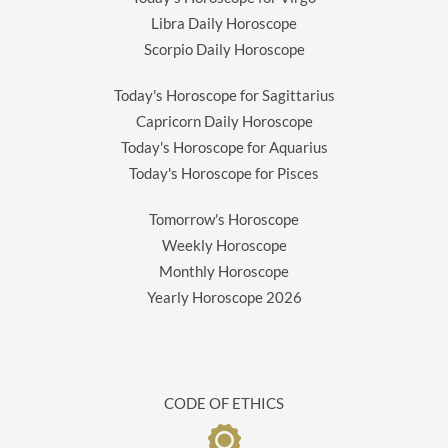
Libra Daily Horoscope
Scorpio Daily Horoscope
Today's Horoscope for Sagittarius
Capricorn Daily Horoscope
Today's Horoscope for Aquarius
Today's Horoscope for Pisces
Tomorrow's Horoscope
Weekly Horoscope
Monthly Horoscope
Yearly Horoscope
2026
CODE OF ETHICS