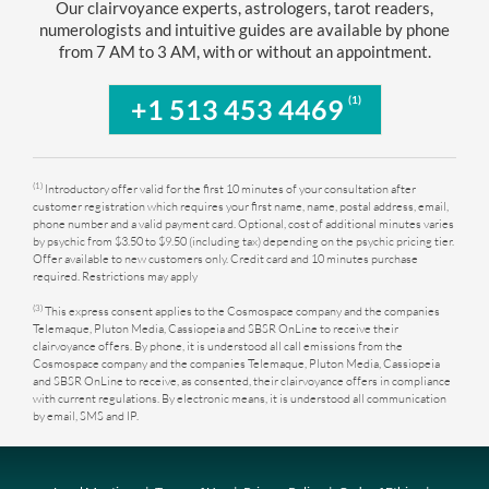
Our clairvoyance experts, astrologers, tarot readers,
numerologists and intuitive guides are available by phone
from 7 AM to 3 AM, with or without an appointment.
(1)
+1 513 453 4469
(1)
Introductory offer valid for the first 10 minutes of your consultation after
customer registration which requires your first name, name, postal address, email,
phone number and a valid payment card. Optional, cost of additional minutes varies
by psychic from $3.50 to $9.50 (including tax) depending on the psychic pricing tier.
Offer available to new customers only. Credit card and 10 minutes purchase
required. Restrictions may apply
(3)
This express consent applies to the Cosmospace company and the companies
Telemaque, Pluton Media, Cassiopeia and SBSR OnLine to receive their
clairvoyance offers. By phone, it is understood all call emissions from the
Cosmospace company and the companies Telemaque, Pluton Media, Cassiopeia
and SBSR OnLine to receive, as consented, their clairvoyance offers in compliance
with current regulations. By electronic means, it is understood all communication
by email, SMS and IP.