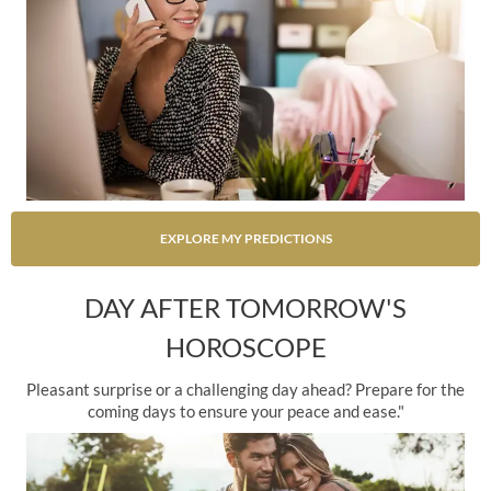
EXPLORE MY PREDICTIONS
DAY AFTER TOMORROW'S
HOROSCOPE
Pleasant surprise or a challenging day ahead? Prepare for the
coming days to ensure your peace and ease."