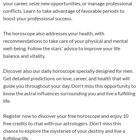
your career, seize new opportunities, or manage professional
conflicts. Learn to take advantage of favorable periods to
boost your professional success.
The horoscope also addresses your health, with
recommendations to take care of your physical and mental
well-being. Follow the stars' advice to improve your life
balance and vitality.
Discover also our
daily horoscope specially designed for men
.
Get detailed predictions on love, career, and health that will
guide you throughout your day. Don't miss this opportunity to
know the astral influences surrounding you and live a fulfilling
life.
Register now to discover your free horoscope and enjoy 10
free credits to chat with our astrologers. Don't miss this
chance to explore the mysteries of your destiny and live a
fulfilling life.