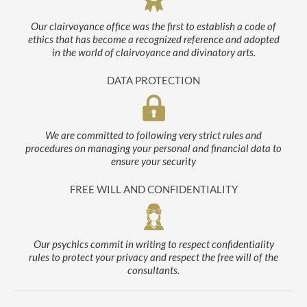
Our clairvoyance office was the first to establish a code of
ethics that has become a recognized reference and adopted
in the world of clairvoyance and divinatory arts.
DATA PROTECTION
We are committed to following very strict rules and
procedures on managing your personal and financial data to
ensure your security
FREE WILL AND CONFIDENTIALITY
Our psychics commit in writing to respect confidentiality
rules to protect your privacy and respect the free will of the
consultants.