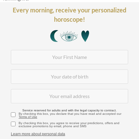
Every morning,
receive your personalized
horoscope!
Service reserved for adults and with the legal capacity to contract.
By checking this box, you declare that you have read and accepted our
Terms of Use
By checking this box, you agree to receive your predictions, offers and
exclusive promotions by email, phone and SMS
Learn more about personal data