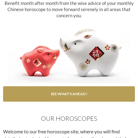
Benefit month after month from the wise advice of your monthly
Chinese horoscope to move forward serenely in all areas that
concern you.
SEE WHAT'S AHEAD !
OUR HOROSCOPES
Welcome to our free horoscope site, where you will find