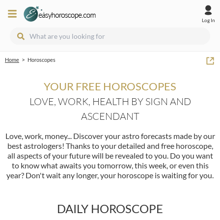
Log In
>
Home
Horoscopes
YOUR FREE HOROSCOPES
LOVE, WORK, HEALTH BY SIGN AND
ASCENDANT
Love, work, money... Discover your astro forecasts made by our
best astrologers! Thanks to your detailed and free horoscope,
all aspects of your future will be revealed to you. Do you want
to know what awaits you tomorrow, this week, or even this
year? Don't wait any longer, your horoscope is waiting for you.
DAILY HOROSCOPE