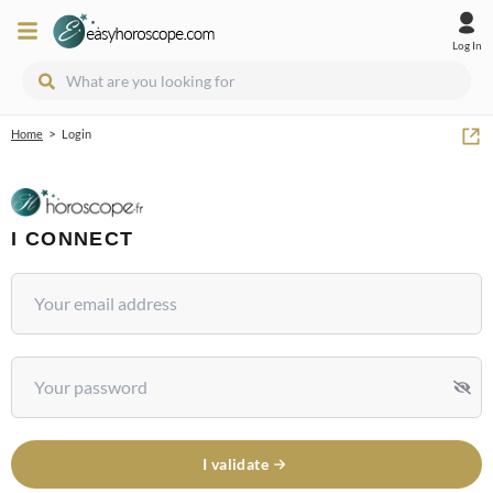
Log In
>
Home
Login
I CONNECT
I validate