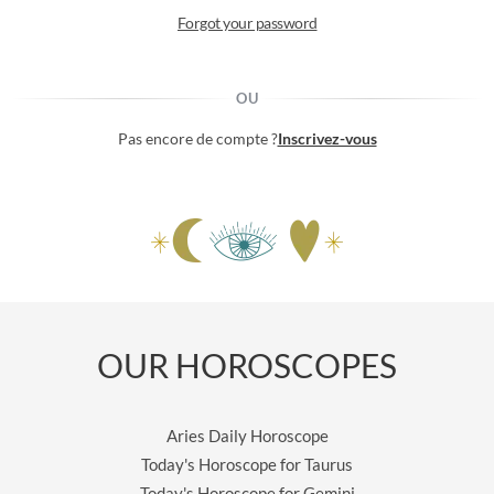
Forgot your password
OU
Pas encore de compte ?
Inscrivez-vous
OUR HOROSCOPES
Aries Daily Horoscope
Today's Horoscope for Taurus
Today's Horoscope for Gemini