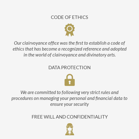
CODE OF ETHICS
Our clairvoyance office was the first to establish a code of
ethics that has become a recognized reference and adopted
in the world of clairvoyance and divinatory arts.
DATA PROTECTION
We are committed to following very strict rules and
procedures on managing your personal and financial data to
ensure your security
FREE WILL AND CONFIDENTIALITY