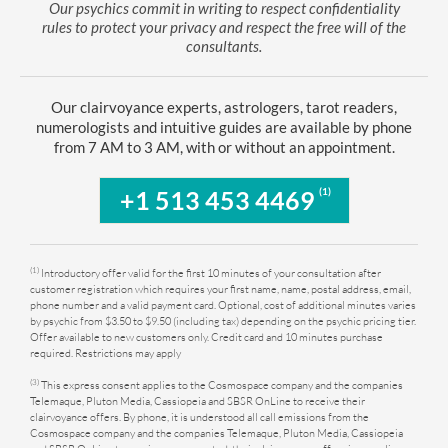
Our psychics commit in writing to respect confidentiality
rules to protect your privacy and respect the free will of the
consultants.
Our clairvoyance experts, astrologers, tarot readers,
numerologists and intuitive guides are available by phone
from 7 AM to 3 AM, with or without an appointment.
(1)
+1 513 453 4469
(1)
Introductory offer valid for the first 10 minutes of your consultation after
customer registration which requires your first name, name, postal address, email,
phone number and a valid payment card. Optional, cost of additional minutes varies
by psychic from $3.50 to $9.50 (including tax) depending on the psychic pricing tier.
Offer available to new customers only. Credit card and 10 minutes purchase
required. Restrictions may apply
(3)
This express consent applies to the Cosmospace company and the companies
Telemaque, Pluton Media, Cassiopeia and SBSR OnLine to receive their
clairvoyance offers. By phone, it is understood all call emissions from the
Cosmospace company and the companies Telemaque, Pluton Media, Cassiopeia