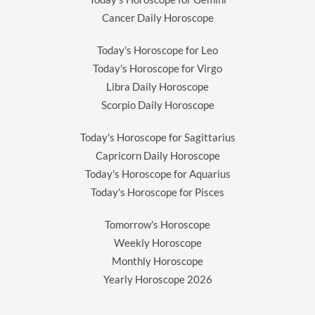
Cancer Daily Horoscope
Today's Horoscope for Leo
Today's Horoscope for Virgo
Libra Daily Horoscope
Scorpio Daily Horoscope
Today's Horoscope for Sagittarius
Capricorn Daily Horoscope
Today's Horoscope for Aquarius
Today's Horoscope for Pisces
Tomorrow's Horoscope
Weekly Horoscope
Monthly Horoscope
Yearly Horoscope
2026