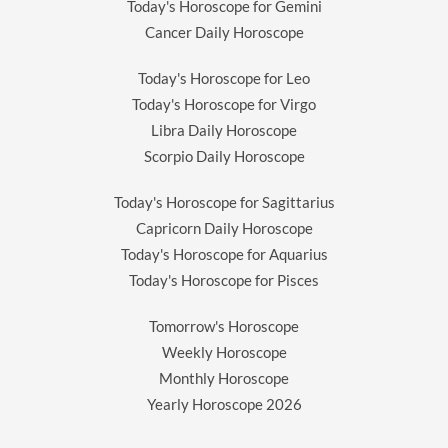
Today's Horoscope for Gemini
Cancer Daily Horoscope
Today's Horoscope for Leo
Today's Horoscope for Virgo
Libra Daily Horoscope
Scorpio Daily Horoscope
Today's Horoscope for Sagittarius
Capricorn Daily Horoscope
Today's Horoscope for Aquarius
Today's Horoscope for Pisces
Tomorrow's Horoscope
Weekly Horoscope
Monthly Horoscope
Yearly Horoscope
2026