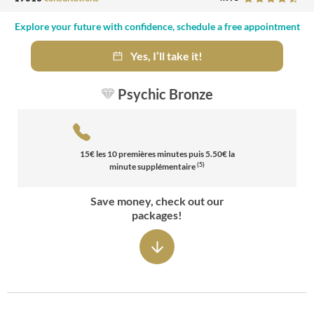
Explore your future with confidence, schedule a free appointment
Yes, I’ll take it!
Psychic Bronze
15
€ les
10
premières minutes puis
5.50
€ la
(5)
minute supplémentaire
Save money, check out our
packages!