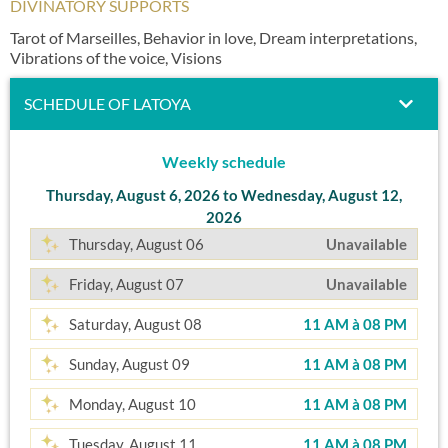
DIVINATORY SUPPORTS
Tarot of Marseilles, Behavior in love, Dream interpretations,
Vibrations of the voice, Visions
SCHEDULE OF LATOYA
Weekly schedule
Thursday, August 6, 2026 to Wednesday, August 12,
2026
Thursday, August 06
Unavailable
Friday, August 07
Unavailable
Saturday, August 08
11 AM
à
08 PM
Sunday, August 09
11 AM
à
08 PM
Monday, August 10
11 AM
à
08 PM
Tuesday, August 11
11 AM
à
08 PM