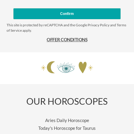
Confirm
This site is protected by reCAPTCHA and the Google
Privacy Policy
and
Terms
of Service
apply.
OFFER CONDITIONS
OUR HOROSCOPES
Aries Daily Horoscope
Today's Horoscope for Taurus