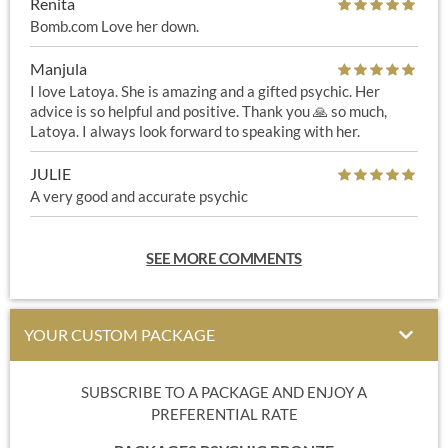
Renita
Bomb.com Love her down.
Manjula
I love Latoya. She is amazing and a gifted psychic. Her
advice is so helpful and positive. Thank you 🙏 so much,
Latoya. I always look forward to speaking with her.
JULIE
A very good and accurate psychic
SEE MORE COMMENTS
YOUR CUSTOM PACKAGE
SUBSCRIBE TO A PACKAGE AND ENJOY A
PREFERENTIAL RATE