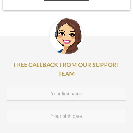
FREE CALLBACK FROM OUR SUPPORT
TEAM