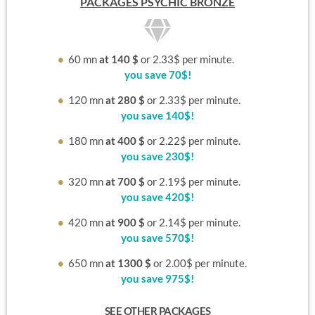
PACKAGES
PSYCHIC BRONZE
60
mn
at 140 $
or 2.33$ per minute.
you save 70$!
120
mn
at 280 $
or 2.33$ per minute.
you save 140$!
180
mn
at 400 $
or 2.22$ per minute.
you save 230$!
320
mn
at 700 $
or 2.19$ per minute.
you save 420$!
420
mn
at 900 $
or 2.14$ per minute.
you save 570$!
650
mn
at 1300 $
or 2.00$ per minute.
you save 975$!
SEE OTHER PACKAGES