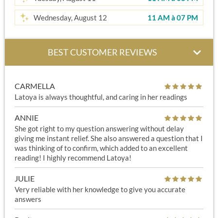
Wednesday, August 12
11 AM
à
07 PM
BEST CUSTOMER REVIEWS
CARMELLA
Latoya is always thoughtful, and caring in her readings
ANNIE
She got right to my question answering without delay
giving me instant relief. She also answered a question that I
was thinking of to confirm, which added to an excellent
reading! I highly recommend Latoya!
JULIE
Very reliable with her knowledge to give you accurate
answers