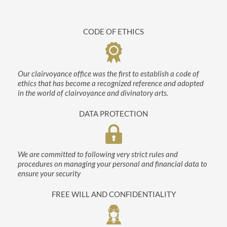
CODE OF ETHICS
Our clairvoyance office was the first to establish a code of
ethics that has become a recognized reference and adopted
in the world of clairvoyance and divinatory arts.
DATA PROTECTION
We are committed to following very strict rules and
procedures on managing your personal and financial data to
ensure your security
FREE WILL AND CONFIDENTIALITY