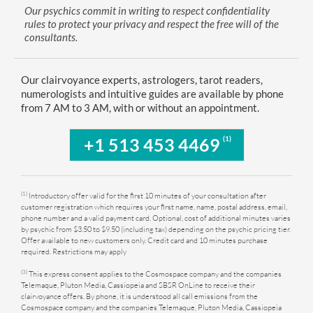
Our psychics commit in writing to respect confidentiality
rules to protect your privacy and respect the free will of the
consultants.
Our clairvoyance experts, astrologers, tarot readers,
numerologists and intuitive guides are available by phone
from 7 AM to 3 AM, with or without an appointment.
(1)
+1 513 453 4469
(1)
Introductory offer valid for the first 10 minutes of your consultation after
customer registration which requires your first name, name, postal address, email,
phone number and a valid payment card. Optional, cost of additional minutes varies
by psychic from $3.50 to $9.50 (including tax) depending on the psychic pricing tier.
Offer available to new customers only. Credit card and 10 minutes purchase
required. Restrictions may apply
(3)
This express consent applies to the Cosmospace company and the companies
Telemaque, Pluton Media, Cassiopeia and SBSR OnLine to receive their
clairvoyance offers. By phone, it is understood all call emissions from the
Cosmospace company and the companies Telemaque, Pluton Media, Cassiopeia