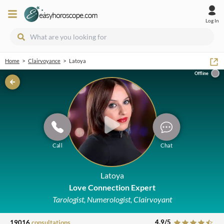
Log In
>
>
Home
Clairvoyance
Latoya
Offline
Call
Chat
Latoya
Love Connection Expert
Tarologist, Numerologist, Clairvoyant
4.9
/5
19016
consultations