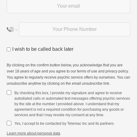
I wish to be called back later
By clicking on the confirm button below, you acknowledge that you are
over 18 years of age and you agree to our
terms of use
and
privacy policy
.
You agree to regularly receive psychic service offers by ourselves. You can
unsubscribe anytime by clicking on the email unsubscribe link.
By checking this box, I provide my signature and agree to receive
autodialed calls or automated text messages offering psychic services
by the site at the number I provided above. I understand that my
agreement is not a required condition for purchasing any goods or
services and that I may revoke my consent at any time.
Yes, I accept to be contacted by Telemac Inc and its partners
Learn more about personal data