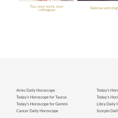
You, your work, your
Sidereal astrolog
colleagues
Aries Daily Horoscope
Today's Hor
Today's Horoscope for Taurus
Today's Hor
Today's Horoscope for Gemini
Libra Daily
Cancer Daily Horoscope
Scorpio Dai