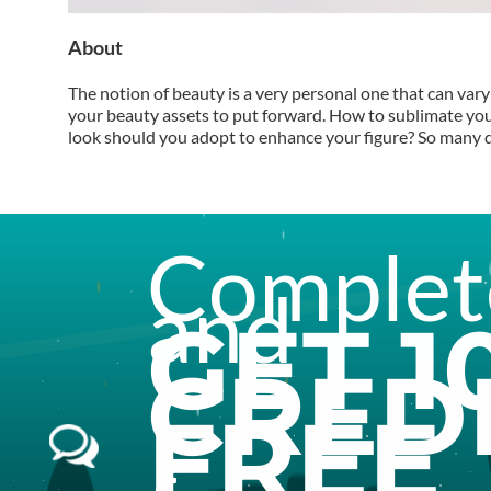
About
The notion of beauty is a very personal one that can vary 
your beauty assets to put forward. How to sublimate yo
look should you adopt to enhance your figure? So many que
Complete
and
GET
1
CRED
FREE