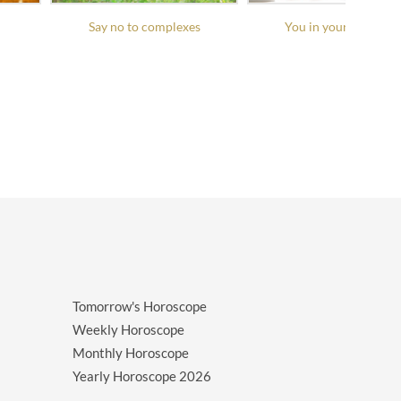
Say no to complexes
You in your daily life
Tomorrow's Horoscope
Weekly Horoscope
Monthly Horoscope
Yearly Horoscope
2026