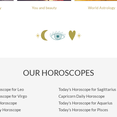
y
You and beauty
World Astrology
OUR HOROSCOPES
oscope for Leo
Today's Horoscope for Sagittarius
oscope for Virgo
Capricorn Daily Horoscope
 Horoscope
Today's Horoscope for Aquarius
ly Horoscope
Today's Horoscope for Pisces