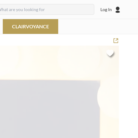
Log In
CLAIRVOYANCE