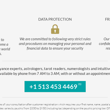
DATA PROTECTION
FR
We are committed to following very strict rules
Our 
 to
and procedures on managing your personal and
confide
come a
financial data to ensure your security
re
e world
s.
yance experts, astrologers, tarot readers, numerologists and intuitiv
vailable by phone from 7 AM to 3 AM, with or without an appointmen
(1)
+1 513 453 4469
tes of your consultation after customer registration which requires your first name, name, postal
es varies by psychic from $3.50 to $9.50 (including tax) depending on the psychic pricing tier. O