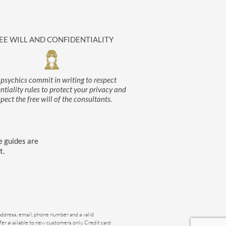
EE WILL AND CONFIDENTIALITY
psychics commit in writing to respect
ntiality rules to protect your privacy and
spect the free will of the consultants.
e guides are
t.
 address, email, phone number and a valid
ffer available to new customers only. Credit card