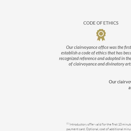
CODE OF ETHICS
Our clairvoyance office was the first
establish a code of ethics that has be
recognized reference and adopted in th
of clairvoyance and divinatory art
Our clairvo
a
(1)
Introductory offer valid for the first 10 minu
Consent Management Platform: Personalize Your Options
Axeptio consent
payment card. Optional, cost of additional minut