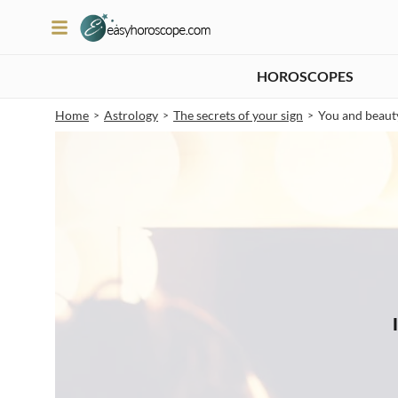
HOROSCOPES
Home
Astrology
The secrets of your sign
You and beaut
>
>
>