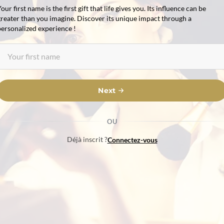
our first name is the first gift that life gives you. Its influence can be
greater than you imagine. Discover its unique impact through a
personalized experience !
Next
OU
Déjà inscrit ?
Connectez-vous