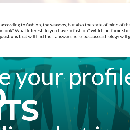
according to fashion, the seasons, but also the state of mind of th
ur look? What interest do you have in fashion? Which perfume s
stions that will find their answers here, because astrology will g
 your profil
0
ITS