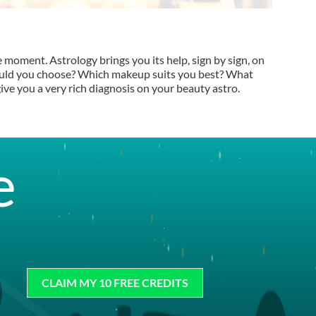
e moment. Astrology brings you its help, sign by sign, on
hould you choose? Which makeup suits you best? What
ive you a very rich diagnosis on your beauty astro.
e
CLAIM MY 10 FREE CREDITS