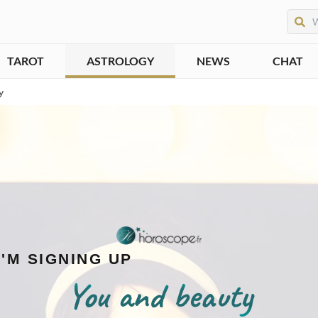
TAROT
ASTROLOGY
NEWS
CHAT
y
I'M SIGNING UP
You and beauty