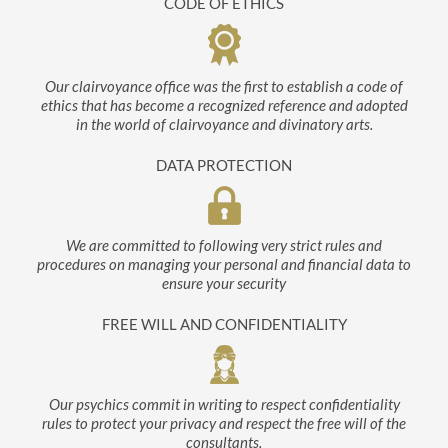
CODE OF ETHICS
Our clairvoyance office was the first to establish a code of
ethics that has become a recognized reference and adopted
in the world of clairvoyance and divinatory arts.
DATA PROTECTION
We are committed to following very strict rules and
procedures on managing your personal and financial data to
ensure your security
FREE WILL AND CONFIDENTIALITY
Our psychics commit in writing to respect confidentiality
rules to protect your privacy and respect the free will of the
consultants.