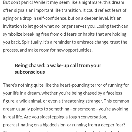
But don’t panic! While it may seem like a nightmare, this dream
often signals an important life transition. It could reflect fears of
aging or a drop in self-confidence, but on a deeper level, it’s an
invitation to let go of what no longer serves you. Losing teeth can
symbolize breaking free from old fears or habits that are holding
you back. Spiritually, it’s a reminder to embrace change, trust the
process, and make room for new opportunities.
Being chased: a wake-up call from your
subconscious
There’s nothing quite like the heart-pounding terror of running for
your life in a dream, whether you’re being chased by a faceless
figure, a wild animal, or even a threatening stranger. This common
dream usually points to something—or someone—you’re avoiding
in real life. Are you sidestepping a tough conversation,
procrastinating on a big decision, or running from a deeper fear?