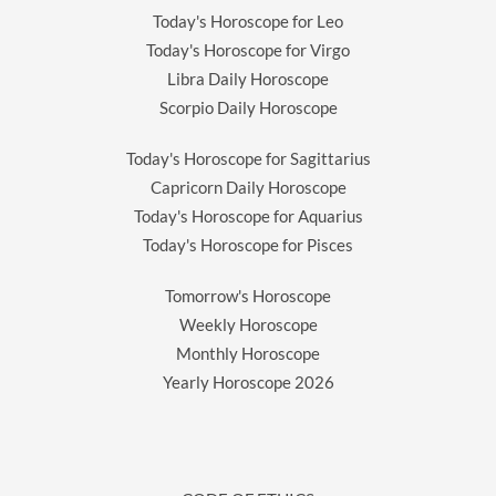
Today's Horoscope for Leo
Today's Horoscope for Virgo
Libra Daily Horoscope
Scorpio Daily Horoscope
Today's Horoscope for Sagittarius
Capricorn Daily Horoscope
Today's Horoscope for Aquarius
Today's Horoscope for Pisces
Tomorrow's Horoscope
Weekly Horoscope
Monthly Horoscope
Yearly Horoscope
2026