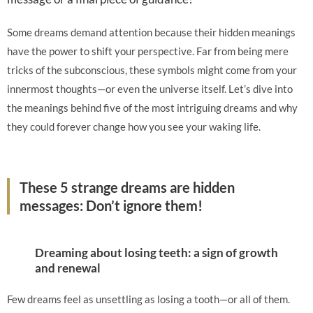
Some dreams demand attention because their hidden meanings
have the power to shift your perspective. Far from being mere
tricks of the subconscious, these symbols might come from your
innermost thoughts—or even the universe itself. Let’s dive into
the meanings behind five of the most intriguing dreams and why
they could forever change how you see your waking life.
These 5 strange dreams are hidden
messages: Don’t ignore them!
Dreaming about losing teeth: a sign of growth
and renewal
Few dreams feel as unsettling as losing a tooth—or all of them.