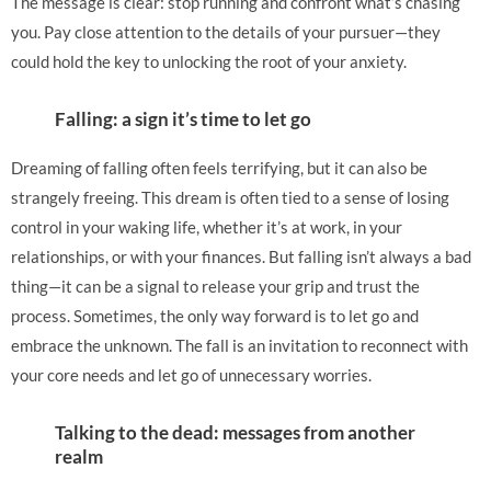
The message is clear: stop running and confront what’s chasing
you. Pay close attention to the details of your pursuer—they
could hold the key to unlocking the root of your anxiety.
Falling: a sign it’s time to let go
Dreaming of falling often feels terrifying, but it can also be
strangely freeing. This dream is often tied to a sense of losing
control in your waking life, whether it’s at work, in your
relationships, or with your finances. But falling isn’t always a bad
thing—it can be a signal to release your grip and trust the
process. Sometimes, the only way forward is to let go and
embrace the unknown. The fall is an invitation to reconnect with
your core needs and let go of unnecessary worries.
Talking to the dead: messages from another
realm