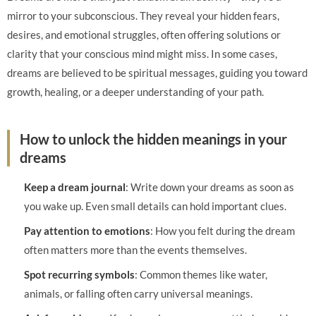
mirror to your subconscious. They reveal your hidden fears,
desires, and emotional struggles, often offering solutions or
clarity that your conscious mind might miss. In some cases,
dreams are believed to be spiritual messages, guiding you toward
growth, healing, or a deeper understanding of your path.
How to unlock the hidden meanings in your
dreams
Keep a dream journal
: Write down your dreams as soon as
you wake up. Even small details can hold important clues.
Pay attention to emotions
: How you felt during the dream
often matters more than the events themselves.
Spot recurring symbols
: Common themes like water,
animals, or falling often carry universal meanings.