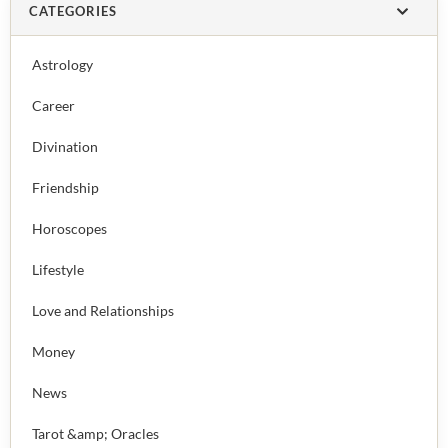
CATEGORIES
Astrology
Career
Divination
Friendship
Horoscopes
Lifestyle
Love and Relationships
Money
News
Tarot &amp; Oracles