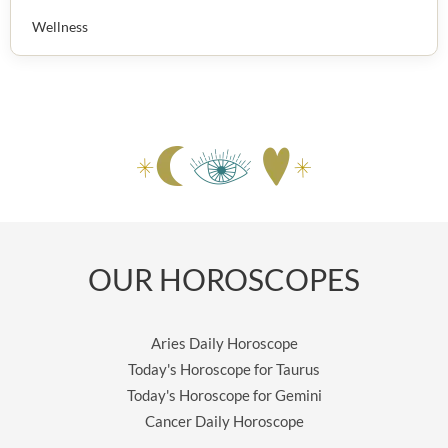
Wellness
OUR HOROSCOPES
Aries Daily Horoscope
Today's Horoscope for Taurus
Today's Horoscope for Gemini
Cancer Daily Horoscope