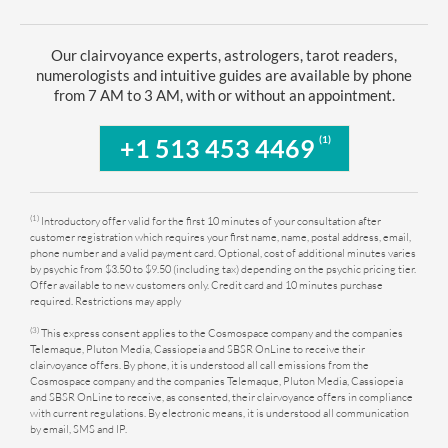
Our clairvoyance experts, astrologers, tarot readers,
numerologists and intuitive guides are available by phone
from 7 AM to 3 AM, with or without an appointment.
(1)
+1 513 453 4469
(1)
Introductory offer valid for the first 10 minutes of your consultation after
customer registration which requires your first name, name, postal address, email,
phone number and a valid payment card. Optional, cost of additional minutes varies
by psychic from $3.50 to $9.50 (including tax) depending on the psychic pricing tier.
Offer available to new customers only. Credit card and 10 minutes purchase
required. Restrictions may apply
(3)
This express consent applies to the Cosmospace company and the companies
Telemaque, Pluton Media, Cassiopeia and SBSR OnLine to receive their
clairvoyance offers. By phone, it is understood all call emissions from the
Cosmospace company and the companies Telemaque, Pluton Media, Cassiopeia
and SBSR OnLine to receive, as consented, their clairvoyance offers in compliance
with current regulations. By electronic means, it is understood all communication
by email, SMS and IP.