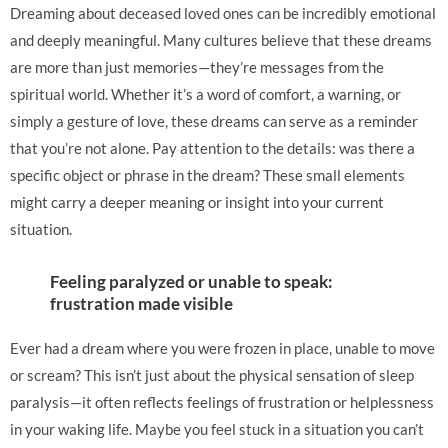
Dreaming about deceased loved ones can be incredibly emotional
and deeply meaningful. Many cultures believe that these dreams
are more than just memories—they’re messages from the
spiritual world. Whether it’s a word of comfort, a warning, or
simply a gesture of love, these dreams can serve as a reminder
that you’re not alone. Pay attention to the details: was there a
specific object or phrase in the dream? These small elements
might carry a deeper meaning or insight into your current
situation.
Feeling paralyzed or unable to speak:
frustration made visible
Ever had a dream where you were frozen in place, unable to move
or scream? This isn’t just about the physical sensation of sleep
paralysis—it often reflects feelings of frustration or helplessness
in your waking life. Maybe you feel stuck in a situation you can’t