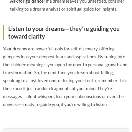
Ask for guidance
: If a dream leaves you unsettled, consider
talking to a dream analyst or spiritual guide for insights.
Listen to your dreams—they’re guiding you
toward clarity
Your dreams are powerful tools for self-discovery, offering
glimpses into your deepest fears and aspirations. By tuning into
their hidden meanings, you open the door to personal growth and
transformation. So, the next time you dream about falling,
speaking to a lost loved one, or losing your teeth, remember this:
these aren’t just random fragments of your mind. They’re
messages—silent whispers from your subconscious or even the
universe—ready to guide you, if you’re willing to listen.