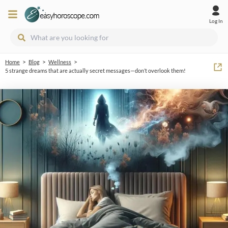
Log In
>
>
>
Home
Blog
Wellness
5 strange dreams that are actually secret messages—don’t overlook them!