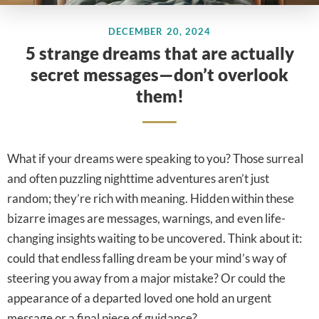
DECEMBER 20, 2024
5 strange dreams that are actually
secret messages—don’t overlook
them!
What if your dreams were speaking to you? Those surreal
and often puzzling nighttime adventures aren’t just
random; they’re rich with meaning. Hidden within these
bizarre images are messages, warnings, and even life-
changing insights waiting to be uncovered. Think about it:
could that endless falling dream be your mind’s way of
steering you away from a major mistake? Or could the
appearance of a departed loved one hold an urgent
message or a final piece of guidance?