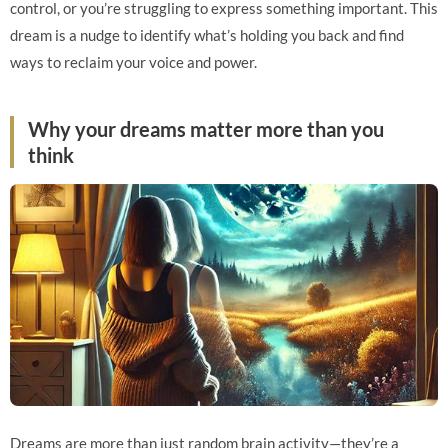
control, or you’re struggling to express something important. This
dream is a nudge to identify what’s holding you back and find
ways to reclaim your voice and power.
Why your dreams matter more than you
think
Dreams are more than just random brain activity—they’re a