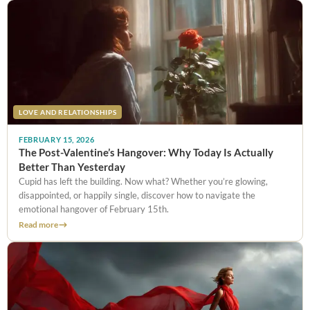
LOVE AND RELATIONSHIPS
FEBRUARY 15, 2026
The Post-Valentine’s Hangover: Why Today Is Actually
Better Than Yesterday
Cupid has left the building. Now what? Whether you’re glowing,
disappointed, or happily single, discover how to navigate the
emotional hangover of February 15th.
Read more