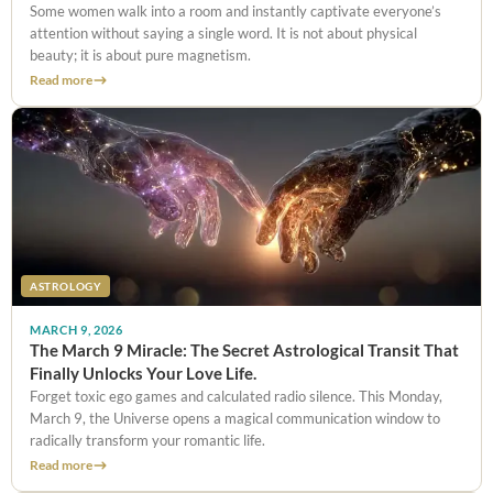
Some women walk into a room and instantly captivate everyone’s
attention without saying a single word. It is not about physical
beauty; it is about pure magnetism.
Read more
ASTROLOGY
MARCH 9, 2026
The March 9 Miracle: The Secret Astrological Transit That
Finally Unlocks Your Love Life.
Forget toxic ego games and calculated radio silence. This Monday,
March 9, the Universe opens a magical communication window to
radically transform your romantic life.
Read more