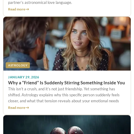
partner’s astronomical love language.
Read more
ASTROLOGY
JANUARY 29, 2026
Why a “Friend” Is Suddenly Stirring Something Inside You
This isn’t a crush, and it’s not just friendship. Yet something has
shifted. Astrology explains why this specific person suddenly feels
closer, and what that tension reveals about your emotional needs
Read more