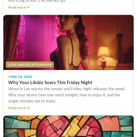
into a tug of war if no one lets go.
Read more
LOVE AND RELATIONSHIPS
JUNE 26, 2026
Why Your Libido Soars This Friday Night
Venus in Leo warms the senses and Friday night releases the week.
Why your desire rises one notch tonight, how to enjoy it, and the
single mistake not to make.
Read more