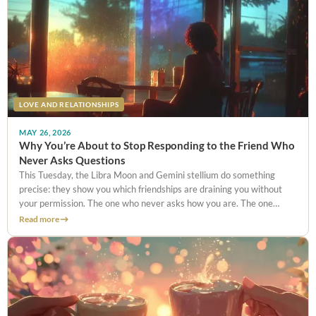
LOVE AND RELATIONSHIPS
MAY 26, 2026
Why You’re About to Stop Responding to the Friend Who
Never Asks Questions
This Tuesday, the Libra Moon and Gemini stellium do something
precise: they show you which friendships are draining you without
your permission. The one who never asks how you are. The one
you’ve stopped telling things to. Here’s what to do with that clarity.
Read more