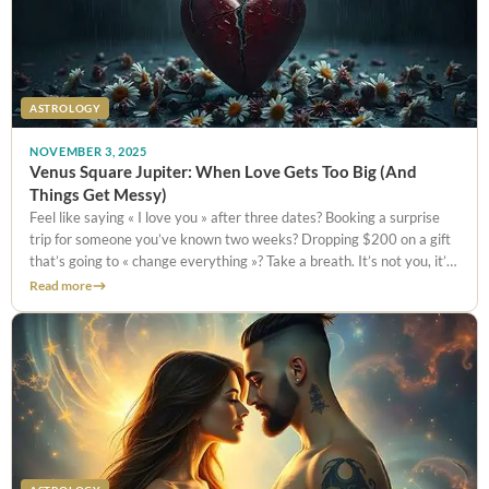
ASTROLOGY
NOVEMBER 3, 2025
Venus Square Jupiter: When Love Gets Too Big (And
Things Get Messy)
Feel like saying « I love you » after three dates? Booking a surprise
trip for someone you’ve known two weeks? Dropping $200 on a gift
that’s going to « change everything »? Take a breath. It’s not you, it’s
Venus square Jupiter. This
Read more