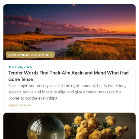
LOVE AND RELATIONSHIPS
JULY 24, 2026
Tender Words Find Their Aim Again and Mend What Had
Gone Tense
One simple sentence, placed at the right moment, beats every long
speech. Venus and Mercury align and give a tender message the
power to soothe everything.
Read more