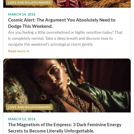
LOVE AND RELATIONSHIPS
MARCH 14, 2026
Cosmic Alert: The Argument You Absolutely Need to
Dodge This Weekend.
Are you feeling a little overwhelmed or highly sensitive today? That
is completely normal. Take a deep breath and discover how to
navigate this weekend’s astrological storm gently.
Read more
LOVE AND RELATIONSHIPS
MARCH 12, 2026
The Magnetism of the Empress: 3 Dark Feminine Energy
Secrets to Become Literally Unforgettable.