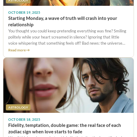
ASTROLOGY
OCTOBER 19, 2025
Starting Monday, a wave of truth will crash into your
relationship
You thought you could keep pretending everything was fine? Smiling
politely while your heart screamed in silence? Ignoring that little
voice whispering that something feels off? Bad news: the universe
has other plans.Between the explosive Mercury–Mars conjunction on
Read more
October 20,
ASTROLOGY
OCTOBER 18, 2025
Fidelity, temptation, double game: the real face of each
zodiac sign when love starts to fade