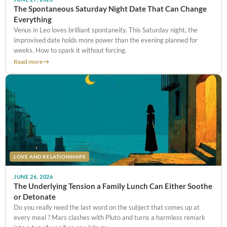
The Spontaneous Saturday Night Date That Can Change
Everything
Venus in Leo loves brilliant spontaneity. This Saturday night, the
improvised date holds more power than the evening planned for
weeks. How to spark it without forcing.
Read more
LOVE AND RELATIONSHIPS
JUNE 26, 2026
The Underlying Tension a Family Lunch Can Either Soothe
or Detonate
Do you really need the last word on the subject that comes up at
every meal ? Mars clashes with Pluto and turns a harmless remark