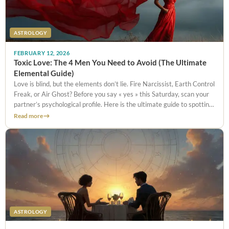
ASTROLOGY
FEBRUARY 12, 2026
Toxic Love: The 4 Men You Need to Avoid (The Ultimate
Elemental Guide)
Love is blind, but the elements don’t lie. Fire Narcissist, Earth Control
Freak, or Air Ghost? Before you say « yes » this Saturday, scan your
partner’s psychological profile. Here is the ultimate guide to spotting
the Red Flags and saving your night.
Read more
ASTROLOGY