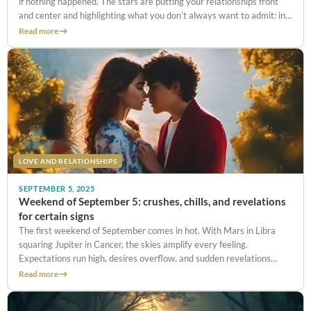
if nothing happened. The stars are putting your relationships front
and center and highlighting what you don’t always want to admit: in
love, maybe you give
Read more
LOVE AND RELATIONSHIPS
SEPTEMBER 5, 2025
Weekend of September 5: crushes, chills, and revelations
for certain signs
The first weekend of September comes in hot. With Mars in Libra
squaring Jupiter in Cancer, the skies amplify every feeling.
Expectations run high, desires overflow, and sudden revelations
shake the ground under certain signs. From whirlwind crushes to
Read more
truths