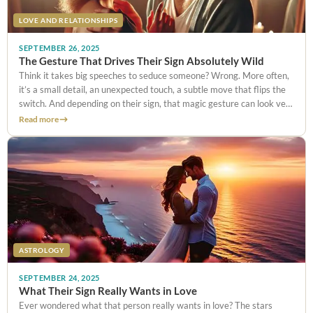
LOVE AND RELATIONSHIPS
SEPTEMBER 26, 2025
The Gesture That Drives Their Sign Absolutely Wild
Think it takes big speeches to seduce someone? Wrong. More often,
it’s a small detail, an unexpected touch, a subtle move that flips the
switch. And depending on their sign, that magic gesture can look very
different: a playful wink,
Read more
ASTROLOGY
SEPTEMBER 24, 2025
What Their Sign Really Wants in Love
Ever wondered what that person really wants in love? The stars