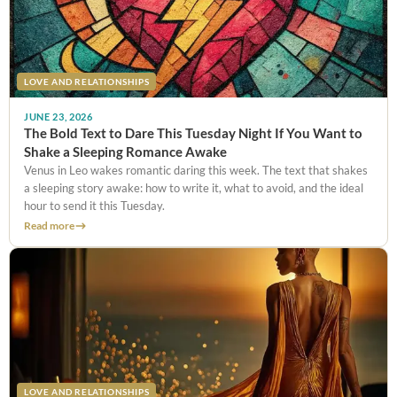
LOVE AND RELATIONSHIPS
JUNE 23, 2026
The Bold Text to Dare This Tuesday Night If You Want to
Shake a Sleeping Romance Awake
Venus in Leo wakes romantic daring this week. The text that shakes
a sleeping story awake: how to write it, what to avoid, and the ideal
hour to send it this Tuesday.
Read more
LOVE AND RELATIONSHIPS