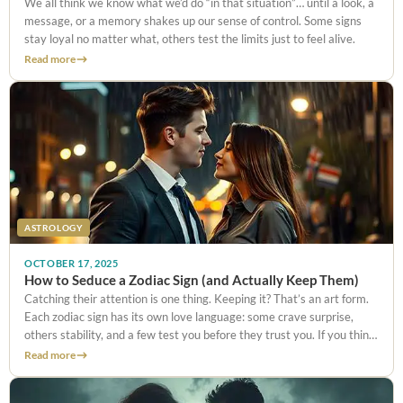
We all think we know what we’d do “in that situation”… until a look, a
message, or a memory shakes up our sense of control. Some signs
stay loyal no matter what, others test the limits just to feel alive.
Read more
ASTROLOGY
OCTOBER 17, 2025
How to Seduce a Zodiac Sign (and Actually Keep Them)
Catching their attention is one thing. Keeping it? That’s an art form.
Each zodiac sign has its own love language: some crave surprise,
others stability, and a few test you before they trust you. If you think
one compliment will
Read more