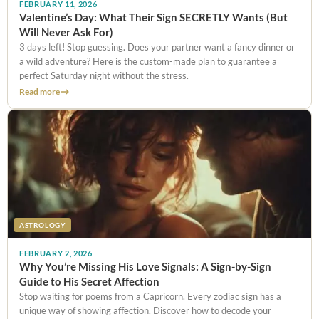
FEBRUARY 11, 2026
Valentine’s Day: What Their Sign SECRETLY Wants (But
Will Never Ask For)
3 days left! Stop guessing. Does your partner want a fancy dinner or
a wild adventure? Here is the custom-made plan to guarantee a
perfect Saturday night without the stress.
Read more
ASTROLOGY
FEBRUARY 2, 2026
Why You’re Missing His Love Signals: A Sign-by-Sign
Guide to His Secret Affection
Stop waiting for poems from a Capricorn. Every zodiac sign has a
unique way of showing affection. Discover how to decode your