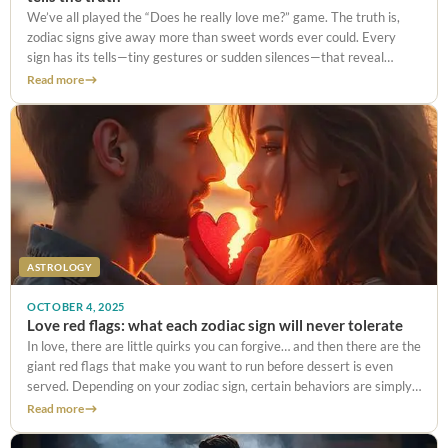
We’ve all played the “Does he really love me?” game. The truth is,
zodiac signs give away more than sweet words ever could. Every
sign has its tells—tiny gestures or sudden silences—that reveal
whether it’s real love… or just politeness.
Read more
ASTROLOGY
OCTOBER 4, 2025
Love red flags: what each zodiac sign will never tolerate
In love, there are little quirks you can forgive… and then there are the
giant red flags that make you want to run before dessert is even
served. Depending on your zodiac sign, certain behaviors are simply
unbearable. And let’s
Read more