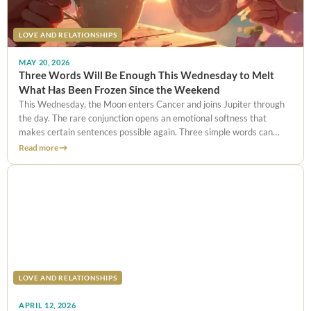
LOVE AND RELATIONSHIPS
MAY 20, 2026
Three Words Will Be Enough This Wednesday to Melt
What Has Been Frozen Since the Weekend
This Wednesday, the Moon enters Cancer and joins Jupiter through
the day. The rare conjunction opens an emotional softness that
makes certain sentences possible again. Three simple words can
repair a weekend argument, provided they are chosen well and timed
Read more
precisely.
LOVE AND RELATIONSHIPS
APRIL 12, 2026