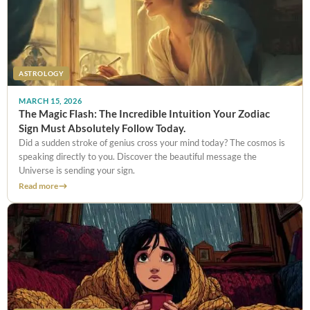
ASTROLOGY
MARCH 15, 2026
The Magic Flash: The Incredible Intuition Your Zodiac
Sign Must Absolutely Follow Today.
Did a sudden stroke of genius cross your mind today? The cosmos is
speaking directly to you. Discover the beautiful message the
Universe is sending your sign.
Read more