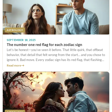
ASTROLOGY
SEPTEMBER 18, 2025
The number one red flag for each zodiac sign
Let’s be honest—you’ve seen it before. That little quirk, that offbeat
behavior, that detail that felt wrong from the start… and you chose to
ignore it. Bad move. Every zodiac sign has its red flag, that flashing
warning light guaranteed
Read more