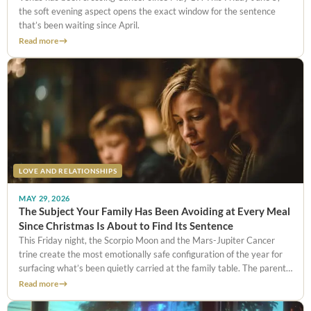
the soft evening aspect opens the exact window for the sentence
that’s been waiting since April.
Read more
LOVE AND RELATIONSHIPS
MAY 29, 2026
The Subject Your Family Has Been Avoiding at Every Meal
Since Christmas Is About to Find Its Sentence
This Friday night, the Scorpio Moon and the Mars-Jupiter Cancer
trine create the most emotionally safe configuration of the year for
surfacing what’s been quietly carried at the family table. The parent’s
illness no one brings up. The sibling tension everyone pretends not to
Read more
notice. The financial weight no one names. Tonight, those things can
finally be said.