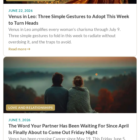
JUNE 22, 2026
Venus in Leo: Three Simple Gestures to Adopt This Week
to Turn Heads
Venus in Leo amplifies every woman’s charisma through July 9.
Three simple gestures to fold in this week to radiate without
overdoing it, and the traps to avoid.
Read more
LOVE AND RELATIONSHIPS
JUNE 5, 2026
The Word Your Partner Has Been Waiting For Since April
Is Finally About to Come Out Friday Night
Venus has been crossing Cancer since May 19. This Friday June 5,