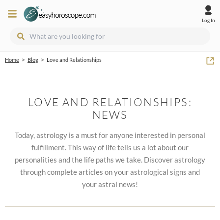
Log In
>
>
Home
Blog
Love and Relationships
LOVE AND RELATIONSHIPS:
NEWS
Today, astrology is a must for anyone interested in personal
fulfillment. This way of life tells us a lot about our
personalities and the life paths we take. Discover astrology
through complete articles on your astrological signs and
your astral news!