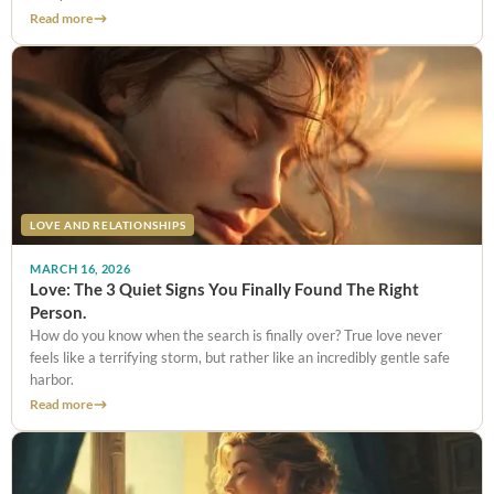
Read more
LOVE AND RELATIONSHIPS
MARCH 16, 2026
Love: The 3 Quiet Signs You Finally Found The Right
Person.
How do you know when the search is finally over? True love never
feels like a terrifying storm, but rather like an incredibly gentle safe
harbor.
Read more