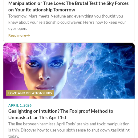
Manipulation or True Love: The Brutal Test the Sky Forces
on Your Relationship Tomorrow
Tomorrow, Mars meets Neptune and everything you thought you
knew about your relationship could waver. Here’s how to keep your
eyes open.
Read more
LOVE AND RELATIONSHIPS
APRIL 1, 2026
Gaslighting or Intuition? The Foolproof Method to
Unmask a Liar This April 1st
The line between harmless April Fools’ pranks and toxic manipulation
is thin. Discover how to use your sixth sense to shut down gaslighting
today.