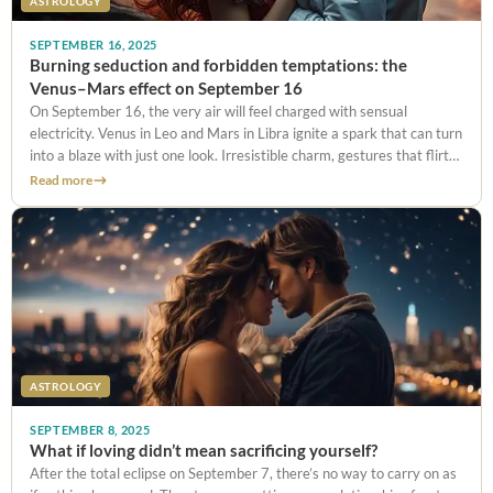
ASTROLOGY
SEPTEMBER 16, 2025
Burning seduction and forbidden temptations: the
Venus–Mars effect on September 16
On September 16, the very air will feel charged with sensual
electricity. Venus in Leo and Mars in Libra ignite a spark that can turn
into a blaze with just one look. Irresistible charm, gestures that flirt
with the forbidden,
Read more
ASTROLOGY
SEPTEMBER 8, 2025
What if loving didn’t mean sacrificing yourself?
After the total eclipse on September 7, there’s no way to carry on as