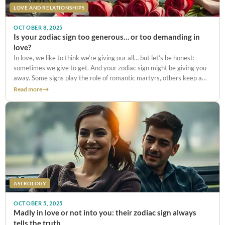
LOVE AND RELATIONSHIPS
OCTOBER 8, 2025
Is your zodiac sign too generous… or too demanding in
love?
In love, we like to think we’re giving our all… but let’s be honest:
sometimes we give to get. And your zodiac sign might be giving you
away. Some signs play the role of romantic martyrs, others keep a
checklist
Read more
ASTROLOGY
OCTOBER 5, 2025
Madly in love or not into you: their zodiac sign always
tells the truth