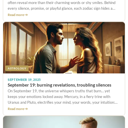
often reveal more than their charming words or shy smiles. Behind
every silence, promise, or playful glance, each zodiac sign hides a
secret expectation. And on September 24, with
Read more
ASTROLOGY
SEPTEMBER 19, 2025
September 19: burning revelations, troubling silences
On September 19, the universe whispers truths that burn… yet
keeps your emotions locked away. Mercury, in a fiery trine with
Uranus and Pluto, electrifies your mind, your words, your intuition:
what you couldn’t say yesterday bursts out today with
Read more