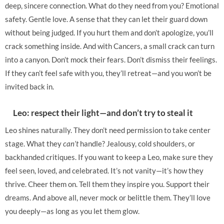
deep, sincere connection. What do they need from you? Emotional
safety. Gentle love. A sense that they can let their guard down
without being judged. If you hurt them and don’t apologize, you’ll
crack something inside. And with Cancers, a small crack can turn
into a canyon. Don’t mock their fears. Don’t dismiss their feelings.
If they can’t feel safe with you, they’ll retreat—and you won’t be
invited back in.
Leo: respect their light—and don’t try to steal it
Leo shines naturally. They don’t need permission to take center
stage. What they
can’t
handle? Jealousy, cold shoulders, or
backhanded critiques. If you want to keep a Leo, make sure they
feel seen, loved, and celebrated. It’s not vanity—it’s how they
thrive. Cheer them on. Tell them they inspire you. Support their
dreams. And above all, never mock or belittle them. They’ll love
you deeply—as long as you let them glow.