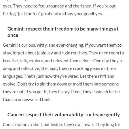
ever. They need to feel grounded and cherished. If you’re out
flirting “just for fun,” go ahead and say your goodbyes.
Gemini: respect their freedom to be many things at
once
Gemini is curious, witty, and ever-changing. If you want them to
stay, forget about jealousy and rigid routines. They need room to
breathe, talk, explore, and reinvent themselves. One day they’re
deep and reflective; the next, they’re cracking jokes in three
languages. That’s just how they’re wired. Let them shift and
evolve. Don’t try to pin them down or mold them into someone
they’re not. If you get it, they’ll stay. If not, they’ll vanish faster
than an unanswered text.
Cancer: respect their vulnerability—or leave gently
Cancer wears a shell, but inside, they’re all heart. They long for