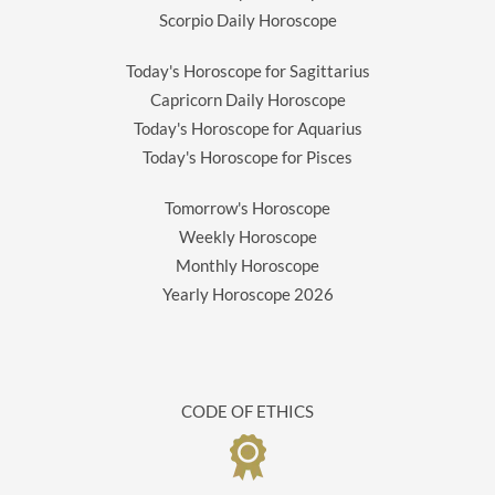
Scorpio Daily Horoscope
Today's Horoscope for Sagittarius
Capricorn Daily Horoscope
Today's Horoscope for Aquarius
Today's Horoscope for Pisces
Tomorrow's Horoscope
Weekly Horoscope
Monthly Horoscope
Yearly Horoscope
2026
CODE OF ETHICS