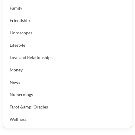
Family
Friendship
Horoscopes
Lifestyle
Love and Relationships
Money
News
Numerology
Tarot &amp; Oracles
Wellness