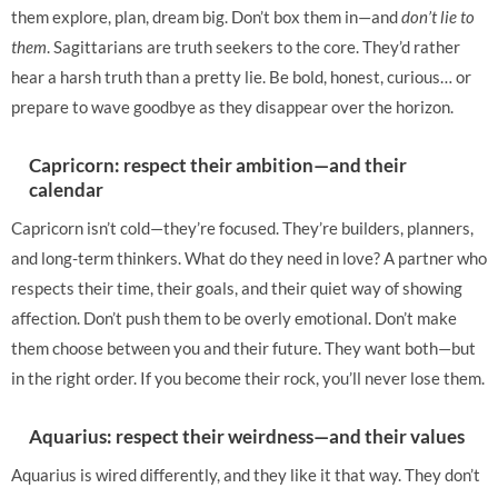
them explore, plan, dream big. Don’t box them in—and
don’t lie to
them
. Sagittarians are truth seekers to the core. They’d rather
hear a harsh truth than a pretty lie. Be bold, honest, curious… or
prepare to wave goodbye as they disappear over the horizon.
Capricorn: respect their ambition—and their
calendar
Capricorn isn’t cold—they’re focused. They’re builders, planners,
and long-term thinkers. What do they need in love? A partner who
respects their time, their goals, and their quiet way of showing
affection. Don’t push them to be overly emotional. Don’t make
them choose between you and their future. They want both—but
in the right order. If you become their rock, you’ll never lose them.
Aquarius: respect their weirdness—and their values
Aquarius is wired differently, and they like it that way. They don’t