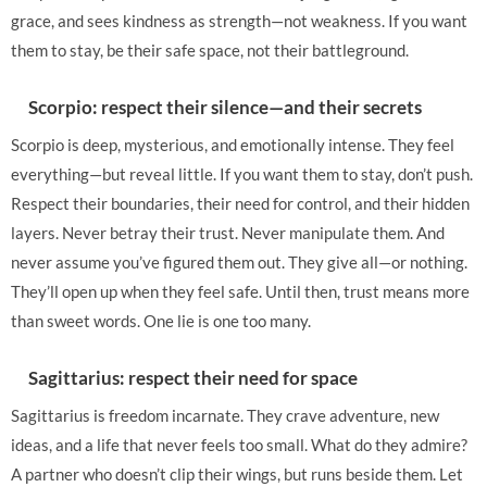
grace, and sees kindness as strength—not weakness. If you want
them to stay, be their safe space, not their battleground.
Scorpio: respect their silence—and their secrets
Scorpio is deep, mysterious, and emotionally intense. They feel
everything—but reveal little. If you want them to stay, don’t push.
Respect their boundaries, their need for control, and their hidden
layers. Never betray their trust. Never manipulate them. And
never assume you’ve figured them out. They give all—or nothing.
They’ll open up when they feel safe. Until then, trust means more
than sweet words. One lie is one too many.
Sagittarius: respect their need for space
Sagittarius is freedom incarnate. They crave adventure, new
ideas, and a life that never feels too small. What do they admire?
A partner who doesn’t clip their wings, but runs beside them. Let