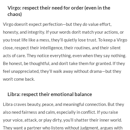
Virgo: respect their need for order (even in the
chaos)
Virgo doesn’t expect perfection—but they
do
value effort,
honesty, and integrity. If your words don’t match your actions, or
you treat life like a mess, they’ll quietly lose trust. To keep a Virgo
close, respect their intelligence, their routines, and their silent
acts of care. They notice everything, even when they say nothing.
Be honest, be thoughtful, and don’t take them for granted. If they
feel unappreciated, they’ll walk away without drama—but they
won’t come back.
Libra: respect their emotional balance
Libra craves beauty, peace, and meaningful connection. But they
also need fairness and calm, especially in conflict. If you raise
your voice, attack, or play dirty, you’ll shatter their inner world.
They want a partner who listens without judgment, argues with