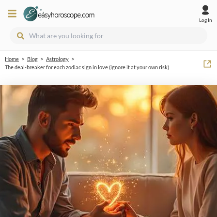
Log In
>
>
>
Home
Blog
Astrology
The deal-breaker for each zodiac sign in love (ignore it at your own risk)