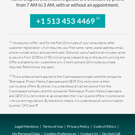
from 7 AM to 3 AM, with or without an appointment.
(1)
+1 513 453 4469
(1)
Introductory offer valid for the first 10 minutes of your consultation after
customer registration which requires your first name, name, postal address, email,
phone number and a valid payment card. Optional, cost of additional minutes varies
by psychic from $3.50 to $9.50 (including tax) depending on the psychic pricing tier.
Offer available to new customers only. Credit card and 10 minutes purchase
required. Restrictions may apply
(3)
This express consent applies to the Cosmospace company and the companies
Telemaque, Pluton Media, Cassiopeia and SBSR OnLine to receive their
clairvoyance offers. By phone, it is understood all call emissions from the
Cosmospace company and the companies Telemaque, Pluton Media, Cassiopeia
and SBSR OnLine to receive, as consented, their clairvoyance offers in compliance
with current regulations. By electronic means, it is understood all communication
by email, SMS and IP.
Legal Mentions
Terms of Use
Privacy Policy
Code of Ethics
My Personal Data
Cookies Preferences
Contact Us
Do Not Call