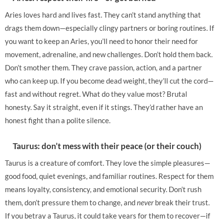
Aries loves hard and lives fast. They can’t stand anything that
drags them down—especially clingy partners or boring routines. If
you want to keep an Aries, you’ll need to honor their need for
movement, adrenaline, and new challenges. Don’t hold them back.
Don’t smother them. They crave passion, action, and a partner
who can keep up. If you become dead weight, they’ll cut the cord—
fast and without regret. What do they value most? Brutal
honesty. Say it straight, even if it stings. They’d rather have an
honest fight than a polite silence.
Taurus: don’t mess with their peace (or their couch)
Taurus is a creature of comfort. They love the simple pleasures—
good food, quiet evenings, and familiar routines. Respect for them
means loyalty, consistency, and emotional security. Don’t rush
them, don’t pressure them to change, and
never
break their trust.
If you betray a Taurus, it could take years for them to recover—if