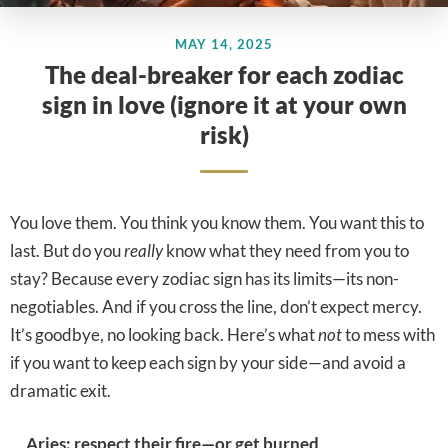
MAY 14, 2025
The deal-breaker for each zodiac
sign in love (ignore it at your own
risk)
You love them. You think you know them. You want this to
last. But do you
really
know what they need from you to
stay? Because every zodiac sign has its limits—its non-
negotiables. And if you cross the line, don’t expect mercy.
It’s goodbye, no looking back. Here’s what
not
to mess with
if you want to keep each sign by your side—and avoid a
dramatic exit.
Aries: respect their fire—or get burned