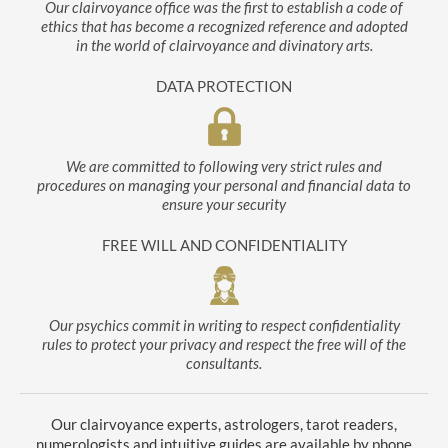
Our clairvoyance office was the first to establish a code of
ethics that has become a recognized reference and adopted
in the world of clairvoyance and divinatory arts.
DATA PROTECTION
We are committed to following very strict rules and
procedures on managing your personal and financial data to
ensure your security
FREE WILL AND CONFIDENTIALITY
Our psychics commit in writing to respect confidentiality
rules to protect your privacy and respect the free will of the
consultants.
Our clairvoyance experts, astrologers, tarot readers,
numerologists and intuitive guides are available by phone