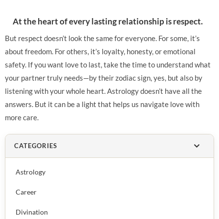
At the heart of every lasting relationship is respect.
But respect doesn’t look the same for everyone. For some, it’s
about freedom. For others, it’s loyalty, honesty, or emotional
safety. If you want love to last, take the time to understand what
your partner truly needs—by their zodiac sign, yes, but also by
listening with your whole heart. Astrology doesn’t have all the
answers. But it can be a light that helps us navigate love with
more care.
CATEGORIES
Astrology
Career
Divination