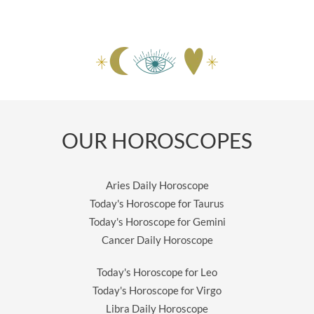
OUR HOROSCOPES
Aries Daily Horoscope
Today's Horoscope for Taurus
Today's Horoscope for Gemini
Cancer Daily Horoscope
Today's Horoscope for Leo
Today's Horoscope for Virgo
Libra Daily Horoscope