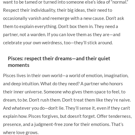
want to be tamed or turned into someone else’s idea of “normal.”
Respect their individuality, their big ideas, their need to
occasionally vanish and reemerge with a new cause. Don’t ask
them to explain everything. Don’t box them in. They need a
partner, not a warden. If you can love them as they are—and
celebrate your own weirdness, too—they’ll stick around.
Pisces: respect their dreams—and their quiet
moments
Pisces lives in their own world—a world of emotion, imagination,
and deep intuition. What do they need? A partner who honors
their inner universe. Someone who gives them space to feel, to
dream, to
be
. Don’t rush them. Don’t treat them like they’re naive.
And whatever you do—don’t lie. They’ll sense it, even if they can’t
explain how. Pisces forgives, but doesn’t forget. Offer tenderness,
presence, and a judgment-free zone for their emotions. That’s
where love grows.