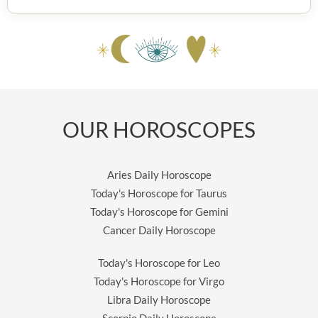
OUR HOROSCOPES
Aries Daily Horoscope
Today's Horoscope for Taurus
Today's Horoscope for Gemini
Cancer Daily Horoscope
Today's Horoscope for Leo
Today's Horoscope for Virgo
Libra Daily Horoscope