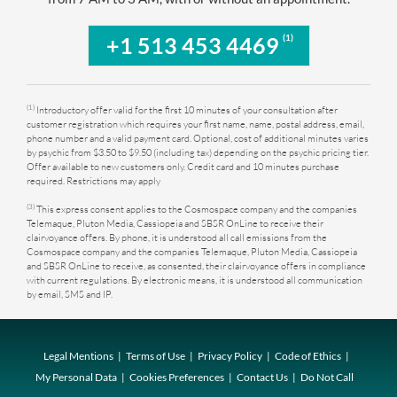
(1)
+1 513 453 4469
(1)
Introductory offer valid for the first 10 minutes of your consultation after
customer registration which requires your first name, name, postal address, email,
phone number and a valid payment card. Optional, cost of additional minutes varies
by psychic from $3.50 to $9.50 (including tax) depending on the psychic pricing tier.
Offer available to new customers only. Credit card and 10 minutes purchase
required. Restrictions may apply
(3)
This express consent applies to the Cosmospace company and the companies
Telemaque, Pluton Media, Cassiopeia and SBSR OnLine to receive their
clairvoyance offers. By phone, it is understood all call emissions from the
Cosmospace company and the companies Telemaque, Pluton Media, Cassiopeia
and SBSR OnLine to receive, as consented, their clairvoyance offers in compliance
with current regulations. By electronic means, it is understood all communication
by email, SMS and IP.
Legal Mentions
Terms of Use
Privacy Policy
Code of Ethics
My Personal Data
Cookies Preferences
Contact Us
Do Not Call