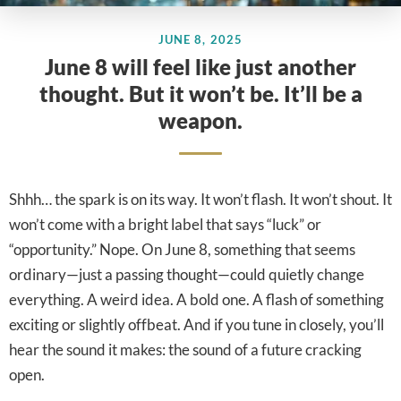
JUNE 8, 2025
June 8 will feel like just another
thought. But it won’t be. It’ll be a
weapon.
Shhh… the spark is on its way. It won’t flash. It won’t shout. It
won’t come with a bright label that says “luck” or
“opportunity.” Nope. On June 8, something that seems
ordinary—just a passing thought—could quietly change
everything. A weird idea. A bold one. A flash of something
exciting or slightly offbeat. And if you tune in closely, you’ll
hear the sound it makes: the sound of a future cracking
open.