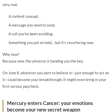
very real.
A content concept.
A message you need to send.
A call you’ve been avoiding.
Something you put on hold… but it’s resurfacing now.
Why now?
Because now, the universe is handing you the key.
On June 8, whatever you dare to believe in—just enough to act on
it—could become your breakthrough. It might even bring in your
first serious paycheck.
Mercury enters Cancer: your emotions
become your new secret weapon