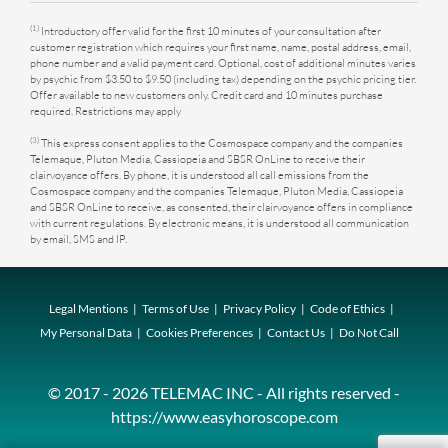
(1)
Introductory offer valid for the first 10 minutes of your consultation after
customer registration which requires your first name, name, postal address, email,
phone number and a valid payment card. Optional, cost of additional minutes varies
by psychic from $3.50 to $9.50 (including tax) depending on the psychic pricing tier.
Offer available to new customers only. Credit card and 10 minutes purchase
required. Restrictions may apply
(3)
This express consent applies to the Cosmospace company and the companies
Telemaque, Pluton Media, Cassiopeia and SBSR OnLine to receive their
clairvoyance offers. By phone, it is understood all call emissions from the
Cosmospace company and the companies Telemaque, Pluton Media, Cassiopeia
and SBSR OnLine to receive, as consented, their clairvoyance offers in compliance
with current regulations. By electronic means, it is understood all communication
by email, SMS and IP.
Legal Mentions
Terms of Use
Privacy Policy
Code of Ethics
My Personal Data
Cookies Preferences
Contact Us
Do Not Call
© 2017 - 2026 TELEMAC INC - All rights reserved -
https://www.easyhoroscope.com