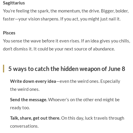
Sagittarius
You’re feeling the spark, the momentum, the drive. Bigger, bolder,
faster—your vision sharpens. If you act, you might just nail it.
Pisces
You sense the wave before it even rises. If an idea gives you chills,
don’t dismiss it. It could be your next source of abundance.
5 ways to catch the hidden weapon of June 8
Write down every idea
—even the weird ones. Especially
the weird ones.
Send the message.
Whoever’s on the other end might be
ready too.
Talk, share, get out there.
On this day, luck travels through
conversations.