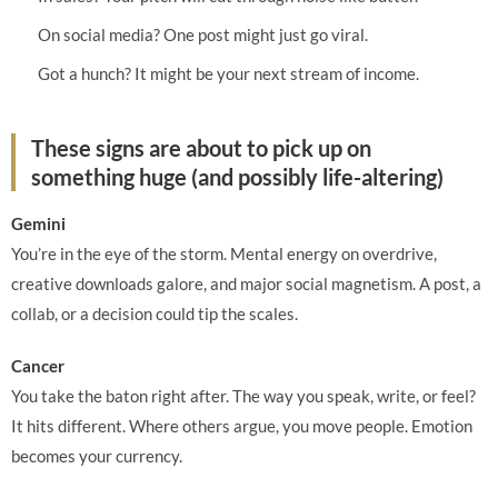
On social media? One post might just go viral.
Got a hunch? It might be your next stream of income.
These signs are about to pick up on
something huge (and possibly life-altering)
Gemini
You’re in the eye of the storm. Mental energy on overdrive,
creative downloads galore, and major social magnetism. A post, a
collab, or a decision could tip the scales.
Cancer
You take the baton right after. The way you speak, write, or feel?
It hits different. Where others argue, you move people. Emotion
becomes your currency.