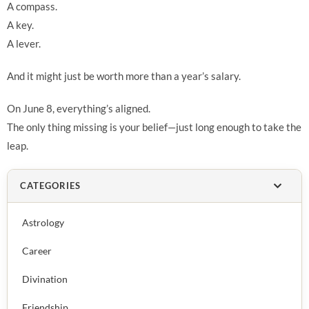
A compass.
A key.
A lever.
And it might just be worth more than a year’s salary.
On June 8, everything’s aligned.
The only thing missing is your belief—just long enough to take the
leap.
CATEGORIES
Astrology
Career
Divination
Friendship