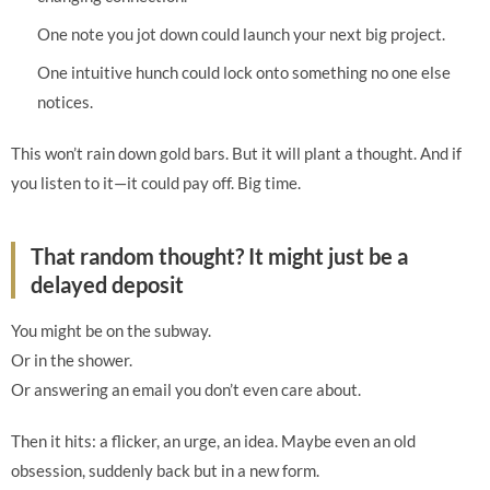
One note you jot down could launch your next big project.
One intuitive hunch could lock onto something no one else
notices.
This won’t rain down gold bars. But it will plant a thought. And if
you listen to it—it could pay off. Big time.
That random thought? It might just be a
delayed deposit
You might be on the subway.
Or in the shower.
Or answering an email you don’t even care about.
Then it hits: a flicker, an urge, an idea. Maybe even an old
obsession, suddenly back but in a new form.