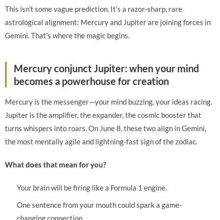
This isn’t some vague prediction. It’s a razor-sharp, rare
astrological alignment: Mercury and Jupiter are joining forces in
Gemini. That’s where the magic begins.
Mercury conjunct Jupiter: when your mind
becomes a powerhouse for creation
Mercury is the messenger—your mind buzzing, your ideas racing.
Jupiter is the amplifier, the expander, the cosmic booster that
turns whispers into roars. On June 8, these two align in Gemini,
the most mentally agile and lightning-fast sign of the zodiac.
What does that mean for you?
Your brain will be firing like a Formula 1 engine.
One sentence from your mouth could spark a game-
changing connection.