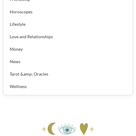
Horoscopes
Lifestyle
Love and Relationships
Money
News
Tarot &amp; Oracles
Wellness