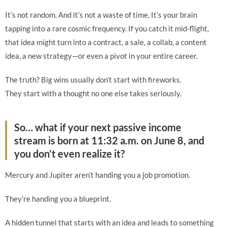
It’s not random. And it’s not a waste of time. It’s your brain
tapping into a rare cosmic frequency. If you catch it mid-flight,
that idea might turn into a contract, a sale, a collab, a content
idea, a new strategy—or even a pivot in your entire career.
The truth? Big wins usually don’t start with fireworks.
They start with a thought no one else takes seriously.
So… what if your next passive income
stream is born at 11:32 a.m. on June 8, and
you don’t even realize it?
Mercury and Jupiter aren’t handing you a job promotion.
They’re handing you a blueprint.
A hidden tunnel that starts with an idea and leads to something