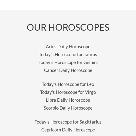
OUR HOROSCOPES
Aries Daily Horoscope
Today's Horoscope for Taurus
Today's Horoscope for Gemini
Cancer Daily Horoscope
Today's Horoscope for Leo
Today's Horoscope for Virgo
Libra Daily Horoscope
Scorpio Daily Horoscope
Today's Horoscope for Sagittarius
Capricorn Daily Horoscope