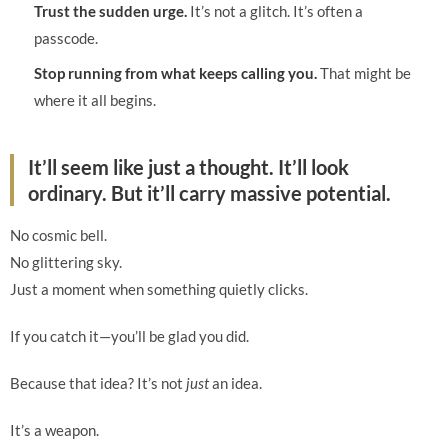
Trust the sudden urge.
It’s not a glitch. It’s often a
passcode.
Stop running from what keeps calling you.
That might be
where it all begins.
It’ll seem like just a thought. It’ll look
ordinary. But it’ll carry massive potential.
No cosmic bell.
No glittering sky.
Just a moment when something quietly clicks.
If you catch it—you’ll be glad you did.
Because that idea? It’s not
just
an idea.
It’s a weapon.