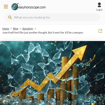
Log In
>
>
>
Home
Blog
Astrology
June 8 will feel like just another thought. But it won’t be. It’ll be a weapon.