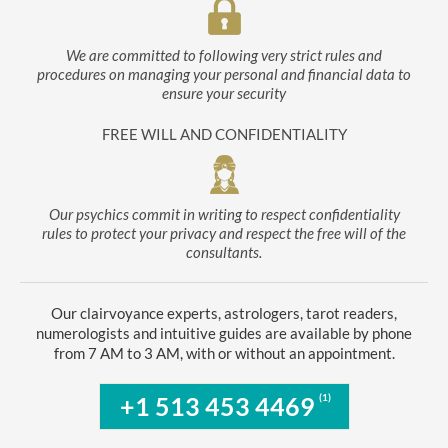
We are committed to following very strict rules and
procedures on managing your personal and financial data to
ensure your security
FREE WILL AND CONFIDENTIALITY
Our psychics commit in writing to respect confidentiality
rules to protect your privacy and respect the free will of the
consultants.
Our clairvoyance experts, astrologers, tarot readers,
numerologists and intuitive guides are available by phone
from 7 AM to 3 AM, with or without an appointment.
(1)
+1 513 453 4469