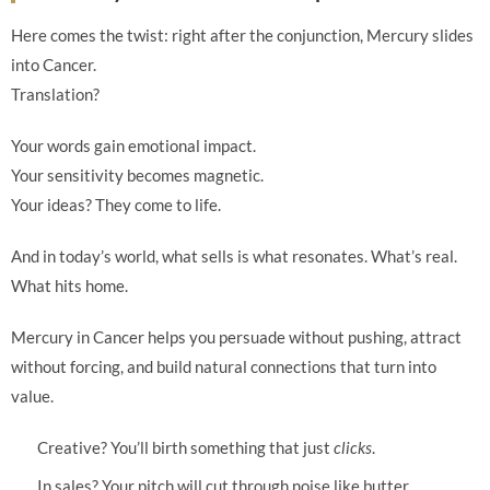
Here comes the twist: right after the conjunction, Mercury slides
into Cancer.
Translation?
Your words gain emotional impact.
Your sensitivity becomes magnetic.
Your ideas? They come to life.
And in today’s world, what sells is what resonates. What’s real.
What hits home.
Mercury in Cancer helps you persuade without pushing, attract
without forcing, and build natural connections that turn into
value.
Creative? You’ll birth something that just
clicks
.
In sales? Your pitch will cut through noise like butter.