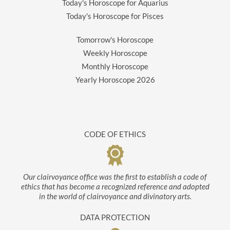
Today's Horoscope for Aquarius
Today's Horoscope for Pisces
Tomorrow's Horoscope
Weekly Horoscope
Monthly Horoscope
Yearly Horoscope
2026
CODE OF ETHICS
Our clairvoyance office was the first to establish a code of
ethics that has become a recognized reference and adopted
in the world of clairvoyance and divinatory arts.
DATA PROTECTION