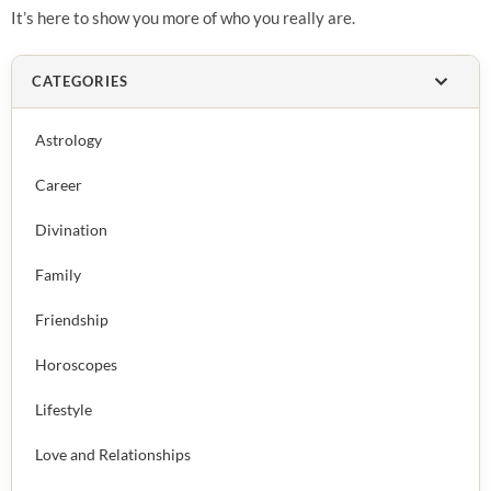
It’s here to show you more of who you really are.
CATEGORIES
Astrology
Career
Divination
Family
Friendship
Horoscopes
Lifestyle
Love and Relationships