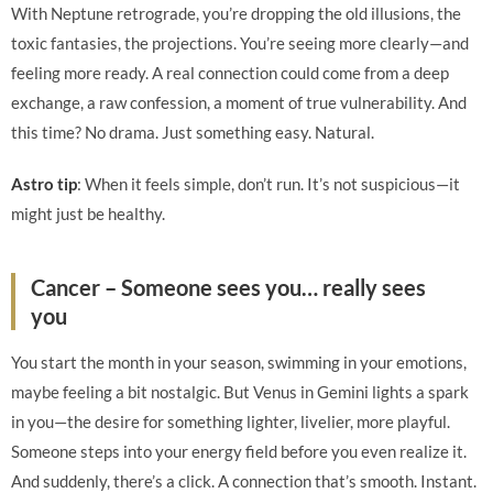
With Neptune retrograde, you’re dropping the old illusions, the
toxic fantasies, the projections. You’re seeing more clearly—and
feeling more ready. A real connection could come from a deep
exchange, a raw confession, a moment of true vulnerability. And
this time? No drama. Just something easy. Natural.
Astro tip
: When it feels simple, don’t run. It’s not suspicious—it
might just be healthy.
Cancer – Someone sees you… really sees
you
You start the month in your season, swimming in your emotions,
maybe feeling a bit nostalgic. But Venus in Gemini lights a spark
in you—the desire for something lighter, livelier, more playful.
Someone steps into your energy field before you even realize it.
And suddenly, there’s a click. A connection that’s smooth. Instant.