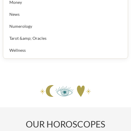
Money
News
Numerology
Tarot &amp; Oracles
Wellness
OUR HOROSCOPES