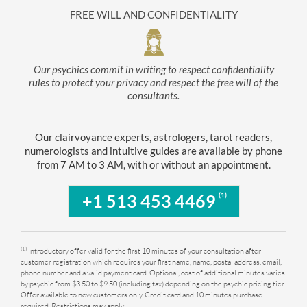
FREE WILL AND CONFIDENTIALITY
Our psychics commit in writing to respect confidentiality
rules to protect your privacy and respect the free will of the
consultants.
Our clairvoyance experts, astrologers, tarot readers,
numerologists and intuitive guides are available by phone
from 7 AM to 3 AM, with or without an appointment.
(1)
+1 513 453 4469
(1)
Introductory offer valid for the first 10 minutes of your consultation after
customer registration which requires your first name, name, postal address, email,
phone number and a valid payment card. Optional, cost of additional minutes varies
by psychic from $3.50 to $9.50 (including tax) depending on the psychic pricing tier.
Offer available to new customers only. Credit card and 10 minutes purchase
required. Restrictions may apply