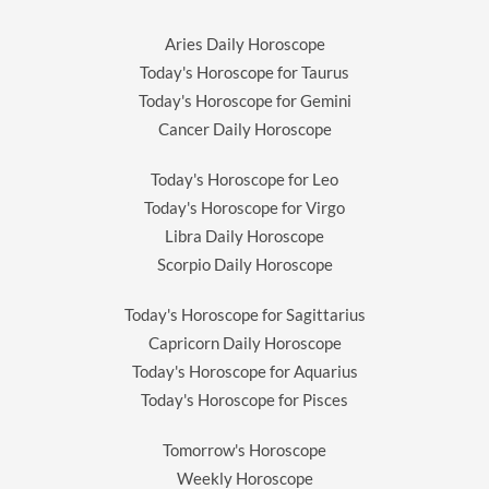
Aries Daily Horoscope
Today's Horoscope for Taurus
Today's Horoscope for Gemini
Cancer Daily Horoscope
Today's Horoscope for Leo
Today's Horoscope for Virgo
Libra Daily Horoscope
Scorpio Daily Horoscope
Today's Horoscope for Sagittarius
Capricorn Daily Horoscope
Today's Horoscope for Aquarius
Today's Horoscope for Pisces
Tomorrow's Horoscope
Weekly Horoscope