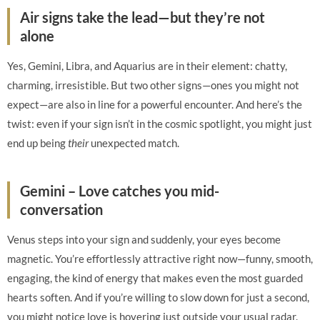
Air signs take the lead—but they’re not
alone
Yes, Gemini, Libra, and Aquarius are in their element: chatty,
charming, irresistible. But two other signs—ones you might not
expect—are also in line for a powerful encounter. And here’s the
twist: even if your sign isn’t in the cosmic spotlight, you might just
end up being
their
unexpected match.
Gemini – Love catches you mid-
conversation
Venus steps into your sign and suddenly, your eyes become
magnetic. You’re effortlessly attractive right now—funny, smooth,
engaging, the kind of energy that makes even the most guarded
hearts soften. And if you’re willing to slow down for just a second,
you might notice love is hovering just outside your usual radar.