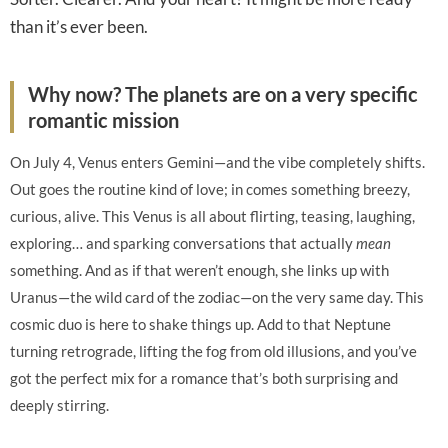
than it’s ever been.
Why now? The planets are on a very specific
romantic mission
On July 4, Venus enters Gemini—and the vibe completely shifts.
Out goes the routine kind of love; in comes something breezy,
curious, alive. This Venus is all about flirting, teasing, laughing,
exploring… and sparking conversations that actually
mean
something. And as if that weren’t enough, she links up with
Uranus—the wild card of the zodiac—on the very same day. This
cosmic duo is here to shake things up. Add to that Neptune
turning retrograde, lifting the fog from old illusions, and you’ve
got the perfect mix for a romance that’s both surprising and
deeply stirring.