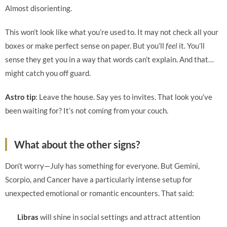
Almost disorienting.
This won’t look like what you’re used to. It may not check all your
boxes or make perfect sense on paper. But you’ll
feel
it. You’ll
sense they get you in a way that words can’t explain. And that…
might catch you off guard.
Astro tip
: Leave the house. Say yes to invites. That look you’ve
been waiting for? It’s not coming from your couch.
What about the other signs?
Don’t worry—July has something for everyone. But Gemini,
Scorpio, and Cancer have a particularly intense setup for
unexpected emotional or romantic encounters. That said:
Libras
will shine in social settings and attract attention