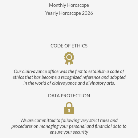
Monthly Horoscope
Yearly Horoscope
2026
CODE OF ETHICS
Our clairvoyance office was the first to establish a code of
ethics that has become a recognized reference and adopted
in the world of clairvoyance and divinatory arts.
DATA PROTECTION
We are committed to following very strict rules and
procedures on managing your personal and financial data to
ensure your security