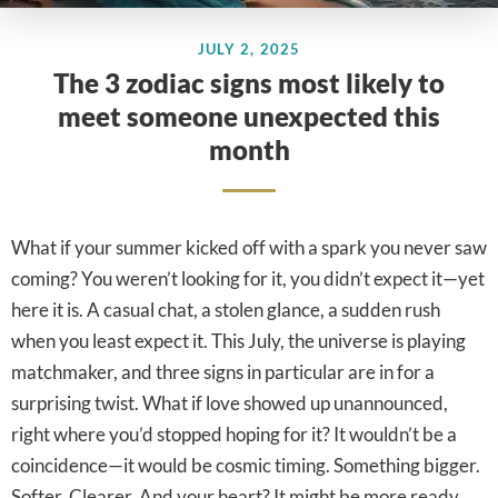
JULY 2, 2025
The 3 zodiac signs most likely to
meet someone unexpected this
month
What if your summer kicked off with a spark you never saw
coming? You weren’t looking for it, you didn’t expect it—yet
here it is. A casual chat, a stolen glance, a sudden rush
when you least expect it. This July, the universe is playing
matchmaker, and three signs in particular are in for a
surprising twist. What if love showed up unannounced,
right where you’d stopped hoping for it? It wouldn’t be a
coincidence—it would be cosmic timing. Something bigger.
Softer. Clearer. And your heart? It might be more ready