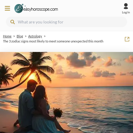
Log In
>
>
>
Home
Blog
Astrology
The 3 zodiac signs most likely to meet someone unexpected this month