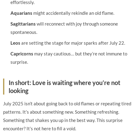
effortlessly.
Aquarians
might accidentally rekindle an old flame.
Sagittarians
will reconnect with joy through someone
spontaneous.
Leos
are setting the stage for major sparks after July 22.
Capricorns
may stay cautious… but they’re not immune to
surprise.
In short: Love is waiting where you’re not
looking
July 2025 isn’t about going back to old flames or repeating tired
patterns. It’s about something new. Something refreshing.
Something that shakes you up in the best way. This surprise
encounter? It’s not here to fill a void.