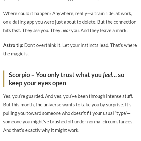
Where could it happen? Anywhere, really—a train ride, at work,
on a dating app you were just about to delete. But the connection
hits fast. They
see
you. They
hear
you. And they leave a mark.
Astro tip
: Don’t overthink it. Let your instincts lead. That’s where
the magic is.
Scorpio – You only trust what you
feel
… so
keep your eyes open
Yes, you’re guarded. And yes, you’ve been through intense stuff.
But this month, the universe wants to take you by surprise. It’s
pulling you toward someone who doesn’t fit your usual “type”—
someone you might’ve brushed off under normal circumstances.
And that’s exactly why it might work.