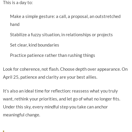
This is a day to:
Make a simple gesture: a call, a proposal, an outstretched
hand
Stabilize a fuzzy situation, in relationships or projects
Set clear, kind boundaries
Practice patience rather than rushing things
Look for coherence, not flash. Choose depth over appearance. On
April 25, patience and clarity are your best allies.
It’s also an ideal time for reflection: reassess what you truly
want, rethink your priorities, and let go of what no longer fits.
Under this sky, every mindful step you take can anchor
meaningful change.