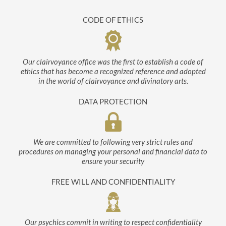
CODE OF ETHICS
Our clairvoyance office was the first to establish a code of
ethics that has become a recognized reference and adopted
in the world of clairvoyance and divinatory arts.
DATA PROTECTION
We are committed to following very strict rules and
procedures on managing your personal and financial data to
ensure your security
FREE WILL AND CONFIDENTIALITY
Our psychics commit in writing to respect confidentiality