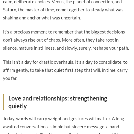
calm, deliberate choices. Venus, the planet of connection, and
Saturn, the master of time, come together to steady what was
shaking and anchor what was uncertain.
It’s a precious moment to remember that the biggest decisions
don’t always rise out of chaos. More often, they take root in
silence, mature in stillness, and slowly, surely, reshape your path.
This isn’t a day for drastic overhauls. It’s a day to consolidate, to
affirm gently, to take that quiet first step that will, in time, carry
you far.
Love and relationships: strengthening
quietly
Today, words will carry weight and gestures will matter. A long-
awaited conversation, a simple but sincere message, a hand