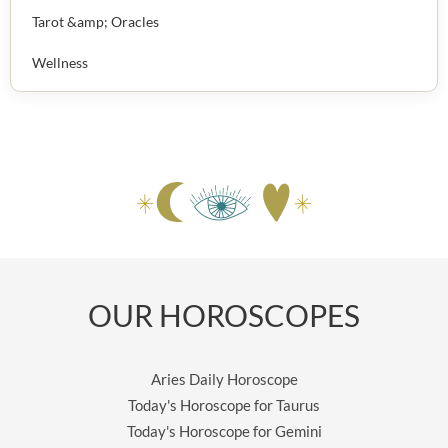
Tarot &amp; Oracles
Wellness
OUR HOROSCOPES
Aries Daily Horoscope
Today's Horoscope for Taurus
Today's Horoscope for Gemini