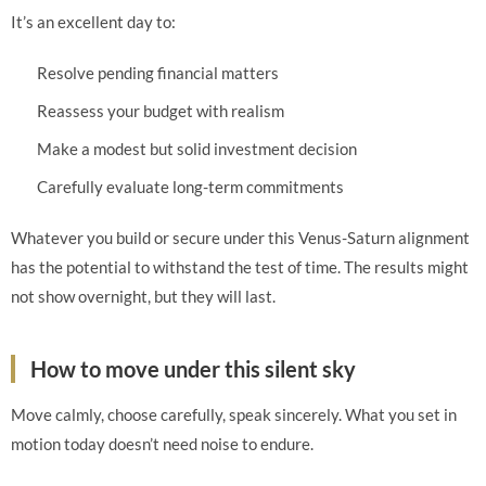
It’s an excellent day to:
Resolve pending financial matters
Reassess your budget with realism
Make a modest but solid investment decision
Carefully evaluate long-term commitments
Whatever you build or secure under this Venus-Saturn alignment
has the potential to withstand the test of time. The results might
not show overnight, but they will last.
How to move under this silent sky
Move calmly, choose carefully, speak sincerely. What you set in
motion today doesn’t need noise to endure.