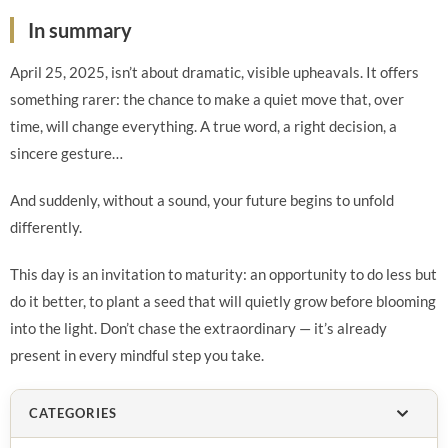
In summary
April 25, 2025, isn’t about dramatic, visible upheavals. It offers
something rarer: the chance to make a quiet move that, over
time, will change everything. A true word, a right decision, a
sincere gesture…
And suddenly, without a sound, your future begins to unfold
differently.
This day is an invitation to maturity: an opportunity to do less but
do it better, to plant a seed that will quietly grow before blooming
into the light. Don’t chase the extraordinary — it’s already
present in every mindful step you take.
CATEGORIES