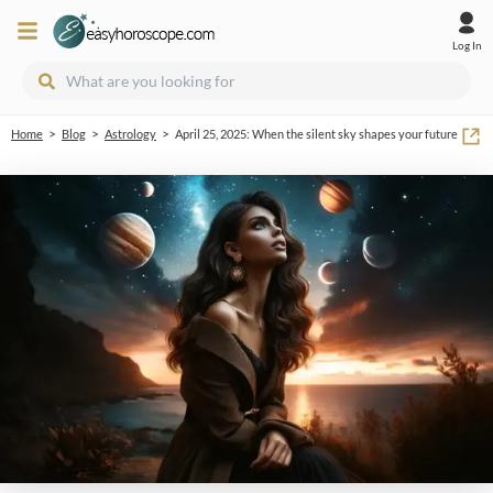
Log In
>
>
>
Home
Blog
Astrology
April 25, 2025: When the silent sky shapes your future