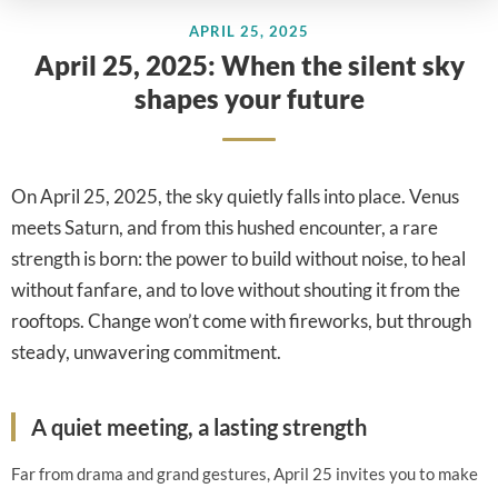
APRIL 25, 2025
April 25, 2025: When the silent sky
shapes your future
On April 25, 2025, the sky quietly falls into place. Venus
meets Saturn, and from this hushed encounter, a rare
strength is born: the power to build without noise, to heal
without fanfare, and to love without shouting it from the
rooftops. Change won’t come with fireworks, but through
steady, unwavering commitment.
A quiet meeting, a lasting strength
Far from drama and grand gestures, April 25 invites you to make