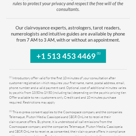
rules to protect your privacy and respect the free will of the
consultants.
Our clairvoyance experts, astrologers, tarot readers,
numerologists and intuitive guides are available by phone
from 7 AM to 3 AM, with or without an appointment.
(1)
+1 513 453 4469
(1)
Introductory offer valid for the first 10 minutes of your consultation after
customer registration which requires your first name, name, postal address, email,
phone number and a valid payment card. Optional, cost of additional minutes varies
by psychic from $3.50 to $9.50 (including tax) depending on the psychic pricing tier.
Offer available to new customers only. Credit card and 10 minutes purchase
required. Restrictions may apply
(3)
This express consent applies to the Cosmospace company and the companies
Telemaque, Pluton Media, Cassiopeia and SBSR OnLine to receive their
clairvoyance offers. By phone, it is understood all call emissions from the
Cosmospace company and the companies Telemaque, Pluton Media, Cassiopeia
and SBSR OnLine to receive, as consented, their clairvoyance offers in compliance