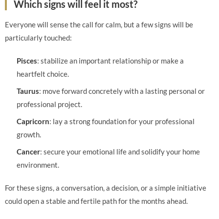
Which signs will feel it most?
Everyone will sense the call for calm, but a few signs will be
particularly touched:
Pisces
: stabilize an important relationship or make a
heartfelt choice.
Taurus
: move forward concretely with a lasting personal or
professional project.
Capricorn
: lay a strong foundation for your professional
growth.
Cancer
: secure your emotional life and solidify your home
environment.
For these signs, a conversation, a decision, or a simple initiative
could open a stable and fertile path for the months ahead.