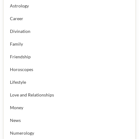
Astrology
Career
Divination
Family
Friendship
Horoscopes
Lifestyle
Love and Relationships
Money
News
Numerology