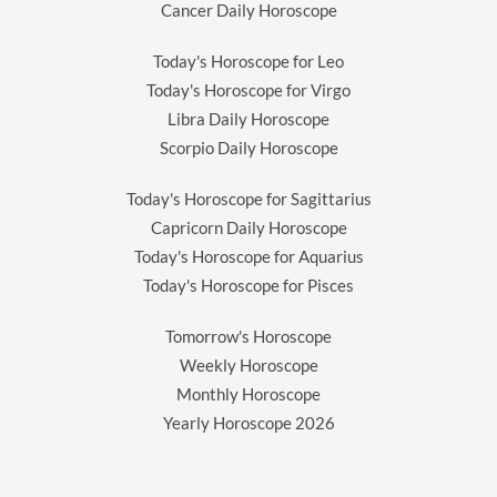
Cancer Daily Horoscope
Today's Horoscope for Leo
Today's Horoscope for Virgo
Libra Daily Horoscope
Scorpio Daily Horoscope
Today's Horoscope for Sagittarius
Capricorn Daily Horoscope
Today's Horoscope for Aquarius
Today's Horoscope for Pisces
Tomorrow's Horoscope
Weekly Horoscope
Monthly Horoscope
Yearly Horoscope
2026