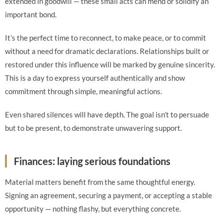
extended in goodwill — these small acts can mend or solidify an
important bond.
It’s the perfect time to reconnect, to make peace, or to commit
without a need for dramatic declarations. Relationships built or
restored under this influence will be marked by genuine sincerity.
This is a day to express yourself authentically and show
commitment through simple, meaningful actions.
Even shared silences will have depth. The goal isn’t to persuade
but to be present, to demonstrate unwavering support.
Finances: laying serious foundations
Material matters benefit from the same thoughtful energy.
Signing an agreement, securing a payment, or accepting a stable
opportunity — nothing flashy, but everything concrete.