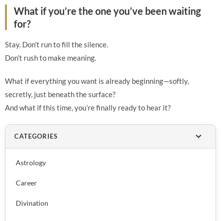
What if you’re the one you’ve been waiting
for?
Stay. Don’t run to fill the silence.
Don’t rush to make meaning.
What if everything you want is already beginning—softly,
secretly, just beneath the surface?
And what if this time, you’re finally ready to hear it?
CATEGORIES
Astrology
Career
Divination