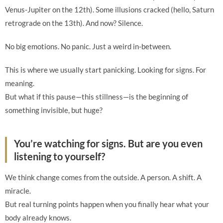
Venus-Jupiter on the 12th). Some illusions cracked (hello, Saturn
retrograde on the 13th). And now? Silence.
No big emotions. No panic. Just a weird in-between.
This is where we usually start panicking. Looking for signs. For
meaning.
But what if this pause—this stillness—is the beginning of
something invisible, but huge?
You’re watching for signs. But are you even
listening to yourself?
We think change comes from the outside. A person. A shift. A
miracle.
But real turning points happen when you finally hear what your
body already knows.