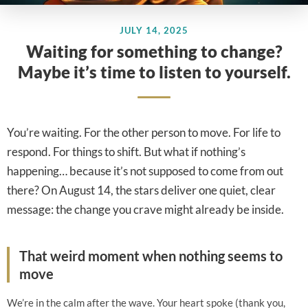
JULY 14, 2025
Waiting for something to change?
Maybe it’s time to listen to yourself.
You’re waiting. For the other person to move. For life to
respond. For things to shift. But what if nothing’s
happening… because it’s not supposed to come from out
there? On August 14, the stars deliver one quiet, clear
message: the change you crave might already be inside.
That weird moment when nothing seems to
move
We’re in the calm after the wave. Your heart spoke (thank you,