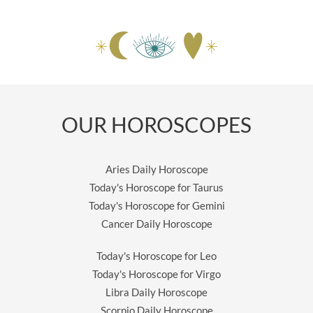
OUR HOROSCOPES
Aries Daily Horoscope
Today's Horoscope for Taurus
Today's Horoscope for Gemini
Cancer Daily Horoscope
Today's Horoscope for Leo
Today's Horoscope for Virgo
Libra Daily Horoscope
Scorpio Daily Horoscope