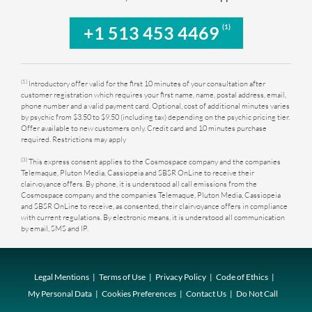
(1)
+1 513 453 4469
(1)
Introductory offer valid for the first 10 minutes of your consultation after
customer registration which requires your first name, name, postal address, email,
phone number and a valid payment card. Optional, cost of additional minutes varies
by psychic from $3.50 to $9.50 (including tax) depending on the psychic pricing tier.
Offer available to new customers only. Credit card and 10 minutes purchase
required. Restrictions may apply
(3)
This express consent applies to the Cosmospace company and the companies
Telemaque, Pluton Media, Cassiopeia and SBSR OnLine to receive their
clairvoyance offers. By phone, it is understood all call emissions from the
Cosmospace company and the companies Telemaque, Pluton Media, Cassiopeia
and SBSR OnLine to receive, as consented, their clairvoyance offers in compliance
with current regulations. By electronic means, it is understood all communication
by email, SMS and IP.
Legal Mentions
Terms of Use
Privacy Policy
Code of Ethics
My Personal Data
Cookies Preferences
Contact Us
Do Not Call