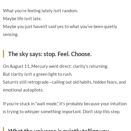
What you’re feeling lately isn’t random.
Maybe life isn’t late.
Maybe you just haven’t said yes to what you’ve been quietly
sensing.
The sky says: stop. Feel. Choose.
On August 11, Mercury went direct: clarity’s returning.
But clarity isn’t a green light to rush.
Saturn’s still retrograde—calling out old habits, hidden fears, and
emotional autopilots.
If you’re stuck in “wait mode,” it’s probably because your intuition
is trying to whisper something important. Don’t skip this step.