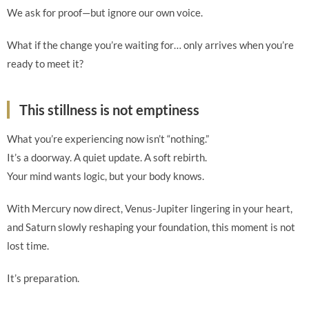
We ask for proof—but ignore our own voice.
What if the change you’re waiting for… only arrives when you’re
ready to meet it?
This stillness is not emptiness
What you’re experiencing now isn’t “nothing.”
It’s a doorway. A quiet update. A soft rebirth.
Your mind wants logic, but your body knows.
With Mercury now direct, Venus-Jupiter lingering in your heart,
and Saturn slowly reshaping your foundation, this moment is not
lost time.
It’s preparation.