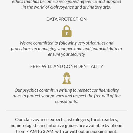
ethics that has become a recognized reference and adopted
in the world of clairvoyance and divinatory arts.
DATA PROTECTION
We are committed to following very strict rules and
procedures on managing your personal and financial data to
ensure your security
FREE WILL AND CONFIDENTIALITY
Our psychics commit in writing to respect confidentiality
rules to protect your privacy and respect the free will of the
consultants.
Our clairvoyance experts, astrologers, tarot readers,
numerologists and intuitive guides are available by phone
from 7 AM to 3 AM, with or without an appointment.