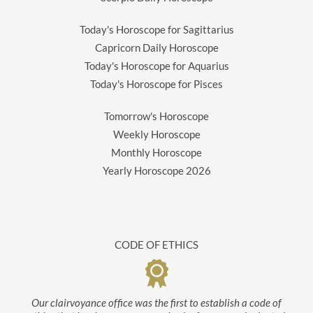
Today's Horoscope for Sagittarius
Capricorn Daily Horoscope
Today's Horoscope for Aquarius
Today's Horoscope for Pisces
Tomorrow's Horoscope
Weekly Horoscope
Monthly Horoscope
Yearly Horoscope
2026
CODE OF ETHICS
Our clairvoyance office was the first to establish a code of