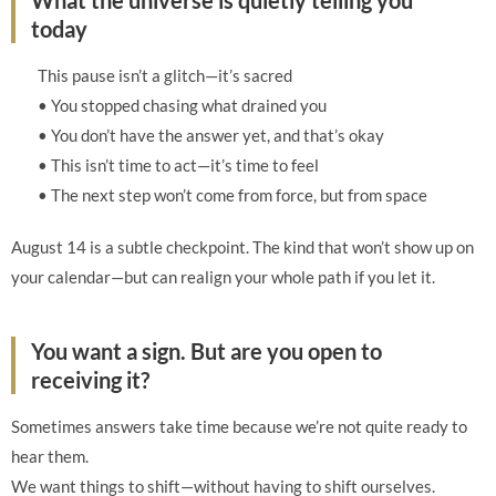
What the universe is quietly telling you
today
This pause isn’t a glitch—it’s sacred
• You stopped chasing what drained you
• You don’t have the answer yet, and that’s okay
• This isn’t time to act—it’s time to feel
• The next step won’t come from force, but from space
August 14 is a subtle checkpoint. The kind that won’t show up on
your calendar—but can realign your whole path if you let it.
You want a sign. But are you open to
receiving it?
Sometimes answers take time because we’re not quite ready to
hear them.
We want things to shift—without having to shift ourselves.