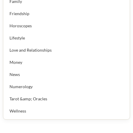
Family
Friendship
Horoscopes
Lifestyle
Love and Relationships
Money
News
Numerology
Tarot &amp; Oracles
Wellness