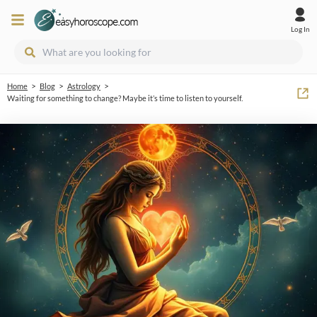
Log In
>
>
>
Home
Blog
Astrology
Waiting for something to change? Maybe it’s time to listen to yourself.