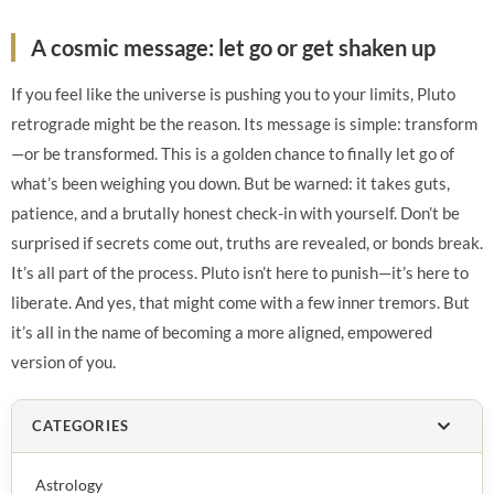
A cosmic message: let go or get shaken up
If you feel like the universe is pushing you to your limits, Pluto
retrograde might be the reason. Its message is simple: transform
—or be transformed. This is a golden chance to finally let go of
what’s been weighing you down. But be warned: it takes guts,
patience, and a brutally honest check-in with yourself. Don’t be
surprised if secrets come out, truths are revealed, or bonds break.
It’s all part of the process. Pluto isn’t here to punish—it’s here to
liberate. And yes, that might come with a few inner tremors. But
it’s all in the name of becoming a more aligned, empowered
version of you.
CATEGORIES
Astrology