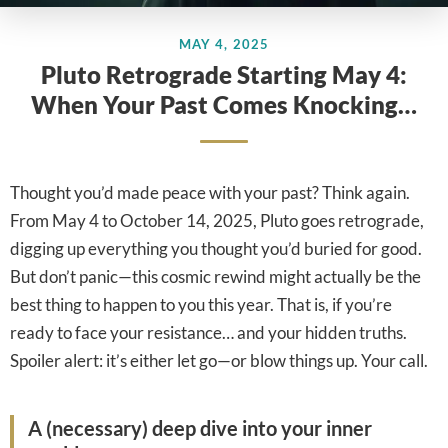
MAY 4, 2025
Pluto Retrograde Starting May 4:
When Your Past Comes Knocking…
Thought you’d made peace with your past? Think again.
From May 4 to October 14, 2025, Pluto goes retrograde,
digging up everything you thought you’d buried for good.
But don’t panic—this cosmic rewind might actually be the
best thing to happen to you this year. That is, if you’re
ready to face your resistance… and your hidden truths.
Spoiler alert: it’s either let go—or blow things up. Your call.
A (necessary) deep dive into your inner