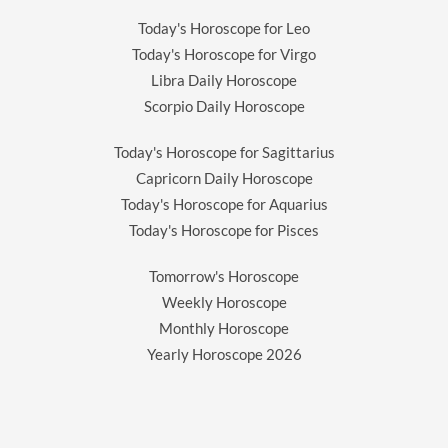
Today's Horoscope for Leo
Today's Horoscope for Virgo
Libra Daily Horoscope
Scorpio Daily Horoscope
Today's Horoscope for Sagittarius
Capricorn Daily Horoscope
Today's Horoscope for Aquarius
Today's Horoscope for Pisces
Tomorrow's Horoscope
Weekly Horoscope
Monthly Horoscope
Yearly Horoscope
2026