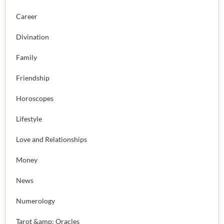
Career
Divination
Family
Friendship
Horoscopes
Lifestyle
Love and Relationships
Money
News
Numerology
Tarot &amp; Oracles