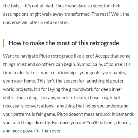
the twist—it’s not all bad. Those who dare to question their
assumptions might walk away transformed. The rest? Well, the
universe will offer a retake later.
How to make the most of this retrograde
Want to navigate Pluto retrograde like a pro? Accept that some
things must end so others can begin. Symbolically, of course. It’s
time to declutter—your relationships, your goals, your habits,
even your home. This isn’t the season for launching big outer-
world projects. It’s for laying the groundwork for deep inner
shifts. Journaling, therapy, silent retreats, those tough-but-
necessary conversations—anything that helps you understand
your patterns is fair game. Pluto doesn’t mess around: it demands
you face things directly. But once you do? You’ll be freer, clearer,
and more powerful than ever.