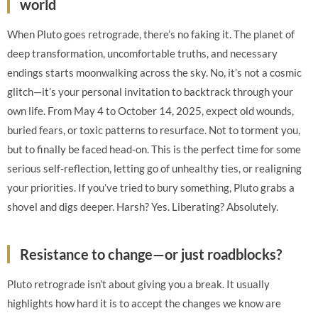
world
When Pluto goes retrograde, there’s no faking it. The planet of
deep transformation, uncomfortable truths, and necessary
endings starts moonwalking across the sky. No, it’s not a cosmic
glitch—it’s your personal invitation to backtrack through your
own life. From May 4 to October 14, 2025, expect old wounds,
buried fears, or toxic patterns to resurface. Not to torment you,
but to finally be faced head-on. This is the perfect time for some
serious self-reflection, letting go of unhealthy ties, or realigning
your priorities. If you’ve tried to bury something, Pluto grabs a
shovel and digs deeper. Harsh? Yes. Liberating? Absolutely.
Resistance to change—or just roadblocks?
Pluto retrograde isn’t about giving you a break. It usually
highlights how hard it is to accept the changes we know are