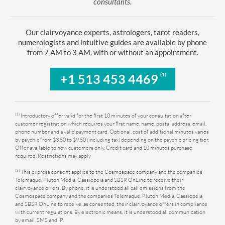
consultants.
Our clairvoyance experts, astrologers, tarot readers,
numerologists and intuitive guides are available by phone
from 7 AM to 3 AM, with or without an appointment.
(1)
+1 513 453 4469
(1)
Introductory offer valid for the first 10 minutes of your consultation after
customer registration which requires your first name, name, postal address, email,
phone number and a valid payment card. Optional, cost of additional minutes varies
by psychic from $3.50 to $9.50 (including tax) depending on the psychic pricing tier.
Offer available to new customers only. Credit card and 10 minutes purchase
required. Restrictions may apply
(3)
This express consent applies to the Cosmospace company and the companies
Telemaque, Pluton Media, Cassiopeia and SBSR OnLine to receive their
clairvoyance offers. By phone, it is understood all call emissions from the
Cosmospace company and the companies Telemaque, Pluton Media, Cassiopeia
and SBSR OnLine to receive, as consented, their clairvoyance offers in compliance
with current regulations. By electronic means, it is understood all communication
by email, SMS and IP.