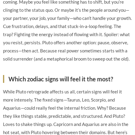
coming. Maybe you feel like something has to shift, but you’re
clinging to the status quo. Or maybe it’s the people around you—
your partner, your job, your family—who can’t handle your growth.
Cue frustration, delays, and that stuck-in-a-loop feeling. The
trap? Fighting the energy instead of flowing with it. Spoiler: what
you resist, persists. Pluto offers another option: pause, observe,
process—then act. Because real power sometimes starts with a
solid surrender (and a metaphorical broom to sweep out the old).
Which zodiac signs will feel it the most?
While Pluto retrograde affects us all, certain signs will feel it
more intensely. The fixed signs—Taurus, Leo, Scorpio, and
Aquarius—could really feel the internal friction. Why? Because
they like things stable, predictable, and structured. And Pluto?
Loves to shake things up. Capricorn and Aquarius are also in the
hot seat, with Pluto hovering between their domains. But here’s