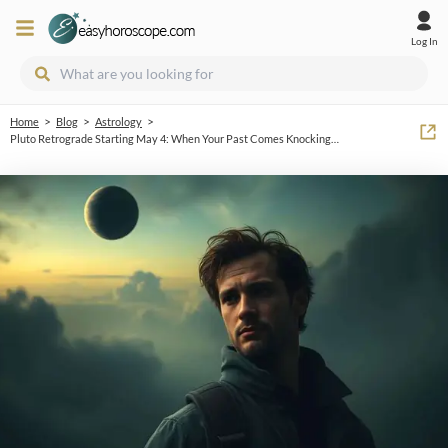
Log In
>
>
>
Home
Blog
Astrology
Pluto Retrograde Starting May 4: When Your Past Comes Knocking…