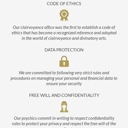
CODE OF ETHICS
Our clairvoyance office was the first to establish a code of
ethics that has become a recognized reference and adopted
in the world of clairvoyance and divinatory arts.
DATA PROTECTION
We are committed to following very strict rules and
procedures on managing your personal and financial data to
ensure your security
FREE WILL AND CONFIDENTIALITY
Our psychics commit in writing to respect confidentiality
rules to protect your privacy and respect the free will of the