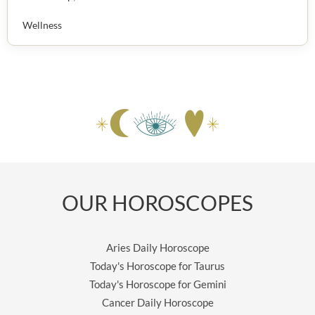
Wellness
OUR HOROSCOPES
Aries Daily Horoscope
Today's Horoscope for Taurus
Today's Horoscope for Gemini
Cancer Daily Horoscope