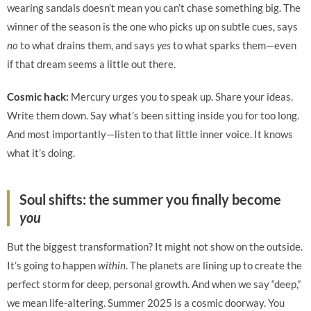
wearing sandals doesn’t mean you can’t chase something big. The
winner of the season is the one who picks up on subtle cues, says
no
to what drains them, and says
yes
to what sparks them—even
if that dream seems a little out there.
Cosmic hack:
Mercury urges you to speak up. Share your ideas.
Write them down. Say what’s been sitting inside you for too long.
And most importantly—listen to that little inner voice. It knows
what it’s doing.
Soul shifts: the summer you finally become
you
But the biggest transformation? It might not show on the outside.
It’s going to happen
within
. The planets are lining up to create the
perfect storm for deep, personal growth. And when we say “deep,”
we mean life-altering. Summer 2025 is a cosmic doorway. You