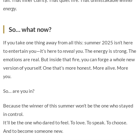
fall. That inner clarity. That quiet fire. That unmistakable
winner
energy
.
So… what now?
If you take one thing away from all this: summer 2025 isn’t here
to entertain you—it’s here to
reveal you
. The energy is strong. The
emotions are real. But inside that fire, you can forge a whole new
version of yourself. One that’s more honest. More alive. More
you
.
So… are you in?
Because the winner of this summer won’t be the one who stayed
in control.
It’ll be the one who dared to feel. To love. To speak. To choose.
And to become someone new.