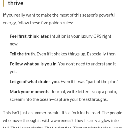
thrive
If you really want to make the most of this season’s powerful
energy, follow these five golden rules:
Feel first, think later.
Intuition is your luxury GPS right
now.
Tell the truth.
Even if it shakes things up. Especially then.
Follow what pulls you in.
You don’t need to understand it
yet.
Let go of what drains you.
Even if it was “part of the plan.”
Mark your moments.
Journal, write letters, snap a photo,
scream into the ocean—capture your breakthroughs.
This isn’t just a summer break—it’s a fork in the road. The people
who move through it with awareness? They’ll carry a glow into