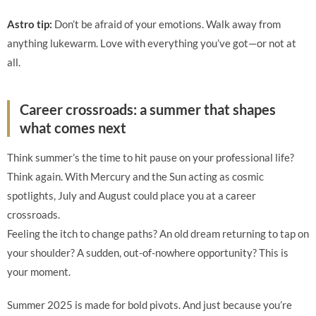
Astro tip:
Don’t be afraid of your emotions. Walk away from
anything lukewarm. Love with everything you’ve got—or not at
all.
Career crossroads: a summer that shapes
what comes next
Think summer’s the time to hit pause on your professional life?
Think again. With Mercury and the Sun acting as cosmic
spotlights, July and August could place you at a career
crossroads.
Feeling the itch to change paths? An old dream returning to tap on
your shoulder? A sudden, out-of-nowhere opportunity? This is
your moment.
Summer 2025 is made for bold pivots. And just because you’re