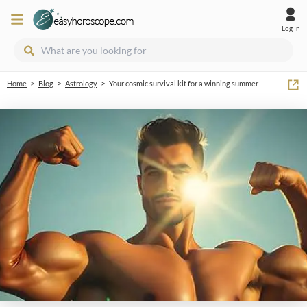
Log In
>
>
>
Home
Blog
Astrology
Your cosmic survival kit for a winning summer