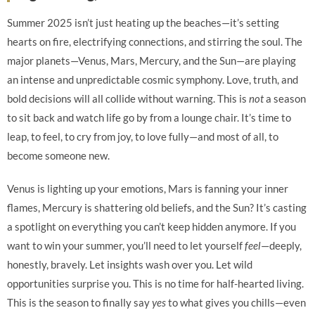
Summer 2025 isn’t just heating up the beaches—it’s setting
hearts on fire, electrifying connections, and stirring the soul. The
major planets—Venus, Mars, Mercury, and the Sun—are playing
an intense and unpredictable cosmic symphony. Love, truth, and
bold decisions will all collide without warning. This is
not
a season
to sit back and watch life go by from a lounge chair. It’s time to
leap, to feel, to cry from joy, to love fully—and most of all, to
become someone new.
Venus is lighting up your emotions, Mars is fanning your inner
flames, Mercury is shattering old beliefs, and the Sun? It’s casting
a spotlight on everything you can’t keep hidden anymore. If you
want to win your summer, you’ll need to let yourself
feel
—deeply,
honestly, bravely. Let insights wash over you. Let wild
opportunities surprise you. This is no time for half-hearted living.
This is the season to finally say
yes
to what gives you chills—even