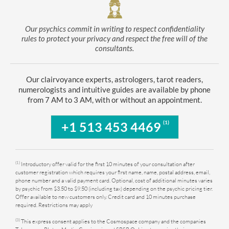
Our psychics commit in writing to respect confidentiality
rules to protect your privacy and respect the free will of the
consultants.
Our clairvoyance experts, astrologers, tarot readers,
numerologists and intuitive guides are available by phone
from 7 AM to 3 AM, with or without an appointment.
(1)
+1 513 453 4469
(1)
Introductory offer valid for the first 10 minutes of your consultation after
customer registration which requires your first name, name, postal address, email,
phone number and a valid payment card. Optional, cost of additional minutes varies
by psychic from $3.50 to $9.50 (including tax) depending on the psychic pricing tier.
Offer available to new customers only. Credit card and 10 minutes purchase
required. Restrictions may apply
(3)
This express consent applies to the Cosmospace company and the companies