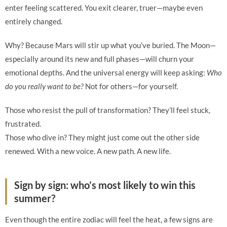
enter feeling scattered. You exit clearer, truer—maybe even
entirely changed.
Why? Because Mars will stir up what you’ve buried. The Moon—
especially around its new and full phases—will churn your
emotional depths. And the universal energy will keep asking:
Who
do you really want to be?
Not for others—for yourself.
Those who resist the pull of transformation? They’ll feel stuck,
frustrated.
Those who dive in? They might just come out the other side
renewed. With a new voice. A new path. A new life.
Sign by sign: who’s most likely to win this
summer?
Even though the entire zodiac will feel the heat, a few signs are