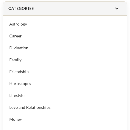
CATEGORIES
Astrology
Career
Divination
Family
Friendship
Horoscopes
Lifestyle
Love and Relationships
Money