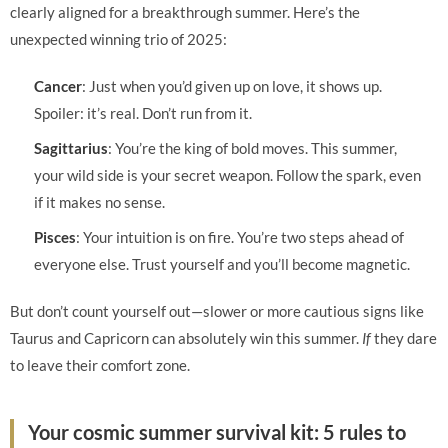
clearly aligned for a breakthrough summer. Here’s the
unexpected winning trio of 2025:
Cancer
: Just when you’d given up on love, it shows up.
Spoiler: it’s real. Don’t run from it.
Sagittarius
: You’re the king of bold moves. This summer,
your wild side is your secret weapon. Follow the spark, even
if it makes no sense.
Pisces
: Your intuition is on fire. You’re two steps ahead of
everyone else. Trust yourself and you’ll become magnetic.
But don’t count yourself out—slower or more cautious signs like
Taurus and Capricorn can absolutely win this summer.
If
they dare
to leave their comfort zone.
Your cosmic summer survival kit: 5 rules to