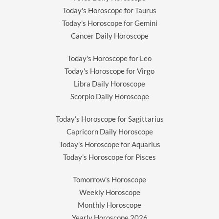
Today's Horoscope for Taurus
Today's Horoscope for Gemini
Cancer Daily Horoscope
Today's Horoscope for Leo
Today's Horoscope for Virgo
Libra Daily Horoscope
Scorpio Daily Horoscope
Today's Horoscope for Sagittarius
Capricorn Daily Horoscope
Today's Horoscope for Aquarius
Today's Horoscope for Pisces
Tomorrow's Horoscope
Weekly Horoscope
Monthly Horoscope
Yearly Horoscope
2026