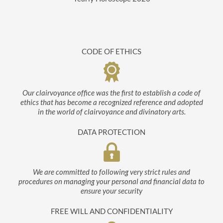
CODE OF ETHICS
Our clairvoyance office was the first to establish a code of
ethics that has become a recognized reference and adopted
in the world of clairvoyance and divinatory arts.
DATA PROTECTION
We are committed to following very strict rules and
procedures on managing your personal and financial data to
ensure your security
FREE WILL AND CONFIDENTIALITY