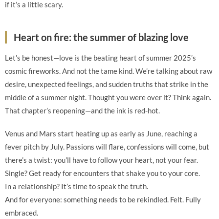
if it’s a little scary.
Heart on fire: the summer of blazing love
Let’s be honest—love is the beating heart of summer 2025’s
cosmic fireworks. And not the tame kind. We’re talking about raw
desire, unexpected feelings, and sudden truths that strike in the
middle of a summer night. Thought you were over it? Think again.
That chapter’s reopening—and the ink is red-hot.
Venus and Mars start heating up as early as June, reaching a
fever pitch by July. Passions will flare, confessions will come, but
there’s a twist: you’ll have to follow your heart, not your fear.
Single? Get ready for encounters that shake you to your core.
In a relationship? It’s time to speak the truth.
And for everyone: something needs to be rekindled. Felt. Fully
embraced.