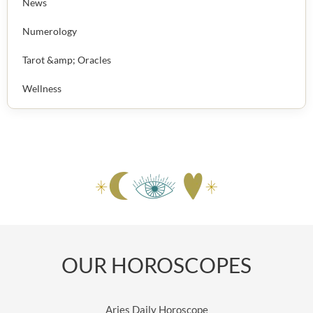
News
Numerology
Tarot &amp; Oracles
Wellness
OUR HOROSCOPES
Aries Daily Horoscope