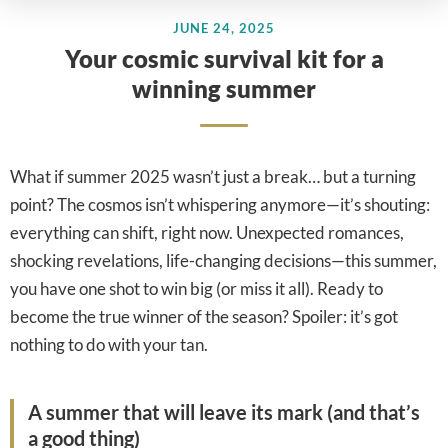
JUNE 24, 2025
Your cosmic survival kit for a
winning summer
What if summer 2025 wasn’t just a break… but a turning
point? The cosmos isn’t whispering anymore—it’s shouting:
everything can shift, right now. Unexpected romances,
shocking revelations, life-changing decisions—this summer,
you have one shot to win big (or miss it all). Ready to
become the true winner of the season? Spoiler: it’s got
nothing to do with your tan.
A summer that will leave its mark (and that’s
a good thing)