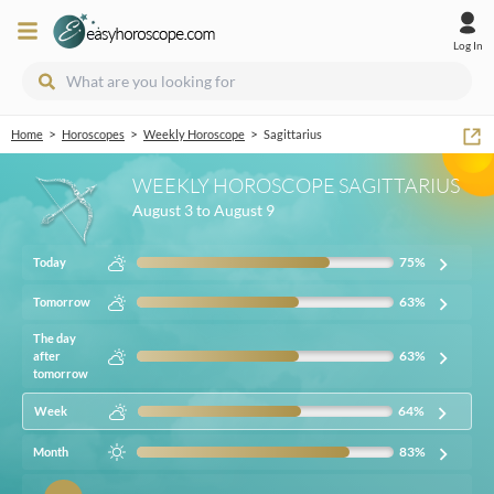
Log In
>
>
>
Home
Horoscopes
Weekly Horoscope
Sagittarius
WEEKLY HOROSCOPE SAGITTARIUS
August 3 to August 9
75
%
Today
63
%
Tomorrow
The day
63
%
after
tomorrow
64
%
Week
83
%
Month