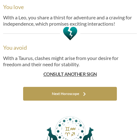
You love
With a Leo, you share a thirst for adventure and a craving for
independence, which promises exciting interactions!
You avoid
With a Taurus, clashes might arise from your desire for
freedom and their need for stability.
CONSULT ANOTHER SIGN
Next Horoscope