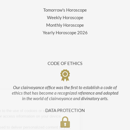
Tomorrow's Horoscope
Weekly Horoscope
Monthly Horoscope
Yearly Horoscope
2026
CODE OF ETHICS
Our clairvoyance office was the first to establish a code of
ethics that has become a recognized reference and adopted
in the world of clairvoyance and divinatory arts.
About cookies
DATA PROTECTION
By clicking 'OK!' you agree to the use of cookies or equivalent
technology to store and / or access information on your device.
This information may be used to deliver personalized content to you,