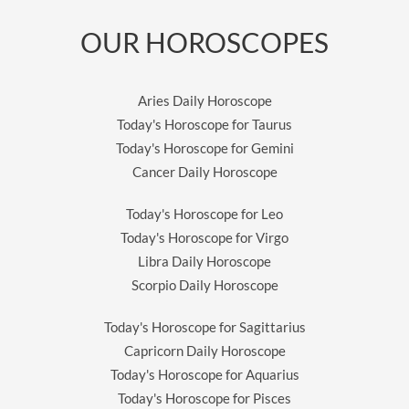
OUR HOROSCOPES
Aries Daily Horoscope
Today's Horoscope for Taurus
Today's Horoscope for Gemini
Cancer Daily Horoscope
Today's Horoscope for Leo
Today's Horoscope for Virgo
Libra Daily Horoscope
Scorpio Daily Horoscope
Today's Horoscope for Sagittarius
Capricorn Daily Horoscope
Today's Horoscope for Aquarius
Today's Horoscope for Pisces