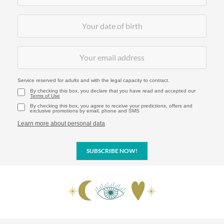
Service reserved for adults and with the legal capacity to contract.
By checking this box, you declare that you have read and accepted our
Terms of Use
By checking this box, you agree to receive your predictions, offers and
exclusive promotions by email, phone and SMS
Learn more about personal data
SUBSCRIBE NOW!