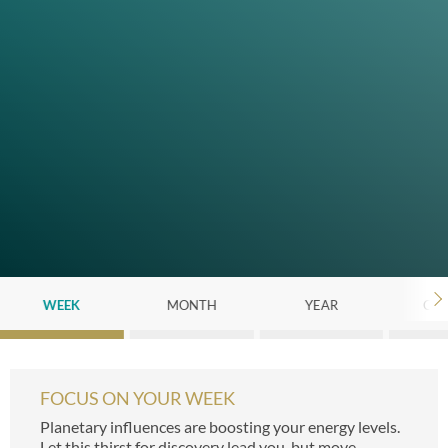
WEEK
MONTH
YEAR
CHI
FOCUS ON YOUR WEEK
Planetary influences are boosting your energy levels.
Let this thirst for discovery lead you, but move