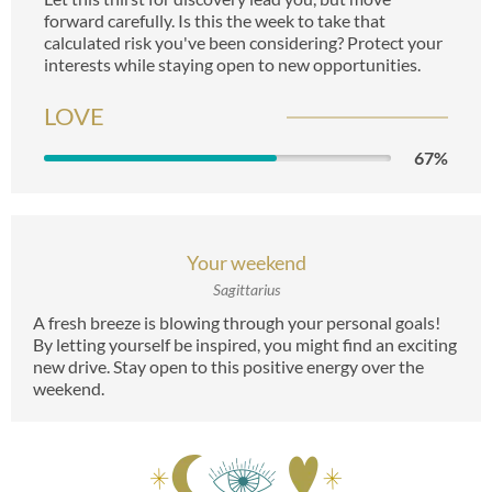
forward carefully. Is this the week to take that
calculated risk you've been considering? Protect your
interests while staying open to new opportunities.
LOVE
67
%
Your weekend
Sagittarius
A fresh breeze is blowing through your personal goals!
By letting yourself be inspired, you might find an exciting
new drive. Stay open to this positive energy over the
weekend.