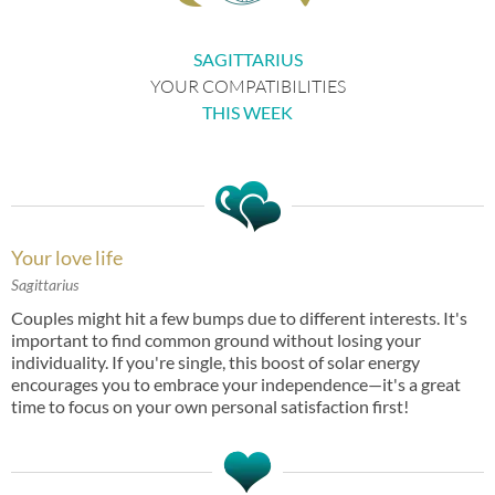
SAGITTARIUS
YOUR COMPATIBILITIES
THIS WEEK
Your love life
Sagittarius
Couples might hit a few bumps due to different interests. It's
important to find common ground without losing your
individuality. If you're single, this boost of solar energy
encourages you to embrace your independence—it's a great
time to focus on your own personal satisfaction first!