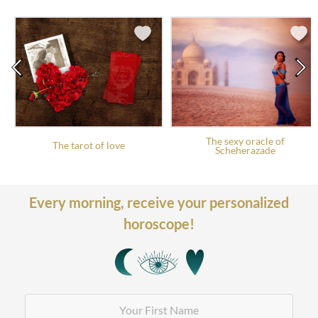
The sexy oracle of
The tarot of love
Scheherazade
Every morning,
receive your personalized
horoscope!