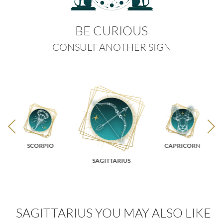
BE CURIOUS
CONSULT ANOTHER SIGN
SCORPIO
CAPRICORN
SAGITTARIUS
SAGITTARIUS YOU MAY ALSO LIKE