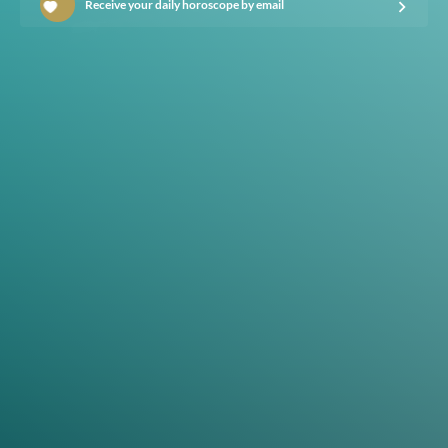
Receive your daily horoscope by email