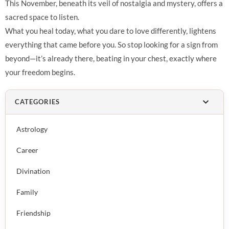
This November, beneath its veil of nostalgia and mystery, offers a
sacred space to listen.
What you heal today, what you dare to love differently, lightens
everything that came before you. So stop looking for a sign from
beyond—it’s already there, beating in your chest, exactly where
your freedom begins.
CATEGORIES
Astrology
Career
Divination
Family
Friendship