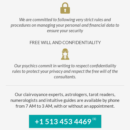
We are committed to following very strict rules and
procedures on managing your personal and financial data to
ensure your security
FREE WILL AND CONFIDENTIALITY
Our psychics commit in writing to respect confidentiality
rules to protect your privacy and respect the free will of the
consultants.
Our clairvoyance experts, astrologers, tarot readers,
numerologists and intuitive guides are available by phone
from 7 AM to 3 AM, with or without an appointment.
(1)
+1 513 453 4469