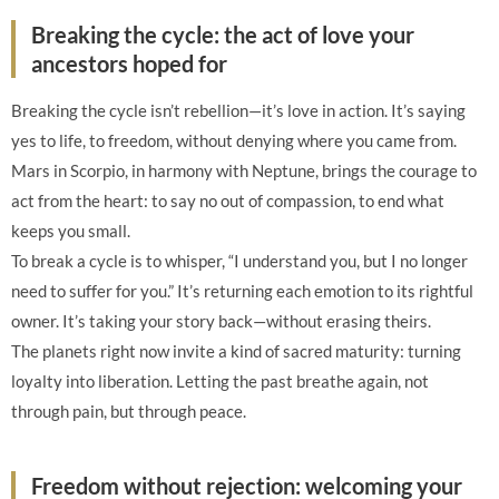
Breaking the cycle: the act of love your
ancestors hoped for
Breaking the cycle isn’t rebellion—it’s love in action. It’s saying
yes to life, to freedom, without denying where you came from.
Mars in Scorpio, in harmony with Neptune, brings the courage to
act from the heart: to say no out of compassion, to end what
keeps you small.
To break a cycle is to whisper, “I understand you, but I no longer
need to suffer for you.” It’s returning each emotion to its rightful
owner. It’s taking your story back—without erasing theirs.
The planets right now invite a kind of sacred maturity: turning
loyalty into liberation. Letting the past breathe again, not
through pain, but through peace.
Freedom without rejection: welcoming your