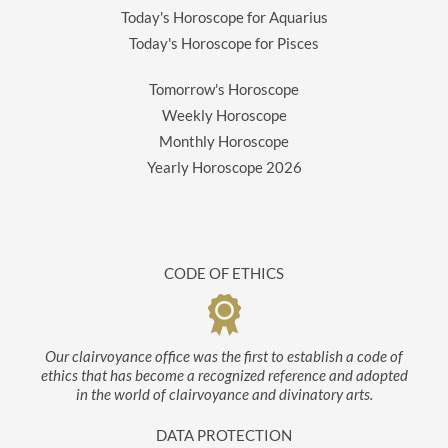
Today's Horoscope for Aquarius
Today's Horoscope for Pisces
Tomorrow's Horoscope
Weekly Horoscope
Monthly Horoscope
Yearly Horoscope
2026
CODE OF ETHICS
Our clairvoyance office was the first to establish a code of
ethics that has become a recognized reference and adopted
in the world of clairvoyance and divinatory arts.
DATA PROTECTION