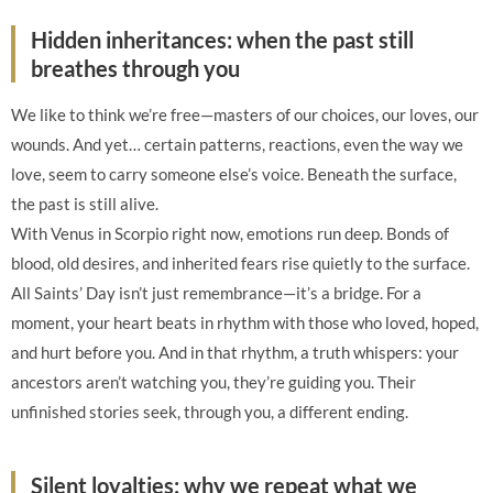
Hidden inheritances: when the past still
breathes through you
We like to think we’re free—masters of our choices, our loves, our
wounds. And yet… certain patterns, reactions, even the way we
love, seem to carry someone else’s voice. Beneath the surface,
the past is still alive.
With Venus in Scorpio right now, emotions run deep. Bonds of
blood, old desires, and inherited fears rise quietly to the surface.
All Saints’ Day isn’t just remembrance—it’s a bridge. For a
moment, your heart beats in rhythm with those who loved, hoped,
and hurt before you. And in that rhythm, a truth whispers: your
ancestors aren’t watching you, they’re guiding you. Their
unfinished stories seek, through you, a different ending.
Silent loyalties: why we repeat what we