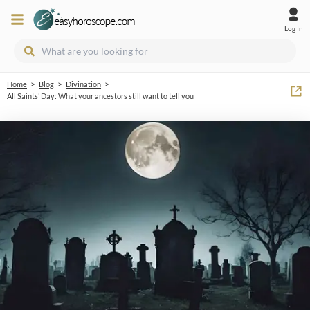
Log In
>
>
>
Home
Blog
Divination
All Saints’ Day: What your ancestors still want to tell you