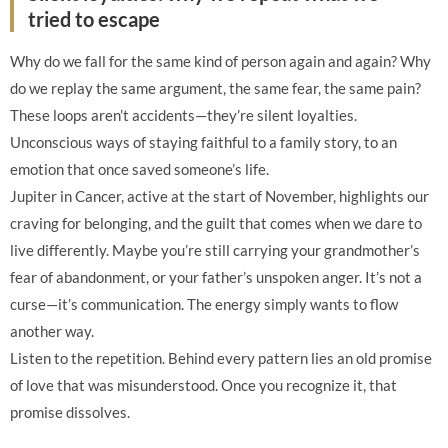
tried to escape
Why do we fall for the same kind of person again and again? Why
do we replay the same argument, the same fear, the same pain?
These loops aren’t accidents—they’re silent loyalties.
Unconscious ways of staying faithful to a family story, to an
emotion that once saved someone’s life.
Jupiter in Cancer, active at the start of November, highlights our
craving for belonging, and the guilt that comes when we dare to
live differently. Maybe you’re still carrying your grandmother’s
fear of abandonment, or your father’s unspoken anger. It’s not a
curse—it’s communication. The energy simply wants to flow
another way.
Listen to the repetition. Behind every pattern lies an old promise
of love that was misunderstood. Once you recognize it, that
promise dissolves.