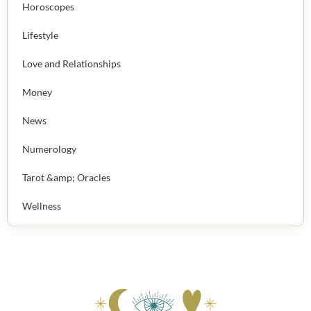
Horoscopes
Lifestyle
Love and Relationships
Money
News
Numerology
Tarot &amp; Oracles
Wellness