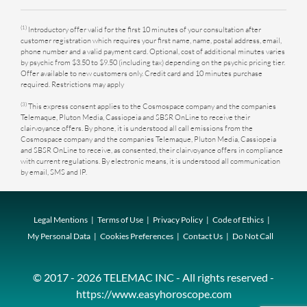
(1)
Introductory offer valid for the first 10 minutes of your consultation after
customer registration which requires your first name, name, postal address, email,
phone number and a valid payment card. Optional, cost of additional minutes varies
by psychic from $3.50 to $9.50 (including tax) depending on the psychic pricing tier.
Offer available to new customers only. Credit card and 10 minutes purchase
required. Restrictions may apply
(3)
This express consent applies to the Cosmospace company and the companies
Telemaque, Pluton Media, Cassiopeia and SBSR OnLine to receive their
clairvoyance offers. By phone, it is understood all call emissions from the
Cosmospace company and the companies Telemaque, Pluton Media, Cassiopeia
and SBSR OnLine to receive, as consented, their clairvoyance offers in compliance
with current regulations. By electronic means, it is understood all communication
by email, SMS and IP.
Legal Mentions
Terms of Use
Privacy Policy
Code of Ethics
My Personal Data
Cookies Preferences
Contact Us
Do Not Call
© 2017 - 2026 TELEMAC INC - All rights reserved -
https://www.easyhoroscope.com