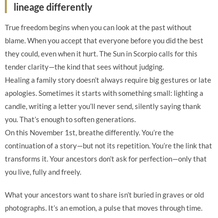
lineage differently
True freedom begins when you can look at the past without
blame. When you accept that everyone before you did the best
they could, even when it hurt. The Sun in Scorpio calls for this
tender clarity—the kind that sees without judging.
Healing a family story doesn’t always require big gestures or late
apologies. Sometimes it starts with something small: lighting a
candle, writing a letter you’ll never send, silently saying thank
you. That’s enough to soften generations.
On this November 1st, breathe differently. You’re the
continuation of a story—but not its repetition. You’re the link that
transforms it. Your ancestors don’t ask for perfection—only that
you live, fully and freely.
What your ancestors want to share isn’t buried in graves or old
photographs. It’s an emotion, a pulse that moves through time.