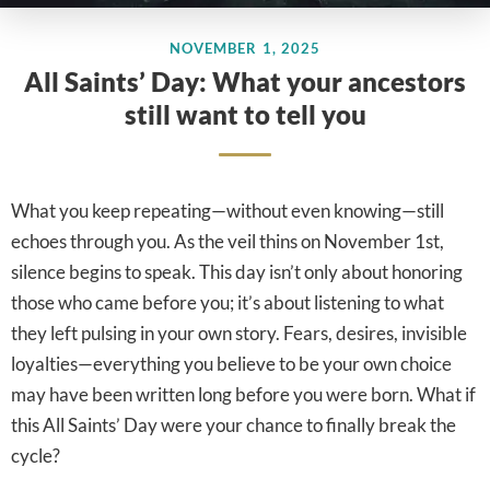
NOVEMBER 1, 2025
All Saints’ Day: What your ancestors
still want to tell you
What you keep repeating—without even knowing—still
echoes through you. As the veil thins on November 1st,
silence begins to speak. This day isn’t only about honoring
those who came before you; it’s about listening to what
they left pulsing in your own story. Fears, desires, invisible
loyalties—everything you believe to be your own choice
may have been written long before you were born. What if
this All Saints’ Day were your chance to finally break the
cycle?