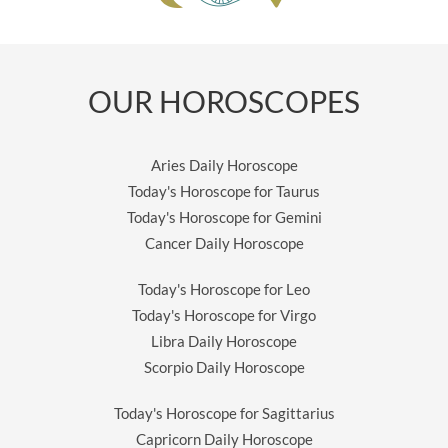
OUR HOROSCOPES
Aries Daily Horoscope
Today's Horoscope for Taurus
Today's Horoscope for Gemini
Cancer Daily Horoscope
Today's Horoscope for Leo
Today's Horoscope for Virgo
Libra Daily Horoscope
Scorpio Daily Horoscope
Today's Horoscope for Sagittarius
Capricorn Daily Horoscope