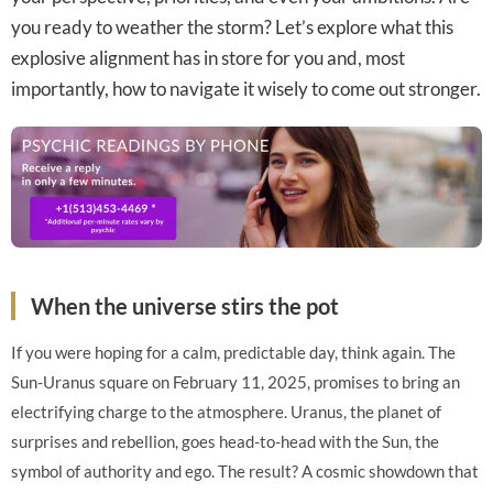
you ready to weather the storm? Let’s explore what this
explosive alignment has in store for you and, most
importantly, how to navigate it wisely to come out stronger.
When the universe stirs the pot
If you were hoping for a calm, predictable day, think again. The
Sun-Uranus square on February 11, 2025, promises to bring an
electrifying charge to the atmosphere. Uranus, the planet of
surprises and rebellion, goes head-to-head with the Sun, the
symbol of authority and ego. The result? A cosmic showdown that