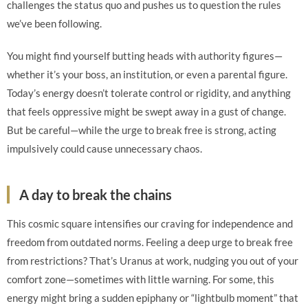
challenges the status quo and pushes us to question the rules
we’ve been following.
You might find yourself butting heads with authority figures—
whether it’s your boss, an institution, or even a parental figure.
Today’s energy doesn’t tolerate control or rigidity, and anything
that feels oppressive might be swept away in a gust of change.
But be careful—while the urge to break free is strong, acting
impulsively could cause unnecessary chaos.
A day to break the chains
This cosmic square intensifies our craving for independence and
freedom from outdated norms. Feeling a deep urge to break free
from restrictions? That’s Uranus at work, nudging you out of your
comfort zone—sometimes with little warning. For some, this
energy might bring a sudden epiphany or “lightbulb moment” that