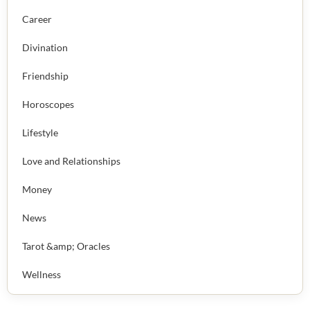
Career
Divination
Friendship
Horoscopes
Lifestyle
Love and Relationships
Money
News
Tarot &amp; Oracles
Wellness