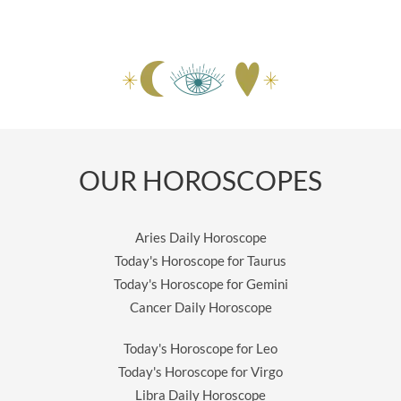
OUR HOROSCOPES
Aries Daily Horoscope
Today's Horoscope for Taurus
Today's Horoscope for Gemini
Cancer Daily Horoscope
Today's Horoscope for Leo
Today's Horoscope for Virgo
Libra Daily Horoscope