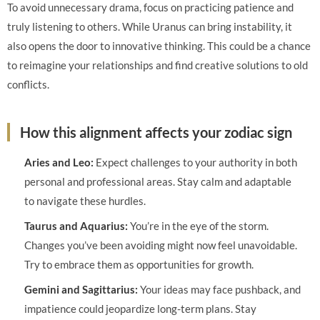
To avoid unnecessary drama, focus on practicing patience and
truly listening to others. While Uranus can bring instability, it
also opens the door to innovative thinking. This could be a chance
to reimagine your relationships and find creative solutions to old
conflicts.
How this alignment affects your zodiac sign
Aries and Leo:
Expect challenges to your authority in both
personal and professional areas. Stay calm and adaptable
to navigate these hurdles.
Taurus and Aquarius:
You’re in the eye of the storm.
Changes you’ve been avoiding might now feel unavoidable.
Try to embrace them as opportunities for growth.
Gemini and Sagittarius:
Your ideas may face pushback, and
impatience could jeopardize long-term plans. Stay