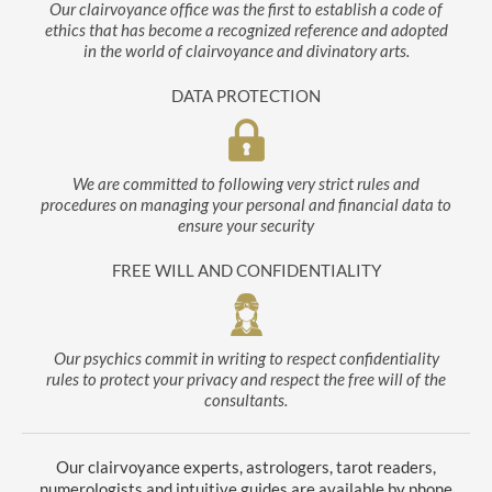
Our clairvoyance office was the first to establish a code of
ethics that has become a recognized reference and adopted
in the world of clairvoyance and divinatory arts.
DATA PROTECTION
We are committed to following very strict rules and
procedures on managing your personal and financial data to
ensure your security
FREE WILL AND CONFIDENTIALITY
Our psychics commit in writing to respect confidentiality
rules to protect your privacy and respect the free will of the
consultants.
Our clairvoyance experts, astrologers, tarot readers,
numerologists and intuitive guides are available by phone