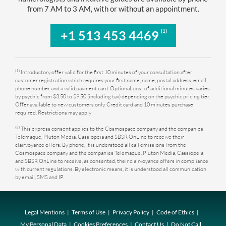
from 7 AM to 3 AM, with or without an appointment.
(1)
+1 513 453 4469
(1)
Introductory offer valid for the first 10 minutes of your consultation after
customer registration which requires your first name, name, postal address, email,
phone number and a valid payment card. Optional, cost of additional minutes varies
by psychic from $3.50 to $9.50 (including tax) depending on the psychic pricing tier.
Offer available to new customers only. Credit card and 10 minutes purchase
required. Restrictions may apply
(3)
This express consent applies to the Cosmospace company and the companies
Telemaque, Pluton Media, Cassiopeia and SBSR OnLine to receive their
clairvoyance offers. By phone, it is understood all call emissions from the
Cosmospace company and the companies Telemaque, Pluton Media, Cassiopeia
and SBSR OnLine to receive, as consented, their clairvoyance offers in compliance
with current regulations. By electronic means, it is understood all communication
by email, SMS and IP.
Legal Mentions
Terms of Use
Privacy Policy
Code of Ethics
My Personal Data
Cookies Preferences
Contact Us
Do Not Call