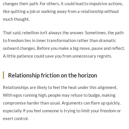
changes their path. For others, it could lead to impulsive actions,
like quitting a job or walking away from a relationship without
much thought.
That said, rebellion isn’t always the answer. Sometimes, the path
to freedom lies in inner transformation rather than dramatic
outward changes. Before you make a big move, pause and reflect.
A little patience could save you from unnecessary regrets.
Relationship friction on the horizon
Relationships are likely to feel the heat under this alignment.
With egos running high, people may refuse to budge, making
compromise harder than usual. Arguments can flare up quickly,
especially if you feel someone is trying to limit your freedom or
exert control.