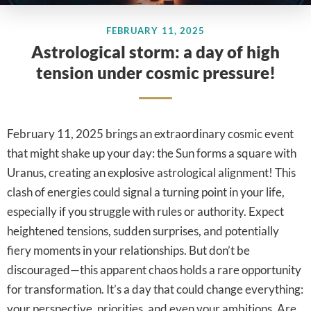
FEBRUARY 11, 2025
Astrological storm: a day of high
tension under cosmic pressure!
February 11, 2025 brings an extraordinary cosmic event
that might shake up your day: the Sun forms a square with
Uranus, creating an explosive astrological alignment! This
clash of energies could signal a turning point in your life,
especially if you struggle with rules or authority. Expect
heightened tensions, sudden surprises, and potentially
fiery moments in your relationships. But don’t be
discouraged—this apparent chaos holds a rare opportunity
for transformation. It’s a day that could change everything:
your perspective, priorities, and even your ambitions. Are