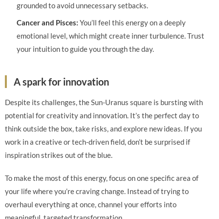
grounded to avoid unnecessary setbacks.
Cancer and Pisces:
You’ll feel this energy on a deeply
emotional level, which might create inner turbulence. Trust
your intuition to guide you through the day.
A spark for innovation
Despite its challenges, the Sun-Uranus square is bursting with
potential for creativity and innovation. It’s the perfect day to
think outside the box, take risks, and explore new ideas. If you
work in a creative or tech-driven field, don’t be surprised if
inspiration strikes out of the blue.
To make the most of this energy, focus on one specific area of
your life where you’re craving change. Instead of trying to
overhaul everything at once, channel your efforts into
meaningful, targeted transformation.