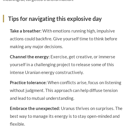
Tips for navigating this explosive day
Take a breather:
With emotions running high, impulsive
actions could backfire. Give yourself time to think before
making any major decisions.
Channel the energy:
Exercise, get creative, or immerse
yourself in a challenging project to release some of this
intense Uranian energy constructively.
Practice tolerance:
When conflicts arise, focus on listening
without judgment. This approach can help diffuse tension
and lead to mutual understanding.
Embrace the unexpected:
Uranus thrives on surprises. The
best way to manage its energy is to stay open-minded and
flexible.