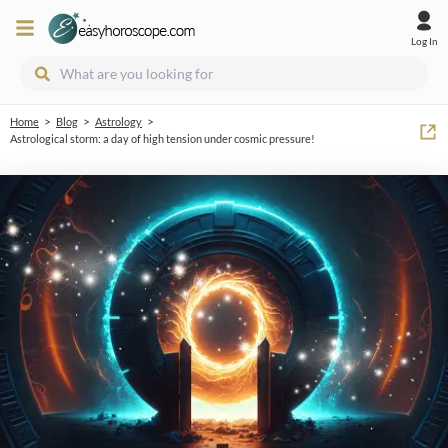
Log In
>
>
>
Home
Blog
Astrology
Astrological storm: a day of high tension under cosmic pressure!