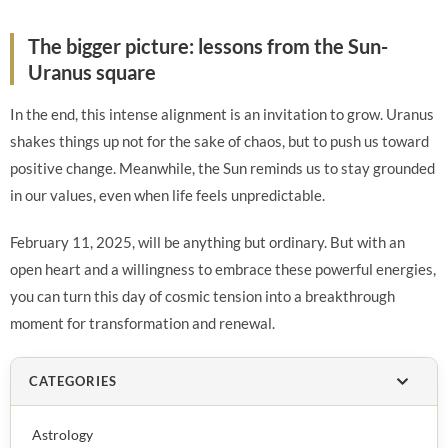
The bigger picture: lessons from the Sun-
Uranus square
In the end, this intense alignment is an invitation to grow. Uranus
shakes things up not for the sake of chaos, but to push us toward
positive change. Meanwhile, the Sun reminds us to stay grounded
in our values, even when life feels unpredictable.
February 11, 2025, will be anything but ordinary. But with an
open heart and a willingness to embrace these powerful energies,
you can turn this day of cosmic tension into a breakthrough
moment for transformation and renewal.
CATEGORIES
Astrology