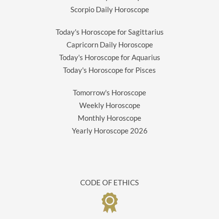
Scorpio Daily Horoscope
Today's Horoscope for Sagittarius
Capricorn Daily Horoscope
Today's Horoscope for Aquarius
Today's Horoscope for Pisces
Tomorrow's Horoscope
Weekly Horoscope
Monthly Horoscope
Yearly Horoscope
2026
CODE OF ETHICS