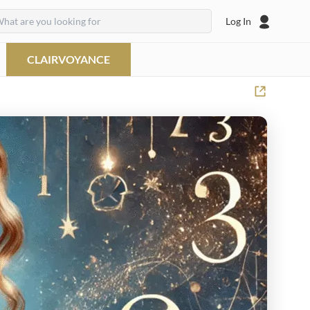
Log In
CLAIRVOYANCE