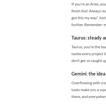
If you’re an Aries, 
finish line! Always re
got this my way.” Jus
further. Remember: ev
Taurus: steady a
Taurus, you’re the te
tackle every project l
don’t get so caught up
Gemini: the ide
Overflowing with crea
tasks make you a supe
there, and everywhere