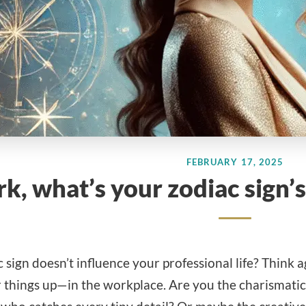
FEBRUARY 17, 2025
k, what’s your zodiac sign
 sign doesn’t influence your professional life? Think 
 things up—in the workplace. Are you the charismatic