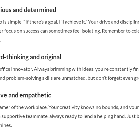
tious and determined
is simple: “If there’s a goal, I’ll achieve it.” Your drive and discip
er focus on success can sometimes feel isolating. Remember to cel
.
d-thinking and original
office innovator. Always brimming with ideas, you’re constantly f
and problem-solving skills are unmatched, but don’t forget: even 
tive and empathetic
eamer of the workplace. Your creativity knows no bounds, and your 
supportive teammate, always ready to lend a helping hand. Just b
hines.