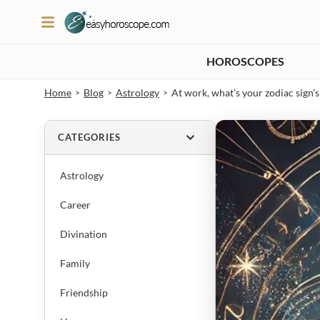
HOROSCOPES
Home
Blog
Astrology
At work, what’s your zodiac sign
>
>
>
CATEGORIES
Astrology
Career
Divination
Family
Friendship