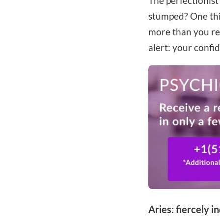
The perfectionist
stumped? One thin
more than you re
alert: your confi
Aries: fiercely 