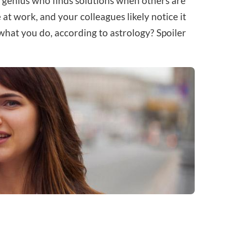
e genius who finds solutions when others are
at work, and your colleagues likely notice it
hat you do, according to astrology? Spoiler