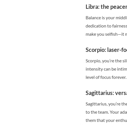
Libra: the peac
Balance is your middl
dedication to fairness
make you selfish—it m
Scorpio: laser-f
Scorpio, you’re the 
intensity can be inti
level of focus forever.
Sagittarius: vers
Sagittarius, you’re t
to the team. Your ada
them that your enthusi