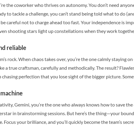
you’re the coworker who thrives on autonomy. You don’t need anyon
ady to tackle a challenge, you can’t stand being told what to do (a
t be careful not to charge ahead too fast. Your independence is imp
en shooting stars light up constellations when they work togethe
nd reliable
am’s rock. When chaos takes over, you’re the one calmly staying 
ike a true craftsman, carefully and methodically. The result? Flawl
 chasing perfection that you lose sight of the bigger picture. Some
a machine
tivity, Gemini, you’re the one who always knows how to save the d
rstar in brainstorming sessions. But here’s the thing—your boundle
. Focus your brilliance, and you’ll quickly become the team’s secr