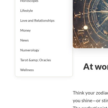
Horoscopes
Lifestyle
Love and Relationships
Money
News
Numerology
Tarot &amp; Oracles
At wor
Wellness
Think your zodiac
you shine—or stir