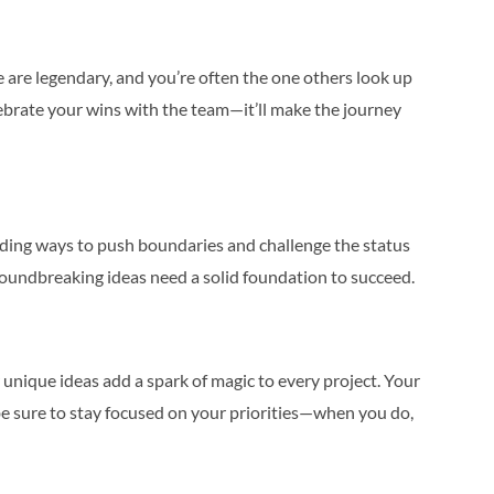
line are legendary, and you’re often the one others look up
ebrate your wins with the team—it’ll make the journey
inding ways to push boundaries and challenge the status
groundbreaking ideas need a solid foundation to succeed.
unique ideas add a spark of magic to every project. Your
e sure to stay focused on your priorities—when you do,