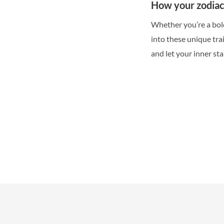
How your zodiac 
Whether you’re a bold
into these unique tra
and let your inner sta