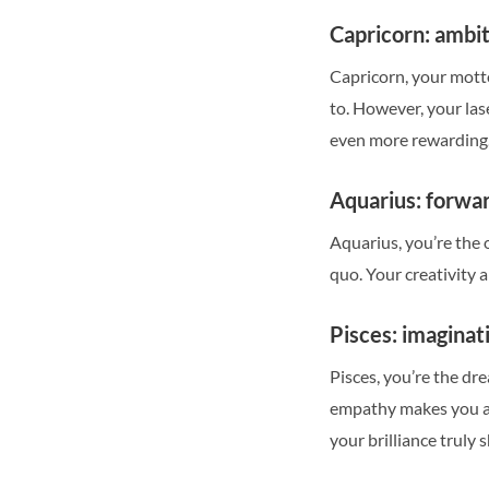
Capricorn: ambi
Capricorn, your motto 
to. However, your las
even more rewarding
Aquarius: forwar
Aquarius, you’re the 
quo. Your creativity 
Pisces: imagina
Pisces, you’re the dr
empathy makes you a 
your brilliance truly s