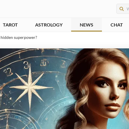
TAROT
ASTROLOGY
NEWS
CHAT
’s hidden superpower?