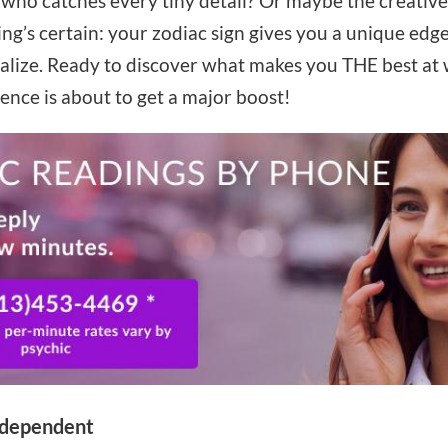
 who catches every tiny detail? Or maybe the creativ
g’s certain: your zodiac sign gives you a unique edge 
alize. Ready to discover what makes you THE best at w
dence is about to get a major boost!
independent