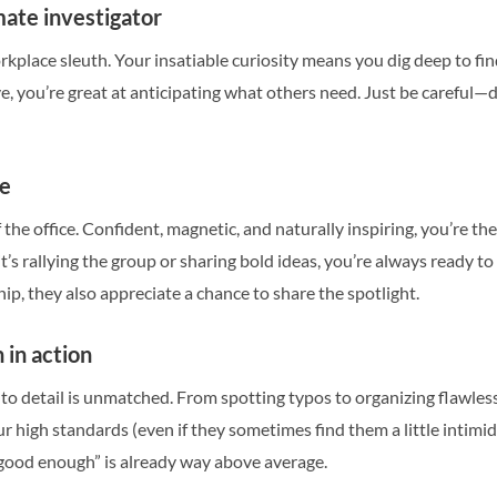
mate investigator
rkplace sleuth. Your insatiable curiosity means you dig deep to fi
ive, you’re great at anticipating what others need. Just be careful
ne
of the office. Confident, magnetic, and naturally inspiring, you’re 
t’s rallying the group or sharing bold ideas, you’re always ready t
ip, they also appreciate a chance to share the spotlight.
 in action
 to detail is unmatched. From spotting typos to organizing flawless 
ur high standards (even if they sometimes find them a little intimi
ood enough” is already way above average.