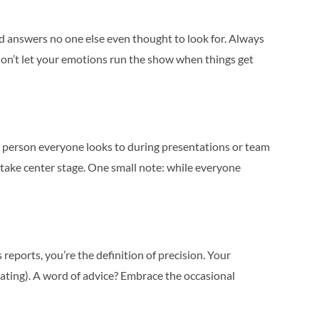
nd answers no one else even thought to look for. Always
—don’t let your emotions run the show when things get
the person everyone looks to during presentations or team
o take center stage. One small note: while everyone
reports, you’re the definition of precision. Your
dating). A word of advice? Embrace the occasional