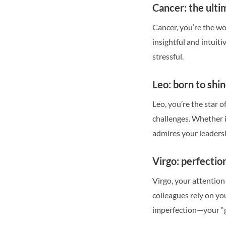
Cancer: the ulti
Cancer, you’re the wo
insightful and intuit
stressful.
Leo: born to shi
Leo, you’re the star 
challenges. Whether i
admires your leadersh
Virgo: perfection
Virgo, your attention
colleagues rely on yo
imperfection—your “g