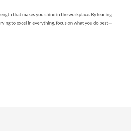
trength that makes you shine in the workplace. By leaning
trying to excel in everything, focus on what you do best—