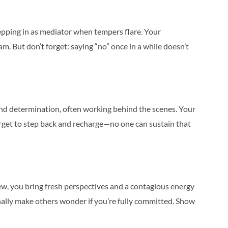
epping in as mediator when tempers flare. Your
am. But don’t forget: saying “no” once in a while doesn’t
nd determination, often working behind the scenes. Your
 forget to step back and recharge—no one can sustain that
ew, you bring fresh perspectives and a contagious energy
onally make others wonder if you’re fully committed. Show