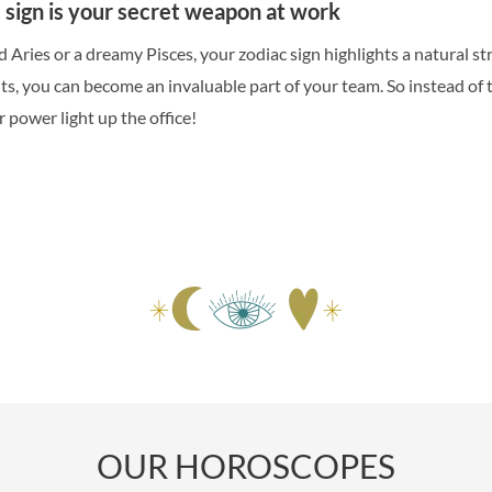
sign is your secret weapon at work
 Aries or a dreamy Pisces, your zodiac sign highlights a natural s
its, you can become an invaluable part of your team. So instead of 
r power light up the office!
OUR HOROSCOPES