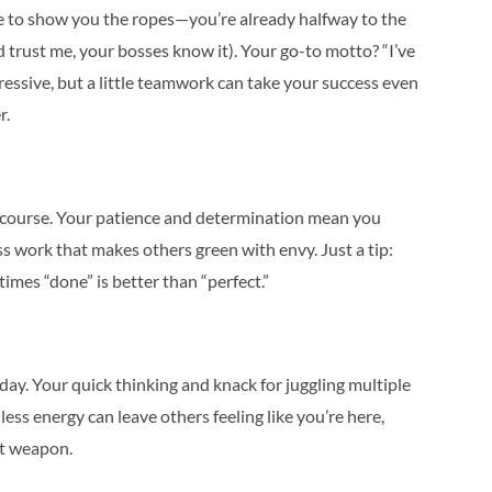
e to show you the ropes—you’re already halfway to the
nd trust me, your bosses know it). Your go-to motto? “I’ve
ressive, but a little teamwork can take your success even
r.
on course. Your patience and determination mean you
ess work that makes others green with envy. Just a tip:
times “done” is better than “perfect.”
ay. Your quick thinking and knack for juggling multiple
ss energy can leave others feeling like you’re here,
et weapon.