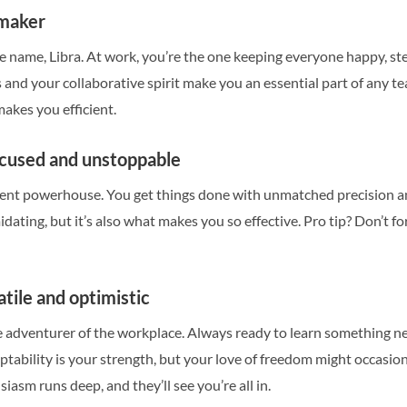
emaker
e name, Libra. At work, you’re the one keeping everyone happy, st
 and your collaborative spirit make you an essential part of any te
akes you efficient.
ocused and unstoppable
silent powerhouse. You get things done with unmatched precision a
midating, but it’s also what makes you so effective. Pro tip? Don’t
atile and optimistic
he adventurer of the workplace. Always ready to learn something n
ptability is your strength, but your love of freedom might occasi
asm runs deep, and they’ll see you’re all in.