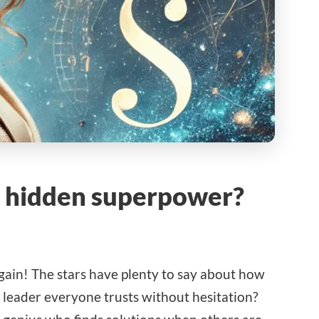
’s hidden superpower?
again! The stars have plenty to say about how
 leader everyone trusts without hesitation?