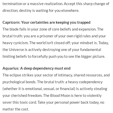
termination or a massive realization. Accept this sharp change of
direction; destiny is waiting for you elsewhere.
Capricorn: Your certainties are keeping you trapped
The blade falls in your zone of core beliefs and expansion. The
brutal truth: you are a prisoner of your own rigid rules and your
heavy cynicism. The world isn’t closed off; your mindset is. Today,
the Universe is actively destroying one of your fundamental
limiting beliefs to forcefully push you to see the bigger picture.
Aquarius: A deep dependency must end
The eclipse strikes your sector of intimacy, shared resources, and
psychological bonds. The brutal truth: a heavy codependency
(whether it is emotional, sexual, or financial) is actively stealing
your cherished freedom. The Blood Moon is here to violently
sever this toxic cord. Take your personal power back today, no
matter the cost.