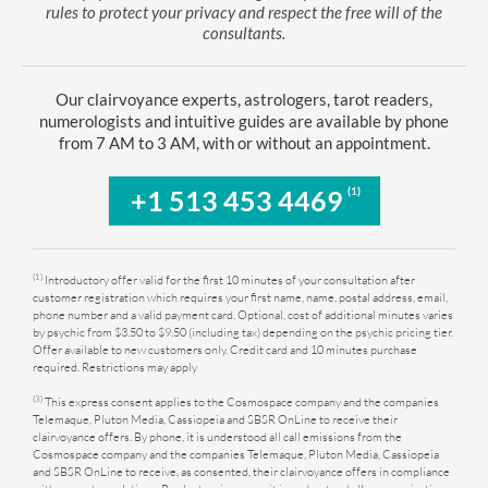
rules to protect your privacy and respect the free will of the
consultants.
Our clairvoyance experts, astrologers, tarot readers,
numerologists and intuitive guides are available by phone
from 7 AM to 3 AM, with or without an appointment.
(1)
+1 513 453 4469
(1)
Introductory offer valid for the first 10 minutes of your consultation after
customer registration which requires your first name, name, postal address, email,
phone number and a valid payment card. Optional, cost of additional minutes varies
by psychic from $3.50 to $9.50 (including tax) depending on the psychic pricing tier.
Offer available to new customers only. Credit card and 10 minutes purchase
required. Restrictions may apply
(3)
This express consent applies to the Cosmospace company and the companies
Telemaque, Pluton Media, Cassiopeia and SBSR OnLine to receive their
clairvoyance offers. By phone, it is understood all call emissions from the
Cosmospace company and the companies Telemaque, Pluton Media, Cassiopeia
and SBSR OnLine to receive, as consented, their clairvoyance offers in compliance