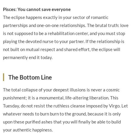
Pisces: You cannot save everyone
The eclipse happens exactly in your sector of romantic
partnerships and one-on-one relationships. The brutal truth: love
is not supposed to be a rehabilitation center, and you must stop
playing the devoted nurse to your partner. If the relationship is
not built on mutual respect and shared effort, the eclipse will
permanently end it today.
The Bottom Line
The total collapse of your deepest illusions is never a cosmic
punishment; it is a monumental, life-altering liberation. This
Tuesday, do not resist the ruthless cleanse imposed by Virgo. Let
whatever needs to burn burn to the ground, because it is only
upon these purified ashes that you will finally be able to build
your authentic happiness.