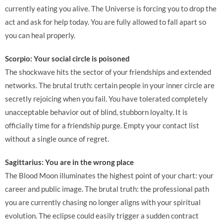
currently eating you alive. The Universe is forcing you to drop the
act and ask for help today. You are fully allowed to fall apart so
you can heal properly.
Scorpio: Your social circle is poisoned
The shockwave hits the sector of your friendships and extended
networks. The brutal truth: certain people in your inner circle are
secretly rejoicing when you fail. You have tolerated completely
unacceptable behavior out of blind, stubborn loyalty. It is
officially time for a friendship purge. Empty your contact list
without a single ounce of regret.
Sagittarius: You are in the wrong place
The Blood Moon illuminates the highest point of your chart: your
career and public image. The brutal truth: the professional path
you are currently chasing no longer aligns with your spiritual
evolution. The eclipse could easily trigger a sudden contract