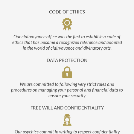
CODE OF ETHICS
Our clairvoyance office was the first to establish a code of
ethics that has become a recognized reference and adopted
in the world of clairvoyance and divinatory arts.
DATA PROTECTION
We are committed to following very strict rules and
procedures on managing your personal and financial data to
ensure your security
FREE WILL AND CONFIDENTIALITY
Our psychics commit in writing to respect confidentiality