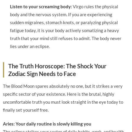
Listen to your screaming body:
Virgo rules the physical
body and the nervous system. If you are experiencing
sudden migraines, stomach knots, or paralyzing physical
fatigue today, it is your body actively somatizing a heavy
truth that your mind still refuses to admit. The body never
lies under an eclipse.
The Truth Horoscope: The Shock Your
Zodiac Sign Needs to Face
The Blood Moon spares absolutely no one, but it strikes a very
specific sector of your existence. Here is the brutal, highly
uncomfortable truth you must look straight in the eye today to
finally set yourself free.
Aries: Your daily routine is slowly killing you
The eclipse strikes your sector of daily habits, work, and health.