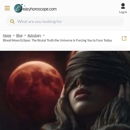
Log In
>
>
>
Home
Blog
Astrology
Blood Moon Eclipse: The Brutal Truth the Universe Is Forcing You to Face Today.