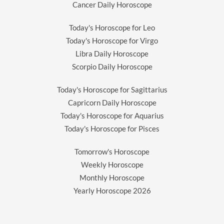
Cancer Daily Horoscope
Today's Horoscope for Leo
Today's Horoscope for Virgo
Libra Daily Horoscope
Scorpio Daily Horoscope
Today's Horoscope for Sagittarius
Capricorn Daily Horoscope
Today's Horoscope for Aquarius
Today's Horoscope for Pisces
Tomorrow's Horoscope
Weekly Horoscope
Monthly Horoscope
Yearly Horoscope
2026