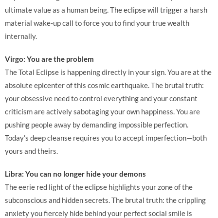
ultimate value as a human being. The eclipse will trigger a harsh
material wake-up call to force you to find your true wealth
internally.
Virgo: You are the problem
The Total Eclipse is happening directly in your sign. You are at the
absolute epicenter of this cosmic earthquake. The brutal truth:
your obsessive need to control everything and your constant
criticism are actively sabotaging your own happiness. You are
pushing people away by demanding impossible perfection.
Today’s deep cleanse requires you to accept imperfection—both
yours and theirs.
Libra: You can no longer hide your demons
The eerie red light of the eclipse highlights your zone of the
subconscious and hidden secrets. The brutal truth: the crippling
anxiety you fiercely hide behind your perfect social smile is