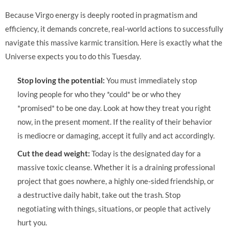
Because Virgo energy is deeply rooted in pragmatism and
efficiency, it demands concrete, real-world actions to successfully
navigate this massive karmic transition. Here is exactly what the
Universe expects you to do this Tuesday.
Stop loving the potential:
You must immediately stop
loving people for who they *could* be or who they
*promised* to be one day. Look at how they treat you right
now, in the present moment. If the reality of their behavior
is mediocre or damaging, accept it fully and act accordingly.
Cut the dead weight:
Today is the designated day for a
massive toxic cleanse. Whether it is a draining professional
project that goes nowhere, a highly one-sided friendship, or
a destructive daily habit, take out the trash. Stop
negotiating with things, situations, or people that actively
hurt you.