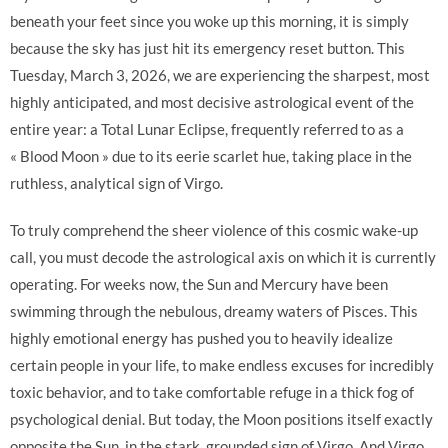
beneath your feet since you woke up this morning, it is simply
because the sky has just hit its emergency reset button. This
Tuesday, March 3, 2026, we are experiencing the sharpest, most
highly anticipated, and most decisive astrological event of the
entire year: a Total Lunar Eclipse, frequently referred to as a
« Blood Moon » due to its eerie scarlet hue, taking place in the
ruthless, analytical sign of Virgo.
To truly comprehend the sheer violence of this cosmic wake-up
call, you must decode the astrological axis on which it is currently
operating. For weeks now, the Sun and Mercury have been
swimming through the nebulous, dreamy waters of Pisces. This
highly emotional energy has pushed you to heavily idealize
certain people in your life, to make endless excuses for incredibly
toxic behavior, and to take comfortable refuge in a thick fog of
psychological denial. But today, the Moon positions itself exactly
opposite the Sun, in the stark, grounded sign of Virgo. And Virgo