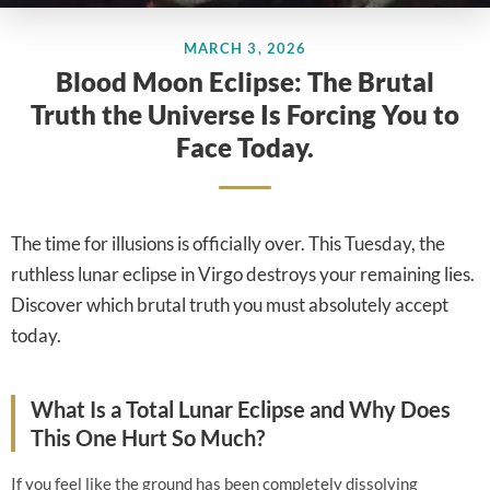
MARCH 3, 2026
Blood Moon Eclipse: The Brutal
Truth the Universe Is Forcing You to
Face Today.
The time for illusions is officially over. This Tuesday, the
ruthless lunar eclipse in Virgo destroys your remaining lies.
Discover which brutal truth you must absolutely accept
today.
What Is a Total Lunar Eclipse and Why Does
This One Hurt So Much?
If you feel like the ground has been completely dissolving