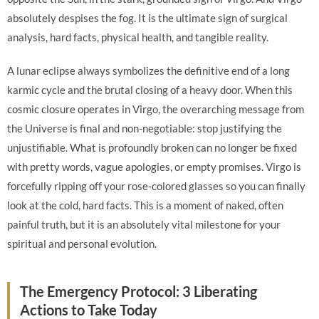
absolutely despises the fog. It is the ultimate sign of surgical
analysis, hard facts, physical health, and tangible reality.
A lunar eclipse always symbolizes the definitive end of a long
karmic cycle and the brutal closing of a heavy door. When this
cosmic closure operates in Virgo, the overarching message from
the Universe is final and non-negotiable: stop justifying the
unjustifiable. What is profoundly broken can no longer be fixed
with pretty words, vague apologies, or empty promises. Virgo is
forcefully ripping off your rose-colored glasses so you can finally
look at the cold, hard facts. This is a moment of naked, often
painful truth, but it is an absolutely vital milestone for your
spiritual and personal evolution.
The Emergency Protocol: 3 Liberating
Actions to Take Today