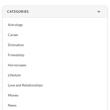
CATEGORIES
Astrology
Career
Divination
Friendship
Horoscopes
Lifestyle
Love and Relationships
Money
News