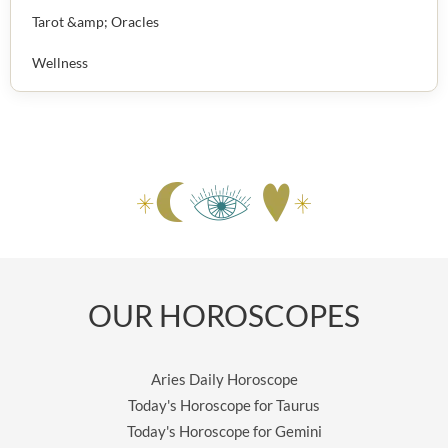
Tarot &amp; Oracles
Wellness
OUR HOROSCOPES
Aries Daily Horoscope
Today's Horoscope for Taurus
Today's Horoscope for Gemini