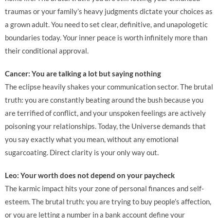
traumas or your family’s heavy judgments dictate your choices as
a grown adult. You need to set clear, definitive, and unapologetic
boundaries today. Your inner peace is worth infinitely more than
their conditional approval.
Cancer: You are talking a lot but saying nothing
The eclipse heavily shakes your communication sector. The brutal
truth: you are constantly beating around the bush because you
are terrified of conflict, and your unspoken feelings are actively
poisoning your relationships. Today, the Universe demands that
you say exactly what you mean, without any emotional
sugarcoating. Direct clarity is your only way out.
Leo: Your worth does not depend on your paycheck
The karmic impact hits your zone of personal finances and self-
esteem. The brutal truth: you are trying to buy people’s affection,
or you are letting a number in a bank account define your