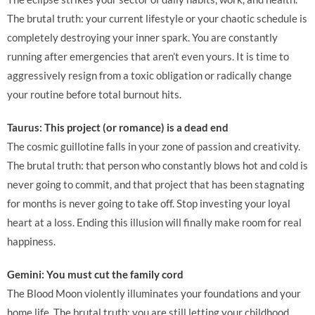
The brutal truth: your current lifestyle or your chaotic schedule is
completely destroying your inner spark. You are constantly
running after emergencies that aren’t even yours. It is time to
aggressively resign from a toxic obligation or radically change
your routine before total burnout hits.
Taurus: This project (or romance) is a dead end
The cosmic guillotine falls in your zone of passion and creativity.
The brutal truth: that person who constantly blows hot and cold is
never going to commit, and that project that has been stagnating
for months is never going to take off. Stop investing your loyal
heart at a loss. Ending this illusion will finally make room for real
happiness.
Gemini: You must cut the family cord
The Blood Moon violently illuminates your foundations and your
home life. The brutal truth: you are still letting your childhood