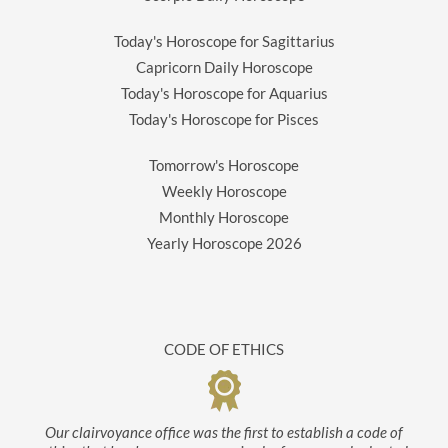
Today's Horoscope for Sagittarius
Capricorn Daily Horoscope
Today's Horoscope for Aquarius
Today's Horoscope for Pisces
Tomorrow's Horoscope
Weekly Horoscope
Monthly Horoscope
Yearly Horoscope
2026
CODE OF ETHICS
Our clairvoyance office was the first to establish a code of