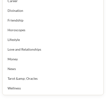
Career
Divination
Friendship
Horoscopes
Lifestyle
Love and Relationships
Money
News
Tarot &amp; Oracles
Wellness