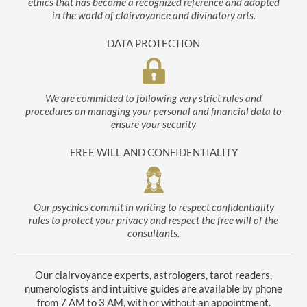
ethics that has become a recognized reference and adopted
in the world of clairvoyance and divinatory arts.
DATA PROTECTION
We are committed to following very strict rules and
procedures on managing your personal and financial data to
ensure your security
FREE WILL AND CONFIDENTIALITY
Our psychics commit in writing to respect confidentiality
rules to protect your privacy and respect the free will of the
consultants.
Our clairvoyance experts, astrologers, tarot readers,
numerologists and intuitive guides are available by phone
from 7 AM to 3 AM, with or without an appointment.