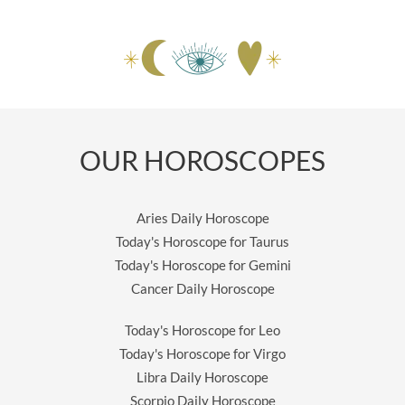
OUR HOROSCOPES
Aries Daily Horoscope
Today's Horoscope for Taurus
Today's Horoscope for Gemini
Cancer Daily Horoscope
Today's Horoscope for Leo
Today's Horoscope for Virgo
Libra Daily Horoscope
Scorpio Daily Horoscope