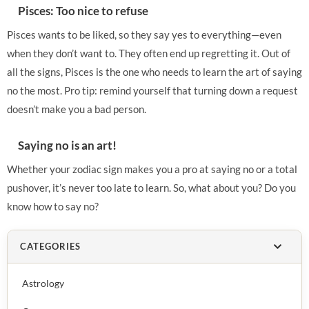
Pisces: Too nice to refuse
Pisces wants to be liked, so they say yes to everything—even
when they don’t want to. They often end up regretting it. Out of
all the signs, Pisces is the one who needs to learn the art of saying
no the most. Pro tip: remind yourself that turning down a request
doesn’t make you a bad person.
Saying no is an art!
Whether your zodiac sign makes you a pro at saying no or a total
pushover, it’s never too late to learn. So, what about you? Do you
know how to say no?
CATEGORIES
Astrology