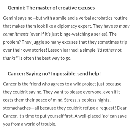
Gemini: The master of creative excuses
Gemini says no—but with a smile and a verbal acrobatics routine
that makes them look like a diplomacy expert. They have
so many
commitments
(even if it’s just binge-watching a series). The
problem? They juggle so many excuses that they sometimes trip
over their own stories! Lesson learned: a simple
“I’d rather not,
thanks!”
is often the best way to go.
Cancer: Saying no? Impossible, send help!
Cancer is the friend who agrees to a wild project just because
they couldn’t say no. They want to please everyone, even if it
costs them their peace of mind. Stress, sleepless nights,
stomachaches—all because they couldn’t refuse a request! Dear
Cancer, it’s time to put yourself first. A well-placed
“no”
can save
you from a world of trouble.