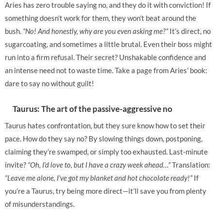
Aries has zero trouble saying no, and they do it with conviction! If
something doesn’t work for them, they won’t beat around the
bush.
“No! And honestly, why are you even asking me?”
It’s direct, no
sugarcoating, and sometimes a little brutal. Even their boss might
run into a firm refusal. Their secret? Unshakable confidence and
an intense need not to waste time. Take a page from Aries’ book:
dare to say no without guilt!
Taurus: The art of the passive-aggressive no
Taurus hates confrontation, but they sure know how to set their
pace. How do they say no? By slowing things down, postponing,
claiming they’re swamped, or simply too exhausted. Last-minute
invite?
“Oh, I’d love to, but I have a crazy week ahead…”
Translation:
“Leave me alone, I’ve got my blanket and hot chocolate ready!”
If
you’re a Taurus, try being more direct—it’ll save you from plenty
of misunderstandings.