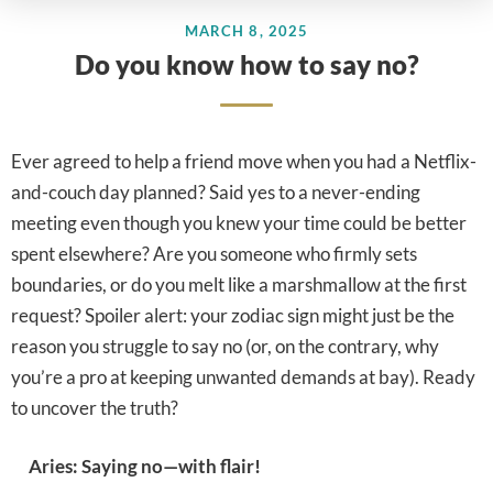
MARCH 8, 2025
Do you know how to say no?
Ever agreed to help a friend move when you had a Netflix-
and-couch day planned? Said yes to a never-ending
meeting even though you knew your time could be better
spent elsewhere? Are you someone who firmly sets
boundaries, or do you melt like a marshmallow at the first
request? Spoiler alert: your zodiac sign might just be the
reason you struggle to say no (or, on the contrary, why
you’re a pro at keeping unwanted demands at bay). Ready
to uncover the truth?
Aries: Saying no—with flair!