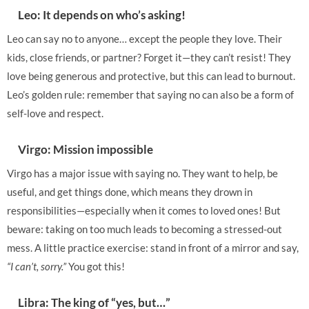
Leo: It depends on who’s asking!
Leo can say no to anyone… except the people they love. Their
kids, close friends, or partner? Forget it—they can’t resist! They
love being generous and protective, but this can lead to burnout.
Leo’s golden rule: remember that saying no can also be a form of
self-love and respect.
Virgo: Mission impossible
Virgo has a major issue with saying no. They want to help, be
useful, and get things done, which means they drown in
responsibilities—especially when it comes to loved ones! But
beware: taking on too much leads to becoming a stressed-out
mess. A little practice exercise: stand in front of a mirror and say,
“I can’t, sorry.”
You got this!
Libra: The king of “yes, but…”