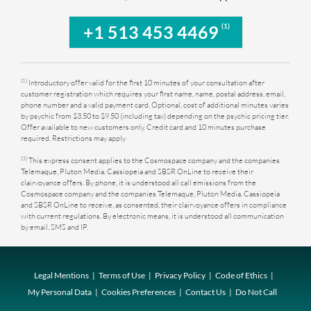
(1)
+1 513 453 4469
(1)
Introductory offer valid for the first 10 minutes of your consultation after
customer registration which requires your first name, name, postal address, email,
phone number and a valid payment card. Optional, cost of additional minutes varies
by psychic from $3.50 to $9.50 (including tax) depending on the psychic pricing tier.
Offer available to new customers only. Credit card and 10 minutes purchase
required. Restrictions may apply
(3)
This express consent applies to the Cosmospace company and the companies
Telemaque, Pluton Media, Cassiopeia and SBSR OnLine to receive their
clairvoyance offers. By phone, it is understood all call emissions from the
Cosmospace company and the companies Telemaque, Pluton Media, Cassiopeia
and SBSR OnLine to receive, as consented, their clairvoyance offers in compliance
with current regulations. By electronic means, it is understood all communication
by email, SMS and IP.
Legal Mentions
Terms of Use
Privacy Policy
Code of Ethics
My Personal Data
Cookies Preferences
Contact Us
Do Not Call