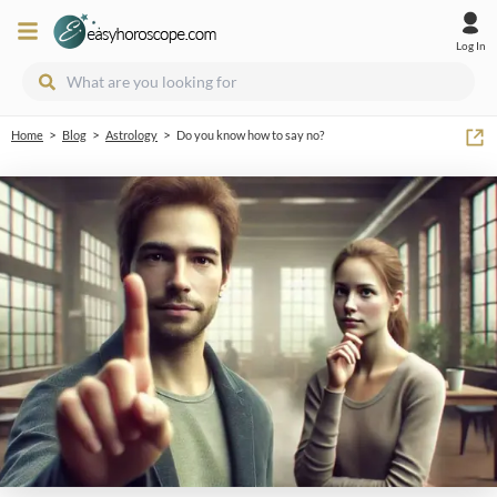
Log In
>
>
>
Home
Blog
Astrology
Do you know how to say no?