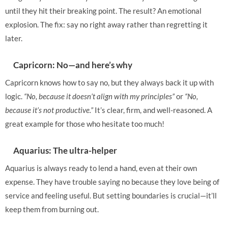
until they hit their breaking point. The result? An emotional
explosion. The fix: say no right away rather than regretting it
later.
Capricorn: No—and here’s why
Capricorn knows how to say no, but they always back it up with
logic.
“No, because it doesn’t align with my principles”
or
“No,
because it’s not productive.”
It’s clear, firm, and well-reasoned. A
great example for those who hesitate too much!
Aquarius: The ultra-helper
Aquarius is always ready to lend a hand, even at their own
expense. They have trouble saying no because they love being of
service and feeling useful. But setting boundaries is crucial—it’ll
keep them from burning out.