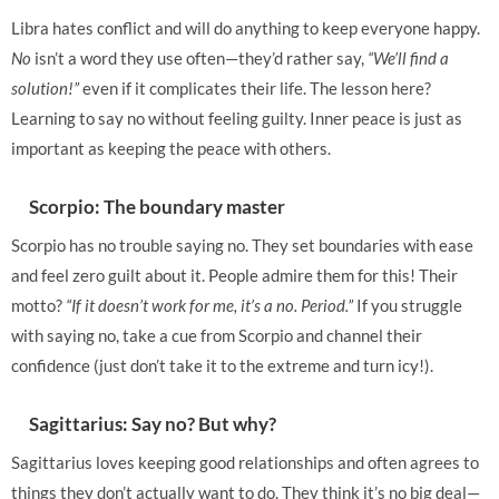
Libra hates conflict and will do anything to keep everyone happy.
No
isn’t a word they use often—they’d rather say,
“We’ll find a
solution!”
even if it complicates their life. The lesson here?
Learning to say no without feeling guilty. Inner peace is just as
important as keeping the peace with others.
Scorpio: The boundary master
Scorpio has no trouble saying no. They set boundaries with ease
and feel zero guilt about it. People admire them for this! Their
motto?
“If it doesn’t work for me, it’s a no. Period.”
If you struggle
with saying no, take a cue from Scorpio and channel their
confidence (just don’t take it to the extreme and turn icy!).
Sagittarius: Say no? But why?
Sagittarius loves keeping good relationships and often agrees to
things they don’t actually want to do. They think it’s no big deal—