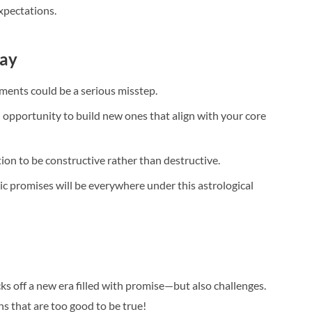
xpectations.
way
ents could be a serious misstep.
 opportunity to build new ones that align with your core
tion to be constructive rather than destructive.
ic promises will be everywhere under this astrological
ks off a new era filled with promise—but also challenges.
s that are too good to be true!