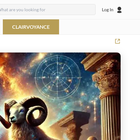
Log In
CLAIRVOYANCE