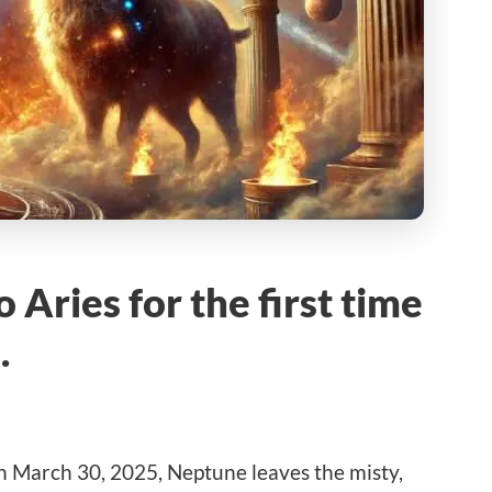
Aries for the first time
…
n March 30, 2025, Neptune leaves the misty,