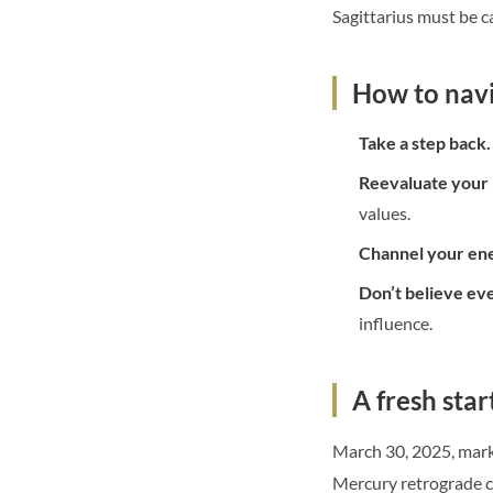
Sagittarius must be c
How to navi
Take a step back.
Reevaluate your 
values.
Channel your ene
Don’t believe ev
influence.
A fresh star
March 30, 2025, marks
Mercury retrograde co