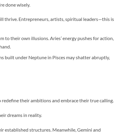
’re done wisely.
 thrive. Entrepreneurs, artists, spiritual leaders—this is
im to their own illusions. Aries’ energy pushes for action,
 hand.
ams built under Neptune in Pisces may shatter abruptly,
to redefine their ambitions and embrace their true calling.
eir dreams in reality.
heir established structures. Meanwhile, Gemini and