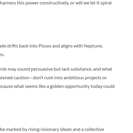
rness this power constructively, or will we let it spiral
de drifts back into Pisces and aligns with Neptune,
ns.
Words may sound persuasive but lack substance, and what
eightened caution—don’t rush into ambitious projects or
because what seems like a golden opportunity today could
be marked by rising visionary ideals and a collective