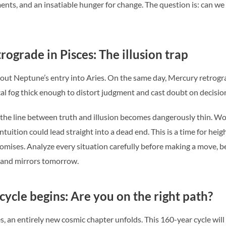
ts, and an insatiable hunger for change. The question is: can we ha
ograde in Pisces: The illusion trap
bout Neptune’s entry into Aries. On the same day, Mercury retrogra
cal fog thick enough to distort judgment and cast doubt on decisio
, the line between truth and illusion becomes dangerously thin. 
 intuition could lead straight into a dead end. This is a time for h
romises. Analyze every situation carefully before making a move, 
 and mirrors tomorrow.
cycle begins: Are you on the right path?
, an entirely new cosmic chapter unfolds. This 160-year cycle will 