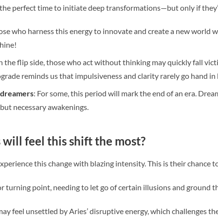
 the perfect time to initiate deep transformations—but only if they
ose who harness this energy to innovate and create a new world will
hine!
n the flip side, those who act without thinking may quickly fall vict
grade reminds us that impulsiveness and clarity rarely go hand in
d dreamers
: For some, this period will mark the end of an era. Dre
l but necessary awakenings.
will feel this shift the most?
 experience this change with blazing intensity. This is their chance 
or turning point, needing to let go of certain illusions and ground th
ay feel unsettled by Aries’ disruptive energy, which challenges t