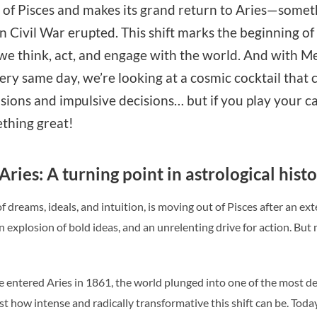
 of Pisces and makes its grand return to Aries—somet
 Civil War erupted. This shift marks the beginning of
we think, act, and engage with the world. And with M
ry same day, we’re looking at a cosmic cocktail that co
usions and impulsive decisions… but if you play your ca
ething great!
ries: A turning point in astrological hist
 dreams, ideals, and intuition, is moving out of Pisces after an exte
an explosion of bold ideas, and an unrelenting drive for action. Bu
entered Aries in 1861, the world plunged into one of the most defin
ust how intense and radically transformative this shift can be. Toda