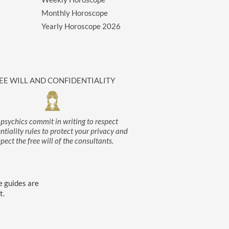
Monthly Horoscope
Yearly Horoscope
2026
EE WILL AND CONFIDENTIALITY
psychics commit in writing to respect
ntiality rules to protect your privacy and
spect the free will of the consultants.
e guides are
t.