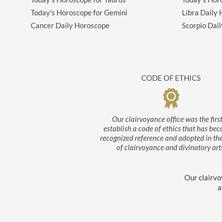
Today's Horoscope for Gemini
Libra Daily
Cancer Daily Horoscope
Scorpio Dai
CODE OF ETHICS
Our clairvoyance office was the first
establish a code of ethics that has be
recognized reference and adopted in th
of clairvoyance and divinatory art
Our clairvo
a