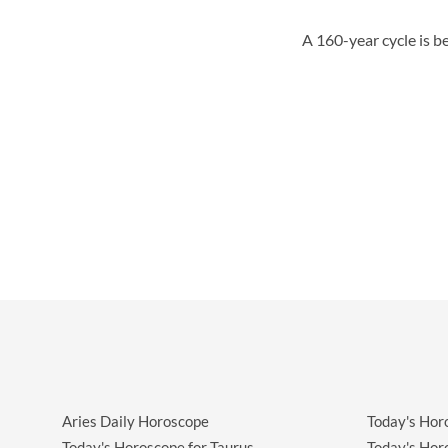
A 160-year cycle is b
Aries Daily Horoscope
Today's Hor
Today's Horoscope for Taurus
Today's Hor