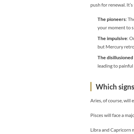
push for renewal. It’s
The pioneers
: Th
your moment to s
The impulsive
: O
but Mercury retro
The disillusione
leading to painfu
Which signs 
Aries, of course, will
Pisces will face a maj
Libra and Capricorn m