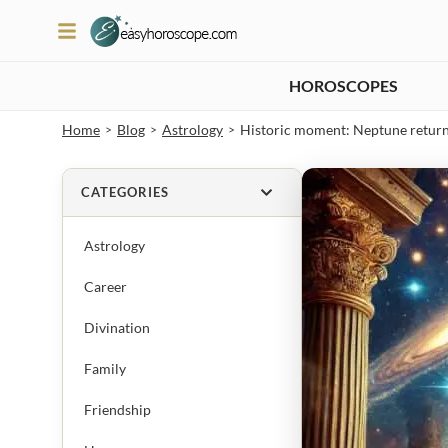
HOROSCOPES
Home
Blog
Astrology
Historic moment: Neptune returns 
>
>
>
CATEGORIES
Astrology
Career
Divination
Family
Friendship