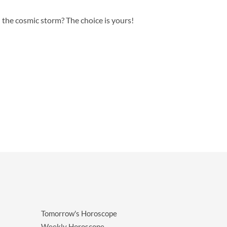
n the cosmic storm? The choice is yours!
Tomorrow's Horoscope
Weekly Horoscope