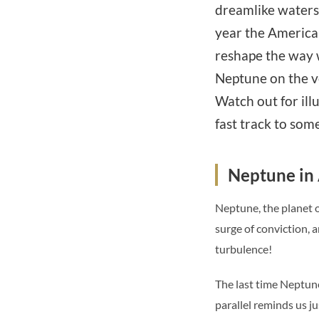
dreamlike waters
year the American
reshape the way 
Neptune on the ve
Watch out for ill
fast track to som
Neptune in A
Neptune, the planet of
surge of conviction, 
turbulence!
The last time Neptune 
parallel reminds us j