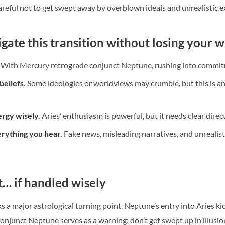
areful not to get swept away by overblown ideals and unrealistic e
gate this transition without losing your 
With Mercury retrograde conjunct Neptune, rushing into commitm
beliefs.
Some ideologies or worldviews may crumble, but this is an
rgy wisely.
Aries’ enthusiasm is powerful, but it needs clear direc
erything you hear.
Fake news, misleading narratives, and unrealist
t… if handled wisely
 a major astrological turning point. Neptune’s entry into Aries kic
njunct Neptune serves as a warning: don’t get swept up in illusion