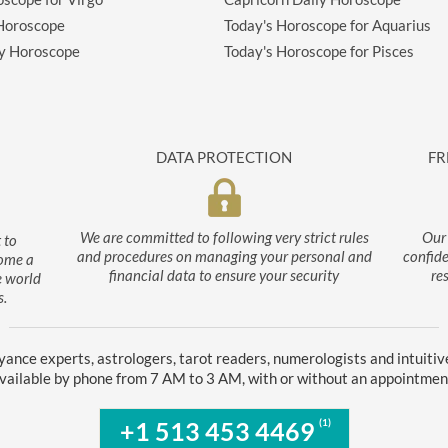
 Horoscope
Today's Horoscope for Aquarius
ly Horoscope
Today's Horoscope for Pisces
DATA PROTECTION
FR
We are committed to following very strict rules
Our 
 to
and procedures on managing your personal and
confide
come a
financial data to ensure your security
re
e world
s.
yance experts, astrologers, tarot readers, numerologists and intuitiv
vailable by phone from 7 AM to 3 AM, with or without an appointmen
(1)
+1 513 453 4469