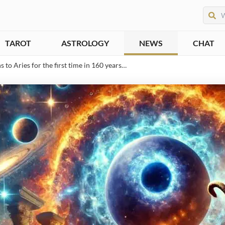
TAROT
ASTROLOGY
NEWS
CHAT
to Aries for the first time in 160 years…