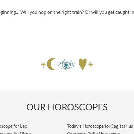
eginning… Will you hop on the right train? Or will you get caught i
OUR HOROSCOPES
oscope for Leo
Today's Horoscope for Sagittarius
oscope for Virgo
Capricorn Daily Horoscope