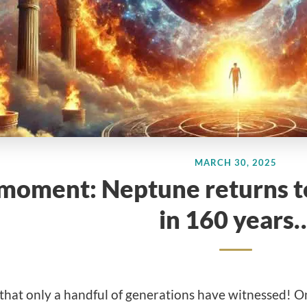
MARCH 30, 2025
 moment: Neptune returns to 
in 160 years
that only a handful of generations have witnessed! O