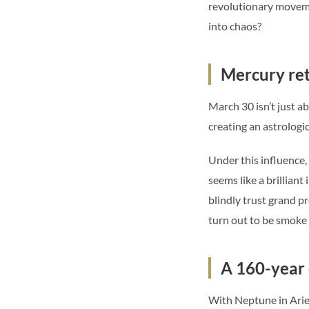
revolutionary movemen
into chaos?
Mercury retr
March 30 isn’t just a
creating an astrologi
Under this influence
seems like a brilliant
blindly trust grand p
turn out to be smoke
A 160-year 
With Neptune in Aries