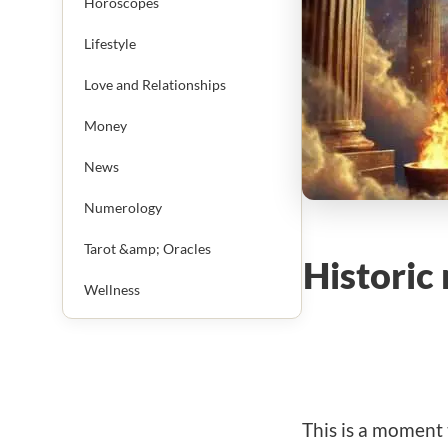
Horoscopes
Lifestyle
Love and Relationships
Money
News
Numerology
Tarot &amp; Oracles
Historic
Wellness
This is a moment 