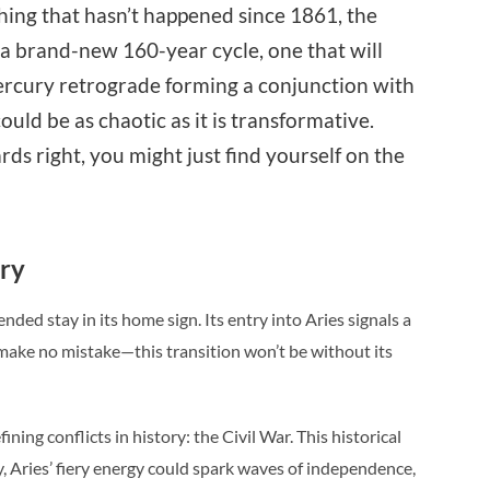
hing that hasn’t happened since 1861, the
 a brand-new 160-year cycle, one that will
ercury retrograde forming a conjunction with
uld be as chaotic as it is transformative.
rds right, you might just find yourself on the
ory
nded stay in its home sign. Its entry into Aries signals a
t make no mistake—this transition won’t be without its
ing conflicts in history: the Civil War. This historical
y, Aries’ fiery energy could spark waves of independence,