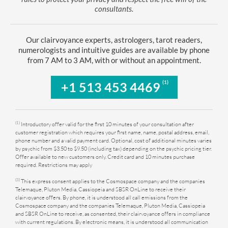
consultants.
Our clairvoyance experts, astrologers, tarot readers,
numerologists and intuitive guides are available by phone
from 7 AM to 3 AM, with or without an appointment.
(1)
+1 513 453 4469
(1)
Introductory offer valid for the first 10 minutes of your consultation after
customer registration which requires your first name, name, postal address, email,
phone number and a valid payment card. Optional, cost of additional minutes varies
by psychic from $3.50 to $9.50 (including tax) depending on the psychic pricing tier.
Offer available to new customers only. Credit card and 10 minutes purchase
required. Restrictions may apply
(3)
This express consent applies to the Cosmospace company and the companies
Telemaque, Pluton Media, Cassiopeia and SBSR OnLine to receive their
clairvoyance offers. By phone, it is understood all call emissions from the
Cosmospace company and the companies Telemaque, Pluton Media, Cassiopeia
and SBSR OnLine to receive, as consented, their clairvoyance offers in compliance
with current regulations. By electronic means, it is understood all communication