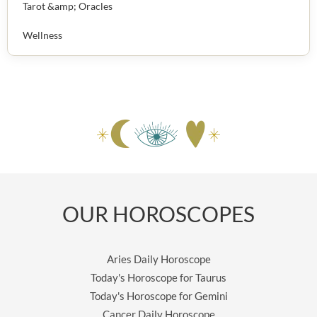
Tarot &amp; Oracles
Wellness
OUR HOROSCOPES
Aries Daily Horoscope
Today's Horoscope for Taurus
Today's Horoscope for Gemini
Cancer Daily Horoscope