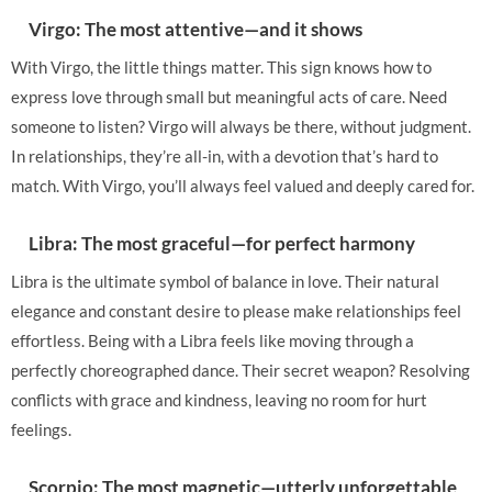
Virgo: The most attentive—and it shows
With Virgo, the little things matter. This sign knows how to
express love through small but meaningful acts of care. Need
someone to listen? Virgo will always be there, without judgment.
In relationships, they’re all-in, with a devotion that’s hard to
match. With Virgo, you’ll always feel valued and deeply cared for.
Libra: The most graceful—for perfect harmony
Libra is the ultimate symbol of balance in love. Their natural
elegance and constant desire to please make relationships feel
effortless. Being with a Libra feels like moving through a
perfectly choreographed dance. Their secret weapon? Resolving
conflicts with grace and kindness, leaving no room for hurt
feelings.
Scorpio: The most magnetic—utterly unforgettable