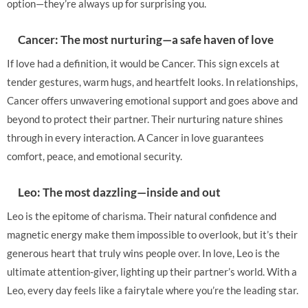
option—they’re always up for surprising you.
Cancer: The most nurturing—a safe haven of love
If love had a definition, it would be Cancer. This sign excels at
tender gestures, warm hugs, and heartfelt looks. In relationships,
Cancer offers unwavering emotional support and goes above and
beyond to protect their partner. Their nurturing nature shines
through in every interaction. A Cancer in love guarantees
comfort, peace, and emotional security.
Leo: The most dazzling—inside and out
Leo is the epitome of charisma. Their natural confidence and
magnetic energy make them impossible to overlook, but it’s their
generous heart that truly wins people over. In love, Leo is the
ultimate attention-giver, lighting up their partner’s world. With a
Leo, every day feels like a fairytale where you’re the leading star.