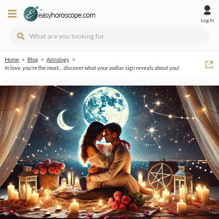
Log In
>
>
>
Home
Blog
Astrology
In love, you’re the most… discover what your zodiac sign reveals about you!