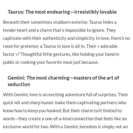
Taurus: The most endearing—irresistibly lovable
Beneath their sometimes stubborn exterior, Taurus hides a
tender heart and a charm that’s impossible to ignore. They
captivate with their authenticity and simplicity. In love, there’s no
room for pretense: a Taurus in love is all in. Their « adorable
factor »? Thoughtful little gestures, like holding your hand in
public or cooking your favorite meal just because.
Gemini: The most charming—masters of the art of
seduction
With Gemini, love is an exciting adventure full of surprises. Their
quick wit and sharp humor make them captivating partners who
know how to keep you hooked. But their charm isn’t limited to
words—they create a one-of-a-kind connection that feels like an
exclusive world for two. With a Gemini, boredom is simply not an