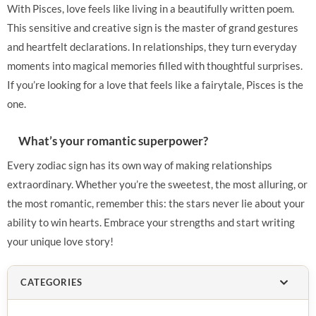
With Pisces, love feels like living in a beautifully written poem.
This sensitive and creative sign is the master of grand gestures
and heartfelt declarations. In relationships, they turn everyday
moments into magical memories filled with thoughtful surprises.
If you’re looking for a love that feels like a fairytale, Pisces is the
one.
What’s your romantic superpower?
Every zodiac sign has its own way of making relationships
extraordinary. Whether you’re the sweetest, the most alluring, or
the most romantic, remember this: the stars never lie about your
ability to win hearts. Embrace your strengths and start writing
your unique love story!
CATEGORIES