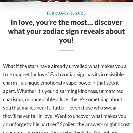
FEBRUARY 6, 2025
In love, you’re the most… discover
what your zodiac sign reveals about
you!
What if the stars have already unveiled what makes you a
true magnet for love? Each zodiac sign has its irresistible
charm—a unique emotional « superpower » that sets it
apart. Whether it’s your disarming kindness, unmatched
charisma, or undeniable allure, there’s something about
you that makes hearts flutter—even those who swear
they’ll never fall in love. Want to uncover what makes you
an unforgettable partner? Spoiler: the answers might boost
your ego… or surprise those who think they’ve got you