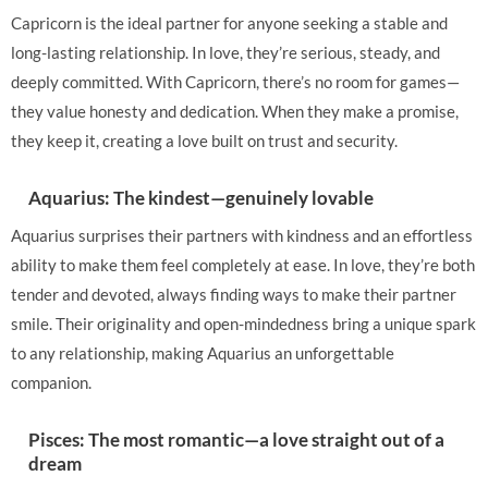
Capricorn is the ideal partner for anyone seeking a stable and
long-lasting relationship. In love, they’re serious, steady, and
deeply committed. With Capricorn, there’s no room for games—
they value honesty and dedication. When they make a promise,
they keep it, creating a love built on trust and security.
Aquarius: The kindest—genuinely lovable
Aquarius surprises their partners with kindness and an effortless
ability to make them feel completely at ease. In love, they’re both
tender and devoted, always finding ways to make their partner
smile. Their originality and open-mindedness bring a unique spark
to any relationship, making Aquarius an unforgettable
companion.
Pisces: The most romantic—a love straight out of a
dream