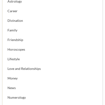
Astrology
Career
Divination
Family
Friendship
Horoscopes
Lifestyle
Love and Relationships
Money
News
Numerology