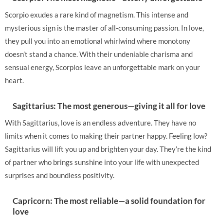
Scorpio exudes a rare kind of magnetism. This intense and
mysterious sign is the master of all-consuming passion. In love,
they pull you into an emotional whirlwind where monotony
doesn’t stand a chance. With their undeniable charisma and
sensual energy, Scorpios leave an unforgettable mark on your
heart.
Sagittarius: The most generous—giving it all for love
With Sagittarius, love is an endless adventure. They have no
limits when it comes to making their partner happy. Feeling low?
Sagittarius will lift you up and brighten your day. They’re the kind
of partner who brings sunshine into your life with unexpected
surprises and boundless positivity.
Capricorn: The most reliable—a solid foundation for
love