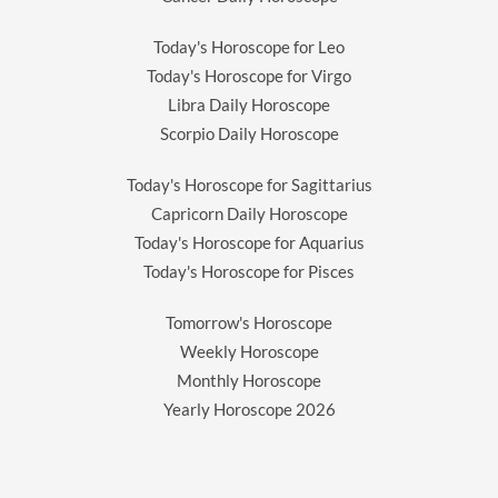
Today's Horoscope for Leo
Today's Horoscope for Virgo
Libra Daily Horoscope
Scorpio Daily Horoscope
Today's Horoscope for Sagittarius
Capricorn Daily Horoscope
Today's Horoscope for Aquarius
Today's Horoscope for Pisces
Tomorrow's Horoscope
Weekly Horoscope
Monthly Horoscope
Yearly Horoscope
2026