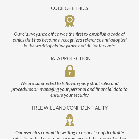
CODE OF ETHICS
Our clairvoyance office was the first to establish a code of
ethics that has become a recognized reference and adopted
in the world of clairvoyance and divinatory arts.
DATA PROTECTION
We are committed to following very strict rules and
procedures on managing your personal and financial data to
ensure your security
FREE WILL AND CONFIDENTIALITY
Our psychics commit in writing to respect confidentiality
rules to protect your privacy and respect the free will of the