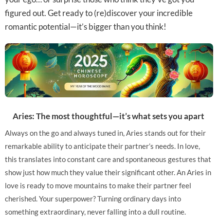
figured out. Get ready to (re)discover your incredible
romantic potential—it’s bigger than you think!
Aries: The most thoughtful—it’s what sets you apart
Always on the go and always tuned in, Aries stands out for their
remarkable ability to anticipate their partner’s needs. In love,
this translates into constant care and spontaneous gestures that
show just how much they value their significant other. An Aries in
love is ready to move mountains to make their partner feel
cherished. Your superpower? Turning ordinary days into
something extraordinary, never falling into a dull routine.