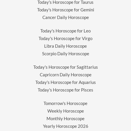
Today's Horoscope for Taurus
Today's Horoscope for Gemini
Cancer Daily Horoscope
Today's Horoscope for Leo
Today's Horoscope for Virgo
Libra Daily Horoscope
Scorpio Daily Horoscope
Today's Horoscope for Sagittarius
Capricorn Daily Horoscope
Today's Horoscope for Aquarius
Today's Horoscope for Pisces
Tomorrow's Horoscope
Weekly Horoscope
Monthly Horoscope
Yearly Horoscope
2026