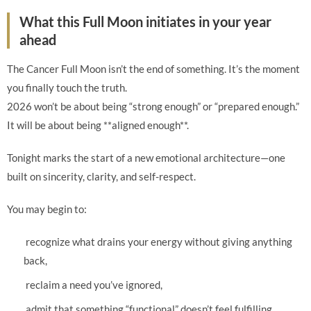
What this Full Moon initiates in your year
ahead
The Cancer Full Moon isn’t the end of something. It’s the moment
you finally touch the truth.
2026 won’t be about being “strong enough” or “prepared enough.”
It will be about being **aligned enough**.
Tonight marks the start of a new emotional architecture—one
built on sincerity, clarity, and self-respect.
You may begin to:
recognize what drains your energy without giving anything
back,
reclaim a need you’ve ignored,
admit that something “functional” doesn’t feel fulfilling