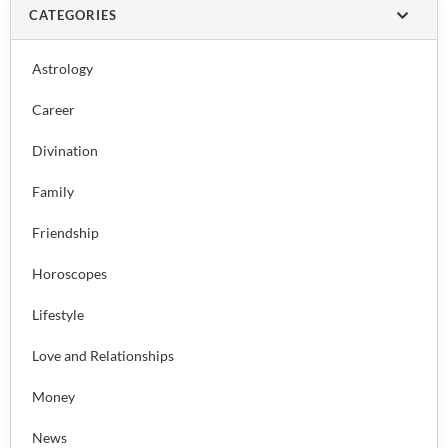
CATEGORIES
Astrology
Career
Divination
Family
Friendship
Horoscopes
Lifestyle
Love and Relationships
Money
News