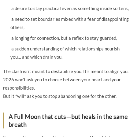
a desire to stay practical even as something inside softens,
a need to set boundaries mixed with a fear of disappointing
others,
a longing for connection, but a reflex to stay guarded,
a sudden understanding of which relationships nourish
you… and which drain you.
The clash isn’t meant to destabilize you. It’s meant to align you.
2026 won’t ask you to choose between your heart and your
responsibilities.
But it *will* ask you to stop abandoning one for the other.
A Full Moon that cuts—but heals in the same
breath