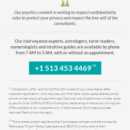
Our psychics commit in writing to respect confidentiality
rules to protect your privacy and respect the free will of the
consultants.
Our clairvoyance experts, astrologers, tarot readers,
numerologists and intuitive guides are available by phone
from 7 AM to 3 AM, with or without an appointment.
(1)
+1 513 453 4469
(1)
Introductory offer valid for the first 10 minutes of your consultation after
customer registration which requires your first name, name, postal address, email,
phone number and a valid payment card. Optional, cost of additional minutes varies
by psychic from $3.50 to $9.50 (including tax) depending on the psychic pricing tier.
Offer available to new customers only. Credit card and 10 minutes purchase
required. Restrictions may apply
(3)
This express consent applies to the Cosmospace company and the companies
Telemaque, Pluton Media, Cassiopeia and SBSR OnLine to receive their