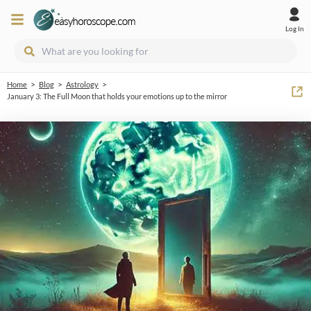
Log In
>
>
>
Home
Blog
Astrology
January 3: The Full Moon that holds your emotions up to the mirror