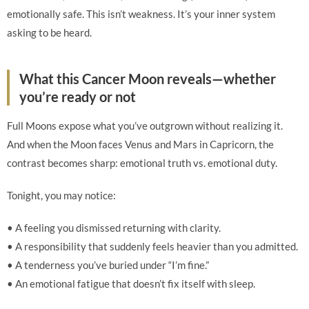
emotionally safe. This isn’t weakness. It’s your inner system
asking to be heard.
What this Cancer Moon reveals—whether
you’re ready or not
Full Moons expose what you’ve outgrown without realizing it.
And when the Moon faces Venus and Mars in Capricorn, the
contrast becomes sharp: emotional truth vs. emotional duty.
Tonight, you may notice:
• A feeling you dismissed returning with clarity.
• A responsibility that suddenly feels heavier than you admitted.
• A tenderness you’ve buried under “I’m fine.”
• An emotional fatigue that doesn’t fix itself with sleep.