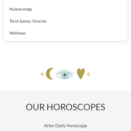
Numerology
Tarot &amp; Oracles
Wellness
OUR HOROSCOPES
Aries Daily Horoscope