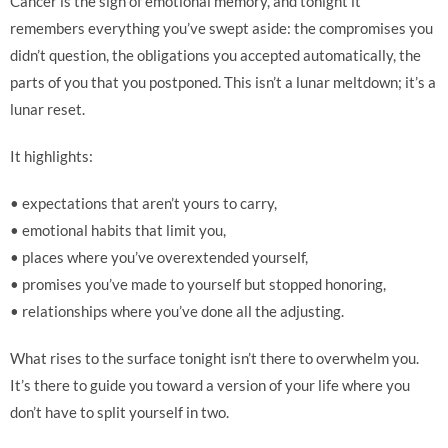
Cancer is the sign of emotional memory, and tonight it
remembers everything you’ve swept aside: the compromises you
didn’t question, the obligations you accepted automatically, the
parts of you that you postponed. This isn’t a lunar meltdown; it’s a
lunar reset.
It highlights:
• expectations that aren’t yours to carry,
• emotional habits that limit you,
• places where you’ve overextended yourself,
• promises you’ve made to yourself but stopped honoring,
• relationships where you’ve done all the adjusting.
What rises to the surface tonight isn’t there to overwhelm you.
It’s there to guide you toward a version of your life where you
don’t have to split yourself in two.