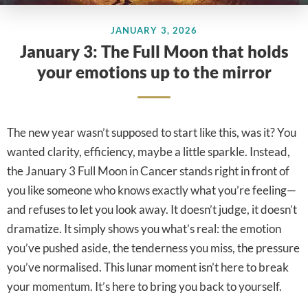
JANUARY 3, 2026
January 3: The Full Moon that holds
your emotions up to the mirror
The new year wasn’t supposed to start like this, was it? You
wanted clarity, efficiency, maybe a little sparkle. Instead,
the January 3 Full Moon in Cancer stands right in front of
you like someone who knows exactly what you’re feeling—
and refuses to let you look away. It doesn’t judge, it doesn’t
dramatize. It simply shows you what’s real: the emotion
you’ve pushed aside, the tenderness you miss, the pressure
you’ve normalised. This lunar moment isn’t here to break
your momentum. It’s here to bring you back to yourself.