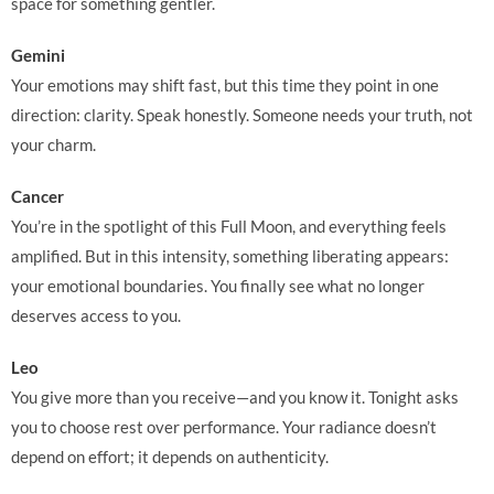
space for something gentler.
Gemini
Your emotions may shift fast, but this time they point in one
direction: clarity. Speak honestly. Someone needs your truth, not
your charm.
Cancer
You’re in the spotlight of this Full Moon, and everything feels
amplified. But in this intensity, something liberating appears:
your emotional boundaries. You finally see what no longer
deserves access to you.
Leo
You give more than you receive—and you know it. Tonight asks
you to choose rest over performance. Your radiance doesn’t
depend on effort; it depends on authenticity.