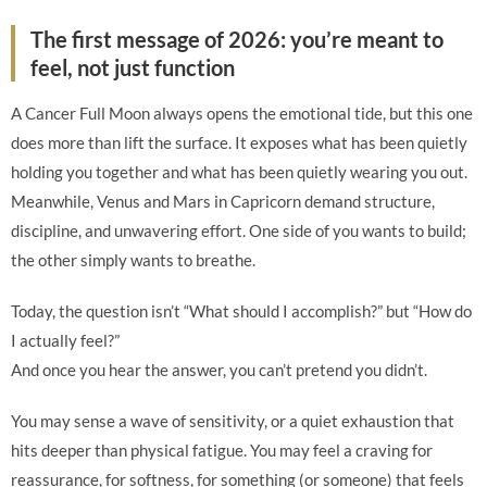
The first message of 2026: you’re meant to
feel, not just function
A Cancer Full Moon always opens the emotional tide, but this one
does more than lift the surface. It exposes what has been quietly
holding you together and what has been quietly wearing you out.
Meanwhile, Venus and Mars in Capricorn demand structure,
discipline, and unwavering effort. One side of you wants to build;
the other simply wants to breathe.
Today, the question isn’t “What should I accomplish?” but “How do
I actually feel?”
And once you hear the answer, you can’t pretend you didn’t.
You may sense a wave of sensitivity, or a quiet exhaustion that
hits deeper than physical fatigue. You may feel a craving for
reassurance, for softness, for something (or someone) that feels