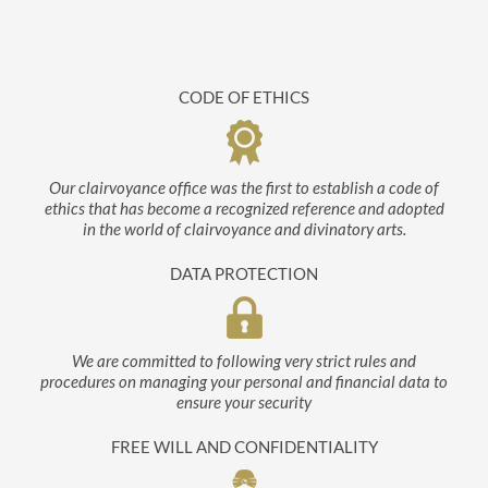
CODE OF ETHICS
Our clairvoyance office was the first to establish a code of
ethics that has become a recognized reference and adopted
in the world of clairvoyance and divinatory arts.
DATA PROTECTION
We are committed to following very strict rules and
procedures on managing your personal and financial data to
ensure your security
FREE WILL AND CONFIDENTIALITY