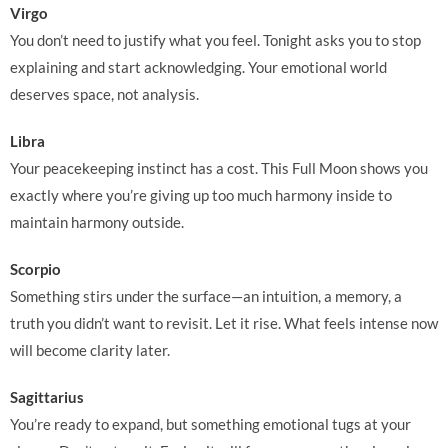
Virgo
You don’t need to justify what you feel. Tonight asks you to stop
explaining and start acknowledging. Your emotional world
deserves space, not analysis.
Libra
Your peacekeeping instinct has a cost. This Full Moon shows you
exactly where you’re giving up too much harmony inside to
maintain harmony outside.
Scorpio
Something stirs under the surface—an intuition, a memory, a
truth you didn’t want to revisit. Let it rise. What feels intense now
will become clarity later.
Sagittarius
You’re ready to expand, but something emotional tugs at your