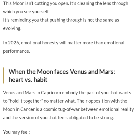
This Moon isn’t cutting you open. It’s cleaning the lens through
which you see yourself.
It’s reminding you that pushing through is not the same as
evolving.
In 2026, emotional honesty will matter more than emotional
performance.
When the Moon faces Venus and Mars:
heart vs. habit
Venus and Mars in Capricorn embody the part of you that wants
to “hold it together” no matter what. Their opposition with the
Moon in Cancer is a cosmic tug-of-war between emotional reality
and the version of you that feels obligated to be strong.
You may feel: