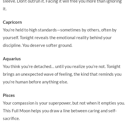
sleeve. Don’t outrun it. Facing it will free you more than ignoring
it.
Capricorn
You’re held to high standards—sometimes by others, often by
yourself. Tonight reveals the emotional reality behind your
discipline. You deserve softer ground.
Aquarius
You think you’re detached… until you realize you’re not. Tonight
brings an unexpected wave of feeling, the kind that reminds you
you’re human before anything else.
Pisces
Your compassion is your superpower, but not when it empties you.
This Full Moon helps you draw a line between caring and self-
sacrifice.