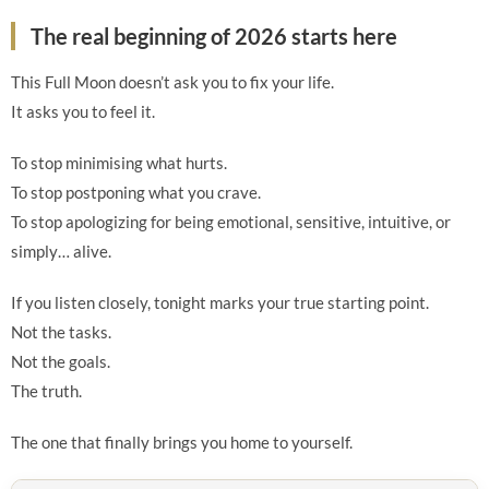
The real beginning of 2026 starts here
This Full Moon doesn’t ask you to fix your life.
It asks you to feel it.
To stop minimising what hurts.
To stop postponing what you crave.
To stop apologizing for being emotional, sensitive, intuitive, or
simply… alive.
If you listen closely, tonight marks your true starting point.
Not the tasks.
Not the goals.
The truth.
The one that finally brings you home to yourself.