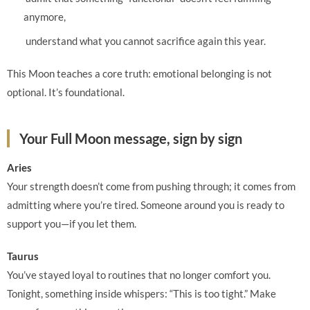
anymore,
understand what you cannot sacrifice again this year.
This Moon teaches a core truth: emotional belonging is not
optional. It’s foundational.
Your Full Moon message, sign by sign
Aries
Your strength doesn’t come from pushing through; it comes from
admitting where you’re tired. Someone around you is ready to
support you—if you let them.
Taurus
You’ve stayed loyal to routines that no longer comfort you.
Tonight, something inside whispers: “This is too tight.” Make