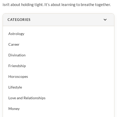
isn’t about holding tight. It’s about learning to breathe together.
CATEGORIES
Astrology
Career
Divination
Friendship
Horoscopes
Lifestyle
Love and Relationships
Money