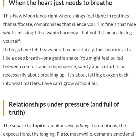
When the heart just needs to breathe
This New Moon lands right where things feel tight: in routines
that suffocate, compromises that silence you, “I’m fine”s that hide
what’s missing. Libra wants harmony—but not if it means losing
yourself.
If things have felt heavy or off balance lately, this lunation acts
like a deep breath—or a gentle shake. You might feel pulled
between comfort and independence, safety and truth. It’s not
necessarily about breaking up—it’s about letting oxygen back
into what matters. Love can’t grow without air.
Relationships under pressure (and full of
truth)
The square to
Jupiter
amplifies
everything
: the emotions, the
expectations, the longing.
Pluto
, meanwhile, demands emotional