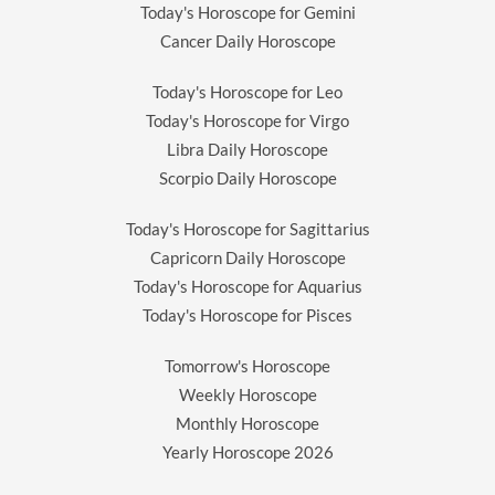
Today's Horoscope for Gemini
Cancer Daily Horoscope
Today's Horoscope for Leo
Today's Horoscope for Virgo
Libra Daily Horoscope
Scorpio Daily Horoscope
Today's Horoscope for Sagittarius
Capricorn Daily Horoscope
Today's Horoscope for Aquarius
Today's Horoscope for Pisces
Tomorrow's Horoscope
Weekly Horoscope
Monthly Horoscope
Yearly Horoscope
2026