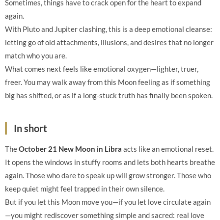
Sometimes, things have to crack open for the heart to expand
again.
With Pluto and Jupiter clashing, this is a deep emotional cleanse:
letting go of old attachments, illusions, and desires that no longer
match who you are.
What comes next feels like emotional oxygen—lighter, truer,
freer. You may walk away from this Moon feeling as if something
big has shifted, or as if a long-stuck truth has finally been spoken.
In short
The
October 21 New Moon in Libra
acts like an emotional reset.
It opens the windows in stuffy rooms and lets both hearts breathe
again. Those who dare to speak up will grow stronger. Those who
keep quiet might feel trapped in their own silence.
But if you let this Moon move you—if you let love circulate again
—you might rediscover something simple and sacred: real love