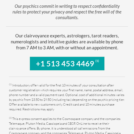
Our psychics commit in writing to respect confidentiality
rules to protect your privacy and respect the free will of the
consultants.
Our clairvoyance experts, astrologers, tarot readers,
numerologists and intuitive guides are available by phone
from 7 AM to 3 AM, with or without an appointment.
(1)
+1 513 453 4469
(1)
Introductory offer valid for the first 10 minutes of your consultation after
customer registration which requires your first name, name, postal address, email,
phone number and a valid payment card. Optional, cost of additional minutes varies
by psychic from $3.50 to $9.50 (including tax) depending on the psychic pricing tier.
Offer available to new customers only. Credit card and 10 minutes purchase
required. Restrictions may apply
(3)
This express consent applies to the Cosmospace company and the companies
Telemaque, Pluton Media, Cassiopeia and SBSR OnLine to receive their
clairvoyance offers. By phone, it is understood all call emissions from the
Cosmospace company and the companies Telemaque, Pluton Media, Cassiopeia