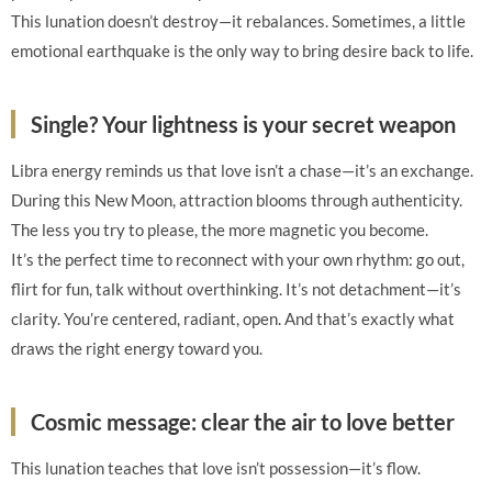
This lunation doesn’t destroy—it rebalances. Sometimes, a little
emotional earthquake is the only way to bring desire back to life.
Single? Your lightness is your secret weapon
Libra energy reminds us that love isn’t a chase—it’s an exchange.
During this New Moon, attraction blooms through authenticity.
The less you try to please, the more magnetic you become.
It’s the perfect time to reconnect with your own rhythm: go out,
flirt for fun, talk without overthinking. It’s not detachment—it’s
clarity. You’re centered, radiant, open. And that’s exactly what
draws the right energy toward you.
Cosmic message: clear the air to love better
This lunation teaches that love isn’t possession—it’s flow.