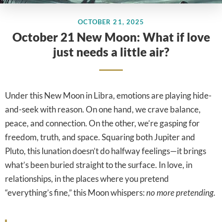
OCTOBER 21, 2025
October 21 New Moon: What if love
just needs a little air?
Under this New Moon in Libra, emotions are playing hide-
and-seek with reason. On one hand, we crave balance,
peace, and connection. On the other, we’re gasping for
freedom, truth, and space. Squaring both Jupiter and
Pluto, this lunation doesn’t do halfway feelings—it brings
what’s been buried straight to the surface. In love, in
relationships, in the places where you pretend
“everything’s fine,” this Moon whispers:
no more pretending.