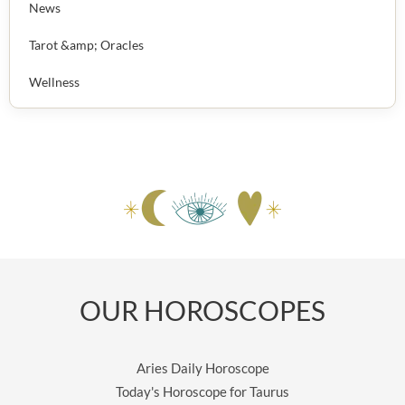
News
Tarot &amp; Oracles
Wellness
OUR HOROSCOPES
Aries Daily Horoscope
Today's Horoscope for Taurus