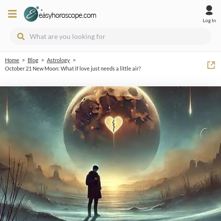
Log In
>
>
>
Home
Blog
Astrology
October 21 New Moon: What if love just needs a little air?