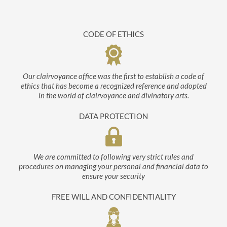
CODE OF ETHICS
Our clairvoyance office was the first to establish a code of
ethics that has become a recognized reference and adopted
in the world of clairvoyance and divinatory arts.
DATA PROTECTION
We are committed to following very strict rules and
procedures on managing your personal and financial data to
ensure your security
FREE WILL AND CONFIDENTIALITY