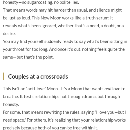
honesty—no sugarcoating, no polite lies.
That means words may hit harder than usual, and silence might
be just as loud. This New Moon works like a truth serum: it
reveals what’s been ignored, whether that’s a need, a doubt, or a
desire.
You may find yourself suddenly ready to say what’s been sitting in
your throat for too long. And once it’s out, nothing feels quite the
same—but that’s the point.
Couples at a crossroads
This isn’t an “anti-love” Moon—it’s a Moon that wants
real
love to
breathe. It tests relationships not through drama, but through
honesty.
For some, that means rewriting the rules, saying “I love you—but I
need space.” For others, it’s realizing that your relationship works
precisely because both of you can be free within it.