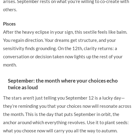
arises. September rests on what you’re willing to co-create with
others.
Pisces
After the heavy eclipse in your sign, this sextile feels like balm.
You regain direction. Your dreams get structure, and your
sensitivity finds grounding. On the 12th, clarity returns: a
conversation or decision taken now lights up the rest of your
month.
September: the month where your choices echo
twice as loud
The stars aren’t just telling you September 12 is a lucky day—
they’re reminding you that your choices now will resonate across
the month. This is the day that puts September in orbit, the
anchor around which everything revolves. Use it to plant seeds:
what you choose now will carry you all the way to autumn.