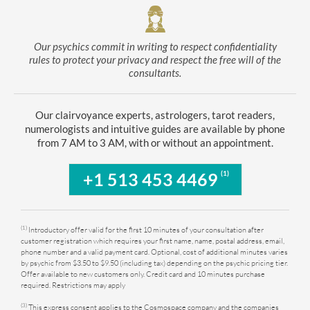
Our psychics commit in writing to respect confidentiality
rules to protect your privacy and respect the free will of the
consultants.
Our clairvoyance experts, astrologers, tarot readers,
numerologists and intuitive guides are available by phone
from 7 AM to 3 AM, with or without an appointment.
(1)
+1 513 453 4469
(1)
Introductory offer valid for the first 10 minutes of your consultation after
customer registration which requires your first name, name, postal address, email,
phone number and a valid payment card. Optional, cost of additional minutes varies
by psychic from $3.50 to $9.50 (including tax) depending on the psychic pricing tier.
Offer available to new customers only. Credit card and 10 minutes purchase
required. Restrictions may apply
(3)
This express consent applies to the Cosmospace company and the companies