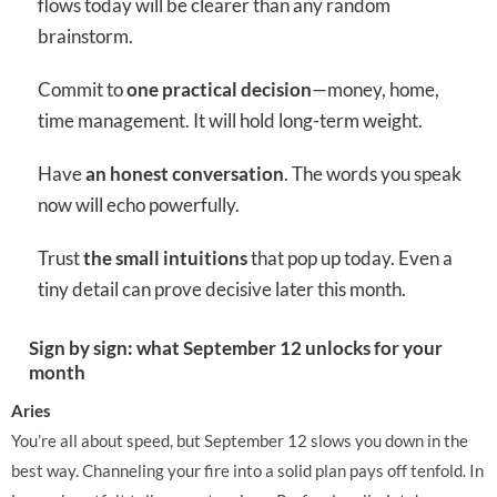
flows today will be clearer than any random
brainstorm.
Commit to
one practical decision
—money, home,
time management. It will hold long-term weight.
Have
an honest conversation
. The words you speak
now will echo powerfully.
Trust
the small intuitions
that pop up today. Even a
tiny detail can prove decisive later this month.
Sign by sign: what September 12 unlocks for your
month
Aries
You’re all about speed, but September 12 slows you down in the
best way. Channeling your fire into a solid plan pays off tenfold. In