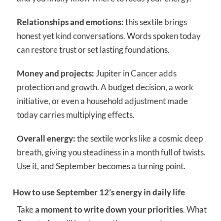
Relationships and emotions:
this sextile brings
honest yet kind conversations. Words spoken today
can restore trust or set lasting foundations.
Money and projects:
Jupiter in Cancer adds
protection and growth. A budget decision, a work
initiative, or even a household adjustment made
today carries multiplying effects.
Overall energy:
the sextile works like a cosmic deep
breath, giving you steadiness in a month full of twists.
Use it, and September becomes a turning point.
How to use September 12’s energy in daily life
Take
a moment to write down your priorities
. What