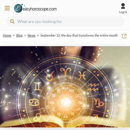
Log In
>
>
>
Home
Blog
News
September 12: the day that transforms the entire month