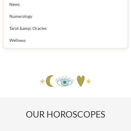
News
Numerology
Tarot &amp; Oracles
Wellness
OUR HOROSCOPES