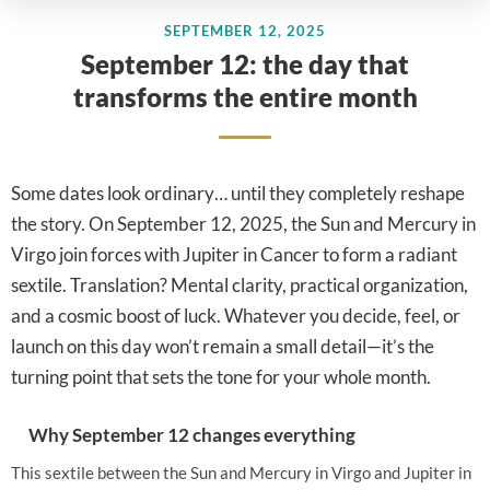
SEPTEMBER 12, 2025
September 12: the day that
transforms the entire month
Some dates look ordinary… until they completely reshape
the story. On September 12, 2025, the Sun and Mercury in
Virgo join forces with Jupiter in Cancer to form a radiant
sextile. Translation? Mental clarity, practical organization,
and a cosmic boost of luck. Whatever you decide, feel, or
launch on this day won’t remain a small detail—it’s the
turning point that sets the tone for your whole month.
Why September 12 changes everything
This sextile between the Sun and Mercury in Virgo and Jupiter in