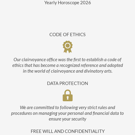
Yearly Horoscope
2026
CODE OF ETHICS
Our clairvoyance office was the first to establish a code of
ethics that has become a recognized reference and adopted
in the world of clairvoyance and divinatory arts.
DATA PROTECTION
We are committed to following very strict rules and
procedures on managing your personal and financial data to
ensure your security
FREE WILL AND CONFIDENTIALITY