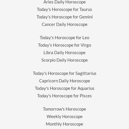
Aries Daily Horoscope
Today's Horoscope for Taurus
Today's Horoscope for Gemini
Cancer Daily Horoscope
Today's Horoscope for Leo
Today's Horoscope for Virgo
Libra Daily Horoscope
Scorpio Daily Horoscope
Today's Horoscope for Sagittarius
Capricorn Daily Horoscope
Today's Horoscope for Aquarius
Today's Horoscope for Pisces
Tomorrow's Horoscope
Weekly Horoscope
Monthly Horoscope