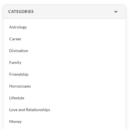
CATEGORIES
Astrology
Career
Divination
Family
Friendship
Horoscopes
Lifestyle
Love and Relationships
Money