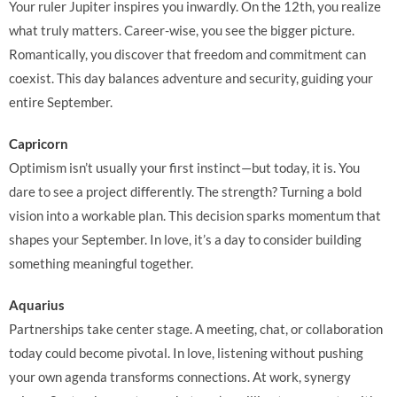
Your ruler Jupiter inspires you inwardly. On the 12th, you realize
what truly matters. Career-wise, you see the bigger picture.
Romantically, you discover that freedom and commitment can
coexist. This day balances adventure and security, guiding your
entire September.
Capricorn
Optimism isn’t usually your first instinct—but today, it is. You
dare to see a project differently. The strength? Turning a bold
vision into a workable plan. This decision sparks momentum that
shapes your September. In love, it’s a day to consider building
something meaningful together.
Aquarius
Partnerships take center stage. A meeting, chat, or collaboration
today could become pivotal. In love, listening without pushing
your own agenda transforms connections. At work, synergy