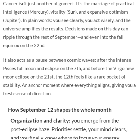
Cancer isn’t just another alignment. It’s the marriage of practical
intelligence (Mercury), vitality (Sun), and expansive optimism
(Jupiter). In plain words: you see clearly, you act wisely, and the
universe amplifies the results. Decisions made on this day can
ripple through the rest of September—and even into the fall
equinox on the 22nd.
It also acts as a pause between cosmic waves: after the intense
Pisces full moon and eclipse on the 7th, and before the Virgo new
moon eclipse on the 21st, the 12th feels like a rare pocket of
stability. An anchor moment where everything aligns, giving you a
fresh sense of direction.
How September 12 shapes the whole month
Organization and clarity:
you emerge from the
post-eclipse haze. Priorities settle, your mind clears,
and you finally know where to focus your energy.