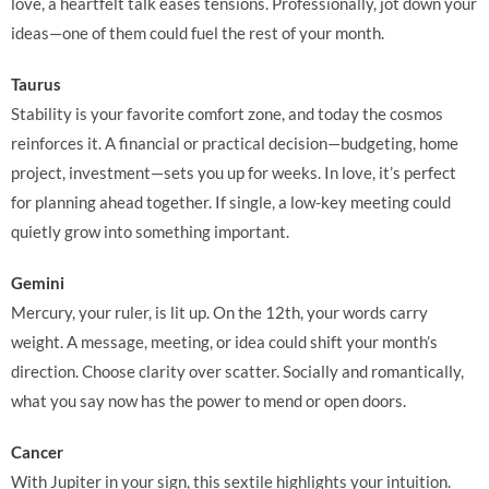
love, a heartfelt talk eases tensions. Professionally, jot down your
ideas—one of them could fuel the rest of your month.
Taurus
Stability is your favorite comfort zone, and today the cosmos
reinforces it. A financial or practical decision—budgeting, home
project, investment—sets you up for weeks. In love, it’s perfect
for planning ahead together. If single, a low-key meeting could
quietly grow into something important.
Gemini
Mercury, your ruler, is lit up. On the 12th, your words carry
weight. A message, meeting, or idea could shift your month’s
direction. Choose clarity over scatter. Socially and romantically,
what you say now has the power to mend or open doors.
Cancer
With Jupiter in your sign, this sextile highlights your intuition.