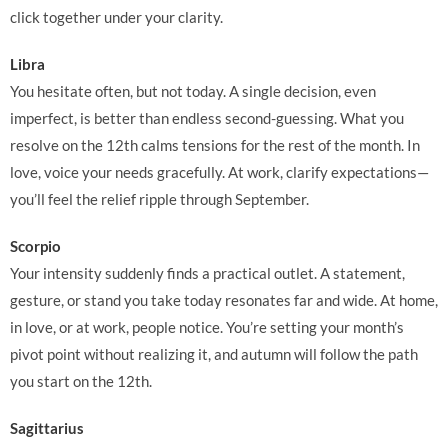
click together under your clarity.
Libra
You hesitate often, but not today. A single decision, even
imperfect, is better than endless second-guessing. What you
resolve on the 12th calms tensions for the rest of the month. In
love, voice your needs gracefully. At work, clarify expectations—
you’ll feel the relief ripple through September.
Scorpio
Your intensity suddenly finds a practical outlet. A statement,
gesture, or stand you take today resonates far and wide. At home,
in love, or at work, people notice. You’re setting your month’s
pivot point without realizing it, and autumn will follow the path
you start on the 12th.
Sagittarius