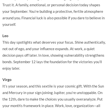
Trust it. A family, emotional, or personal decision today shapes
your September. You’re building a protective, fertile atmosphere
around you. Financial luck is also possible if you dare to believe in
yourself.
Leo
This day spotlights what deserves your focus. Shine authentically,
not out of ego, and your influence expands. At work, a quiet
decision pays off later. In love, showing vulnerability strengthens
bonds. September 12 lays the foundation for the victories you’ll
enjoy later.
Virgo
It’s your season, and this sextile is your cosmic gift. With the Sun
and Mercury in your sign joining Jupiter, you’re unstoppable. On
the 12th, dare to make the choices you usually overanalyze. Put
your month’s framework in place. Work, love, organization—all