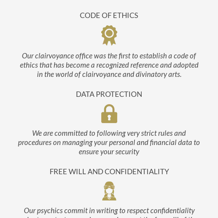
CODE OF ETHICS
Our clairvoyance office was the first to establish a code of
ethics that has become a recognized reference and adopted
in the world of clairvoyance and divinatory arts.
DATA PROTECTION
We are committed to following very strict rules and
procedures on managing your personal and financial data to
ensure your security
FREE WILL AND CONFIDENTIALITY
Our psychics commit in writing to respect confidentiality