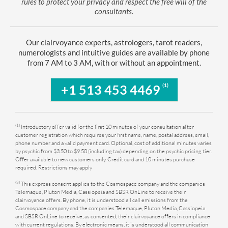
rules to protect your privacy and respect the free will of the
consultants.
Our clairvoyance experts, astrologers, tarot readers,
numerologists and intuitive guides are available by phone
from 7 AM to 3 AM, with or without an appointment.
(1)
+1 513 453 4469
(1)
Introductory offer valid for the first 10 minutes of your consultation after
customer registration which requires your first name, name, postal address, email,
phone number and a valid payment card. Optional, cost of additional minutes varies
by psychic from $3.50 to $9.50 (including tax) depending on the psychic pricing tier.
Offer available to new customers only. Credit card and 10 minutes purchase
required. Restrictions may apply
(3)
This express consent applies to the Cosmospace company and the companies
Telemaque, Pluton Media, Cassiopeia and SBSR OnLine to receive their
clairvoyance offers. By phone, it is understood all call emissions from the
Cosmospace company and the companies Telemaque, Pluton Media, Cassiopeia
and SBSR OnLine to receive, as consented, their clairvoyance offers in compliance
with current regulations. By electronic means, it is understood all communication