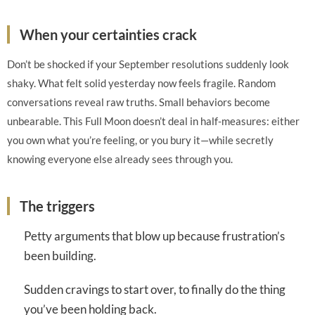
When your certainties crack
Don’t be shocked if your September resolutions suddenly look
shaky. What felt solid yesterday now feels fragile. Random
conversations reveal raw truths. Small behaviors become
unbearable. This Full Moon doesn’t deal in half-measures: either
you own what you’re feeling, or you bury it—while secretly
knowing everyone else already sees through you.
The triggers
Petty arguments that blow up because frustration’s
been building.
Sudden cravings to start over, to finally do the thing
you’ve been holding back.