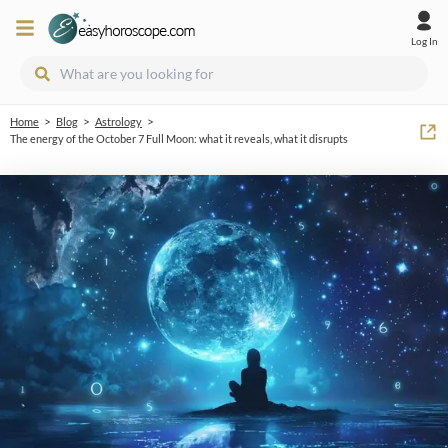
Log In
>
>
>
Home
Blog
Astrology
The energy of the October 7 Full Moon: what it reveals, what it disrupts