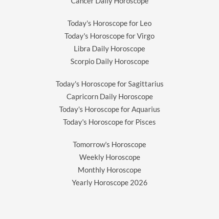
Cancer Daily Horoscope
Today's Horoscope for Leo
Today's Horoscope for Virgo
Libra Daily Horoscope
Scorpio Daily Horoscope
Today's Horoscope for Sagittarius
Capricorn Daily Horoscope
Today's Horoscope for Aquarius
Today's Horoscope for Pisces
Tomorrow's Horoscope
Weekly Horoscope
Monthly Horoscope
Yearly Horoscope
2026