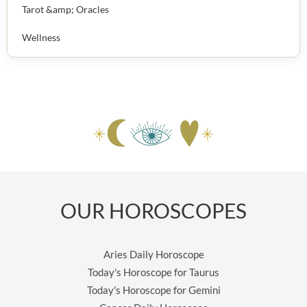
Tarot &amp; Oracles
Wellness
OUR HOROSCOPES
Aries Daily Horoscope
Today's Horoscope for Taurus
Today's Horoscope for Gemini