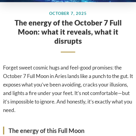
OCTOBER 7, 2025
The energy of the October 7 Full
Moon: what it reveals, what it
disrupts
Forget sweet cosmic hugs and feel-good promises: the
October 7 Full Moon in Aries lands like a punch to the gut. It
exposes what you’ve been avoiding, cracks your illusions,
and lights a fire under your feet. It’s not comfortable—but
it’s impossible to ignore. And honestly, it’s exactly what you
need.
The energy of this Full Moon