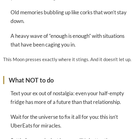
Old memories bubbling up like corks that won’t stay
down.
A heavy wave of “enough is enough” with situations
that have been caging you in.
This Moon presses exactly where it stings. And it doesn’t let up.
What NOT to do
Text your ex out of nostalgia: even your half-empty
fridge has more of a future than that relationship.
Wait for the universe to fix it all for you: this isn’t
UberEats for miracles.