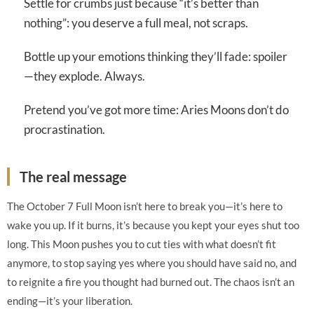
Settle for crumbs just because “it’s better than
nothing”: you deserve a full meal, not scraps.
Bottle up your emotions thinking they’ll fade: spoiler
—they explode. Always.
Pretend you’ve got more time: Aries Moons don’t do
procrastination.
The real message
The October 7 Full Moon isn’t here to break you—it’s here to
wake you up. If it burns, it’s because you kept your eyes shut too
long. This Moon pushes you to cut ties with what doesn’t fit
anymore, to stop saying yes where you should have said no, and
to reignite a fire you thought had burned out. The chaos isn’t an
ending—it’s your liberation.