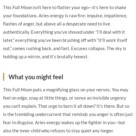
This Full Moon isn’t here to flatter your ego—it’s here to shake
your foundations. Aries energy is raw fire: impulse, impatience,
flashes of anger, but above all a desperate need to live
authentically. Everything you’ve shoved under “I’ll deal with it
later,” everything you’ve been brushing off with “It’ll work itself
out,” comes rushing back, and fast. Excuses collapse. The sky is
holding up a mirror, and it’s brutally honest.
What you might feel
This Full Moon puts a magnifying glass on your nerves. You may
feel on edge, snap at little things, or sense an invisible urgency
you can’t explain. That urge to burn it all down? It’s there. But so
is the trembling undercurrent that reminds you anger is often just
fear in disguise. Aries energy wakes up the fighter in you—but
also the inner child who refuses to stay quiet any longer.