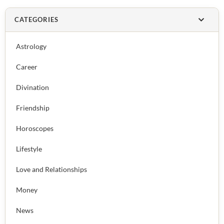
CATEGORIES
Astrology
Career
Divination
Friendship
Horoscopes
Lifestyle
Love and Relationships
Money
News