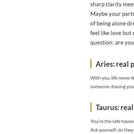
sharp clarity meet
Maybe your partner
of being alone dr
feel like love bu
question: are you
Aries: real p
With you, life never fe
someone chasing your 
Taurus: rea
You’re the safe haven
Ask yourself: do they