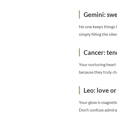
Gemini: swee
No one keeps things l
simply filling the sil
Cancer: te
Your nurturing heart 
because they truly che
Leo: love or
Your glow is magnetic,
Don’t confuse admirat