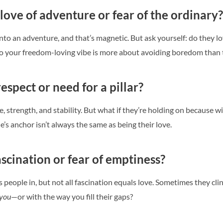
 love of adventure or fear of the ordinary?
nto an adventure, and that’s magnetic. But ask yourself: do they l
o your freedom-loving vibe is more about avoiding boredom than t
espect or need for a pillar?
 strength, and stability. But what if they’re holding on because w
’s anchor isn’t always the same as being their love.
ascination or fear of emptiness?
s people in, but not all fascination equals love. Sometimes they cl
you
—or with the way you fill their gaps?