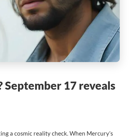
ne? September 17 reveals
ting a cosmic reality check. When Mercury’s