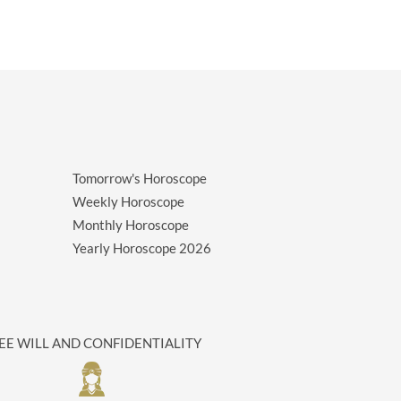
Tomorrow's Horoscope
Weekly Horoscope
Monthly Horoscope
Yearly Horoscope
2026
EE WILL AND CONFIDENTIALITY