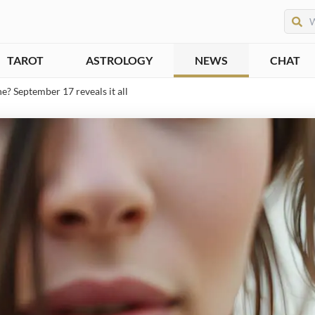
TAROT
ASTROLOGY
NEWS
CHAT
ne? September 17 reveals it all