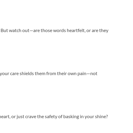
s. But watch out—are those words heartfelt, or are they
e your care shields them from their own pain—not
eart, or just crave the safety of basking in your shine?