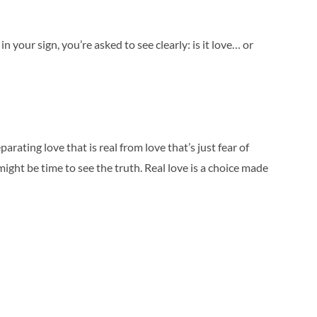
n your sign, you’re asked to see clearly: is it love… or
rating love that is real from love that’s just fear of
ight be time to see the truth. Real love is a choice made