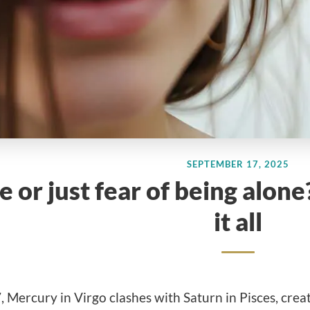
SEPTEMBER 17, 2025
e or just fear of being alo
it all
Mercury in Virgo clashes with Saturn in Pisces, crea