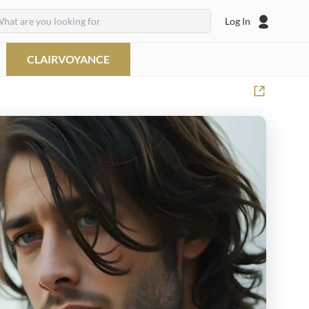
Log In
CLAIRVOYANCE