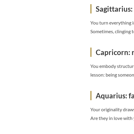
Sagittarius:
You turn everything i
Sometimes, clinging t
Capricorn: r
You embody structure,
lesson: being someone
Aquarius: f
Your originality draw
Are they in love with