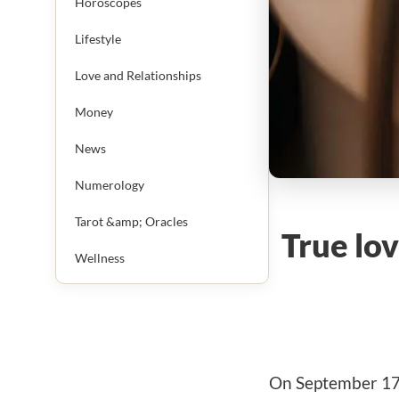
Horoscopes
Lifestyle
Love and Relationships
Money
News
Numerology
Tarot &amp; Oracles
True lov
Wellness
On September 17, 