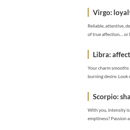
Virgo: loyal
Reliable, attentive, 
of true affection… or
Libra: affec
Your charm smooths e
burning desire. Look
Scorpio: sh
With you, intensity i
emptiness? Passion a