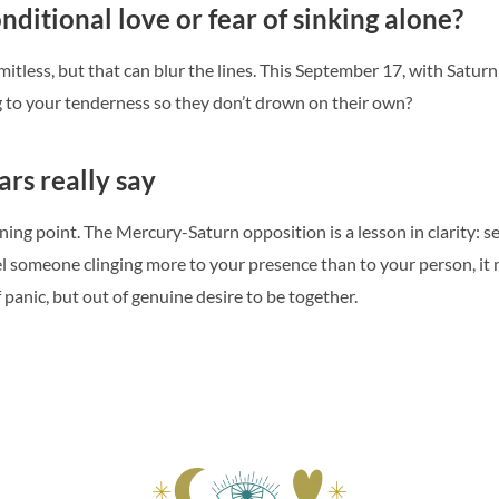
nditional love or fear of sinking alone?
itless, but that can blur the lines. This September 17, with Saturn i
g to your tenderness so they don’t drown on their own?
ars really say
ing point. The Mercury-Saturn opposition is a lesson in clarity: sepa
eel someone clinging more to your presence than to your person, it m
panic, but out of genuine desire to be together.