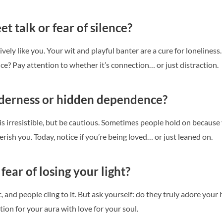
t talk or fear of silence?
ively like you. Your wit and playful banter are a cure for lonelines
ence? Pay attention to whether it’s connection… or just distraction.
nderness or hidden dependence?
is irresistible, but be cautious. Sometimes people hold on becaus
rish you. Today, notice if you’re being loved… or just leaned on.
 fear of losing your light?
 and people cling to it. But ask yourself: do they truly adore your h
ion for your aura with love for your soul.