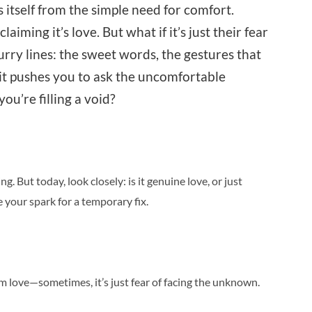
s itself from the simple need for comfort.
ming it’s love. But what if it’s just their fear
urry lines: the sweet words, the gestures that
nsit pushes you to ask the uncomfortable
u’re filling a void?
ng. But today, look closely: is it genuine love, or just
your spark for a temporary fix.
om love—sometimes, it’s just fear of facing the unknown.