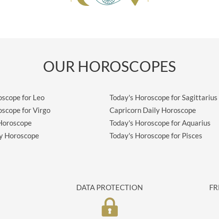
OUR HOROSCOPES
oscope for Leo
Today's Horoscope for Sagittarius
oscope for Virgo
Capricorn Daily Horoscope
 Horoscope
Today's Horoscope for Aquarius
ly Horoscope
Today's Horoscope for Pisces
DATA PROTECTION
FR