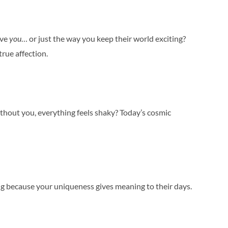
ove
you
… or just the way you keep their world exciting?
rue affection.
ithout you, everything feels shaky? Today’s cosmic
ing because your uniqueness gives meaning to their days.