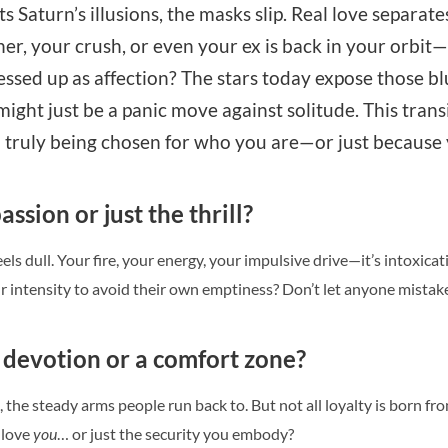
s Saturn’s illusions, the masks slip. Real love separate
, your crush, or even your ex is back in your orbit—clai
essed up as affection? The stars today expose those bl
t might just be a panic move against solitude. This tra
 truly being chosen for who you are—or just because yo
assion or just the thrill?
els dull. Your fire, your energy, your impulsive drive—it’s intoxicati
intensity to avoid their own emptiness? Don’t let anyone mistake 
l devotion or a comfort zone?
, the steady arms people run back to. But not all loyalty is born fr
 love
you
… or just the security you embody?