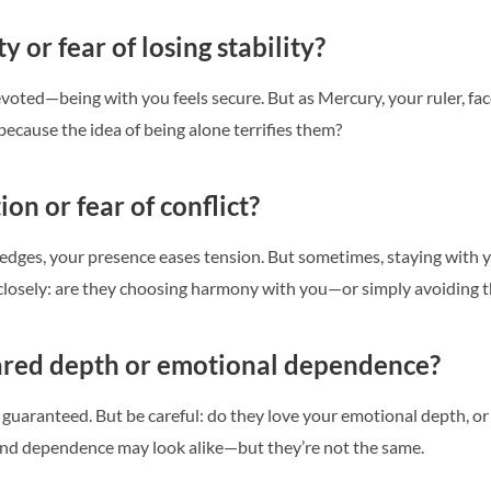
ty or fear of losing stability?
devoted—being with you feels secure. But as Mercury, your ruler, fac
 because the idea of being alone terrifies them?
tion or fear of conflict?
dges, your presence eases tension. But sometimes, staying with 
 closely: are they choosing harmony with you—or simply avoiding 
ared depth or emotional dependence?
s guaranteed. But be careful: do they love your emotional depth, o
nd dependence may look alike—but they’re not the same.