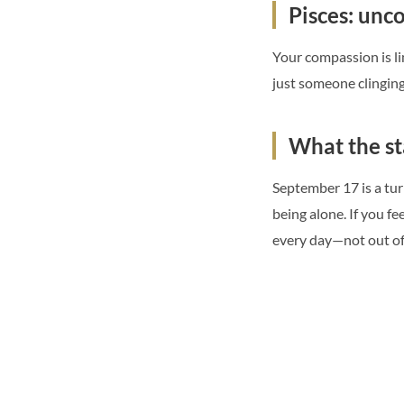
Pisces: unco
Your compassion is lim
just someone clingin
What the st
September 17 is a turn
being alone. If you f
every day—not out of 