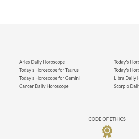
Aries Daily Horoscope
Today's Hor
Today's Horoscope for Taurus
Today's Hor
Today's Horoscope for Gemini
Libra Daily
Cancer Daily Horoscope
Scorpio Dai
CODE OF ETHICS