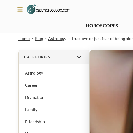
HOROSCOPES
Home
Blog
Astrology
True love or just fear of being alo
>
>
>
CATEGORIES
Astrology
Career
Divination
Family
Friendship