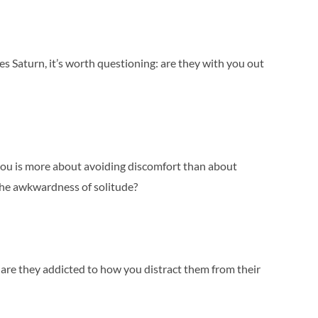
es Saturn, it’s worth questioning: are they with you out
you is more about avoiding discomfort than about
the awkwardness of solitude?
r are they addicted to how you distract them from their