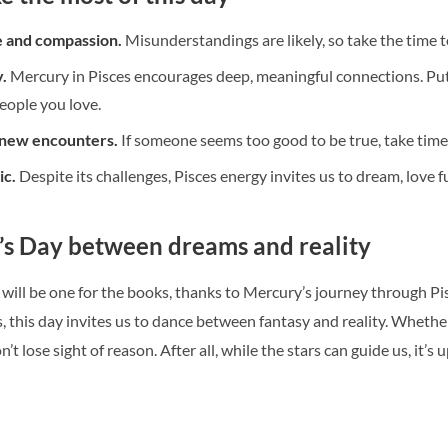
e and compassion.
Misunderstandings are likely, so take the time to
.
Mercury in Pisces encourages deep, meaningful connections. Put a
eople you love.
 new encounters.
If someone seems too good to be true, take time
ic.
Despite its challenges, Pisces energy invites us to dream, love 
’s Day between dreams and reality
will be one for the books, thanks to Mercury’s journey through Pis
this day invites us to dance between fantasy and reality. Whether yo
t lose sight of reason. After all, while the stars can guide us, it’s 