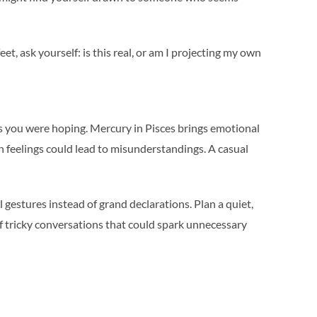
et, ask yourself: is this real, or am I projecting my own
s you were hoping. Mercury in Pisces brings emotional
 feelings could lead to misunderstandings. A casual
gestures instead of grand declarations. Plan a quiet,
of tricky conversations that could spark unnecessary