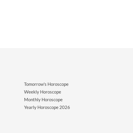
Tomorrow's Horoscope
Weekly Horoscope
Monthly Horoscope
Yearly Horoscope
2026