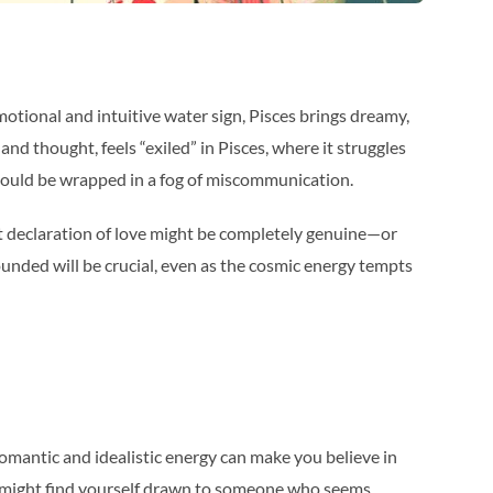
otional and intuitive water sign, Pisces brings dreamy,
d thought, feels “exiled” in Pisces, where it struggles
s could be wrapped in a fog of miscommunication.
lt declaration of love might be completely genuine—or
unded will be crucial, even as the cosmic energy tempts
’ romantic and idealistic energy can make you believe in
You might find yourself drawn to someone who seems