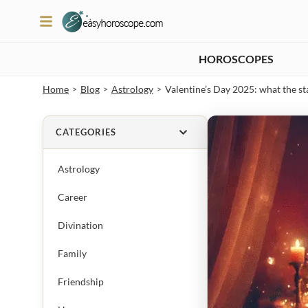
HOROSCOPES
Home
Blog
Astrology
Valentine’s Day 2025: what the sta
>
>
>
CATEGORIES
Astrology
Career
Divination
Family
Friendship