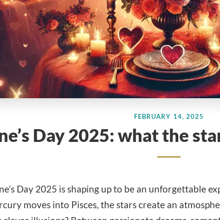
FEBRUARY 14, 2025
ne’s Day 2025: what the star
ine’s Day 2025 is shaping up to be an unforgettable 
cury moves into Pisces, the stars create an atmosphere 