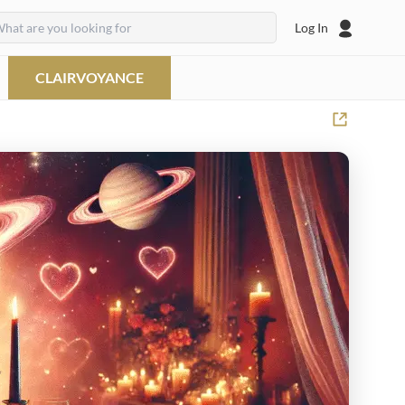
Log In
CLAIRVOYANCE