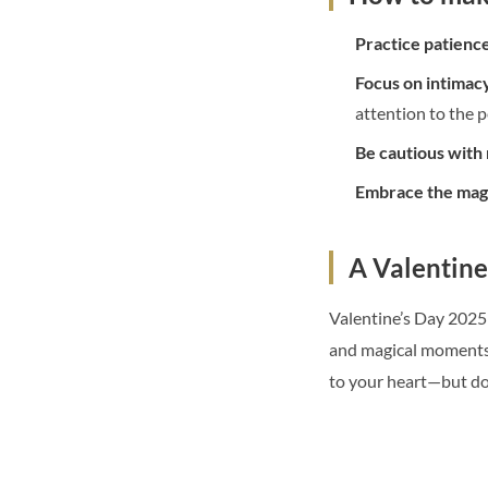
Practice patienc
Focus on intimacy
attention to the p
Be cautious with
Embrace the mag
A Valentine
Valentine’s Day 2025 
and magical moments, 
to your heart—but don’