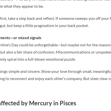
ite what they appear to be.
irst, take a step back and reflect. If someone sweeps you off your fe
gut, but keep a little pragmatism in your back pocket.
ments—or mixed signals
lentine’s Day could be unforgettable—but maybe not for the reason
ut also a fair share of confusion. Miscommunications or unspoken
ly spiral into a full-blown emotional puzzle.
ings simple and sincere. Show your love through small, meaningful 
ing to reconnect and enjoy each other’s company. But steer clear 
affected by Mercury in Pisces