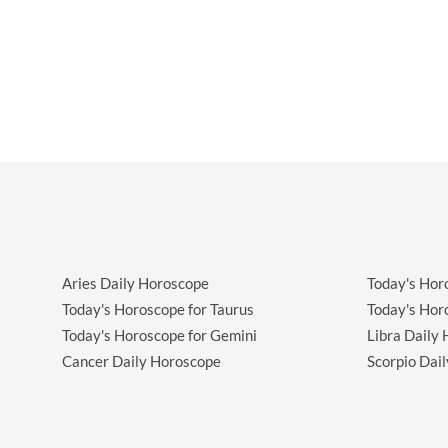
Aries Daily Horoscope
Today's Hor
Today's Horoscope for Taurus
Today's Hor
Today's Horoscope for Gemini
Libra Daily
Cancer Daily Horoscope
Scorpio Dai