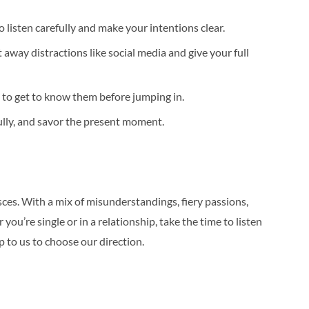
 listen carefully and make your intentions clear.
way distractions like social media and give your full
 to get to know them before jumping in.
fully, and savor the present moment.
ces. With a mix of misunderstandings, fiery passions,
u’re single or in a relationship, take the time to listen
up to us to choose our direction.