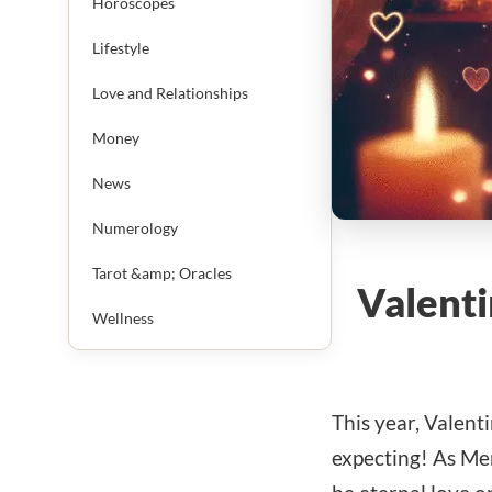
Horoscopes
Lifestyle
Love and Relationships
Money
News
Numerology
Tarot &amp; Oracles
Valenti
Wellness
This year, Valent
expecting! As Mer