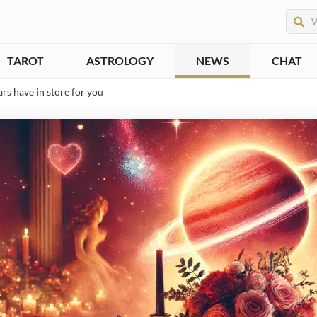
TAROT
ASTROLOGY
NEWS
CHAT
rs have in store for you