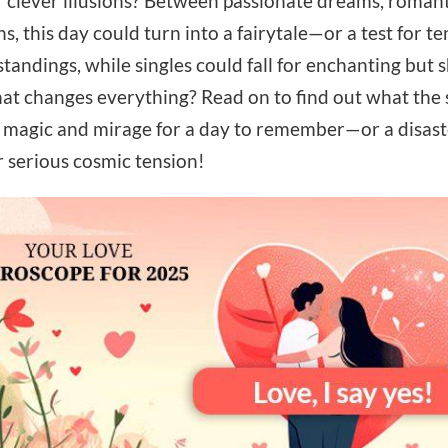
r clever illusions? Between passionate dreams, roman
ns, this day could turn into a fairytale—or a test for 
andings, while singles could fall for enchanting but s
at changes everything? Read on to find out what the 
 magic and mirage for a day to remember—or a disaster 
r serious cosmic tension!