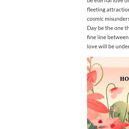
be eternal love o
fleeting attractio
cosmic misunderst
Day be the one th
fine line between
love will be unde