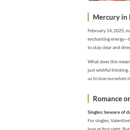
Mercury in 
February 14, 2025, ma
enchanting energy—but
to stay clear and dir
What does this mean f
just wishful thinking
us to lose ourselves i
Romance or 
Singles: beware of 
For singles, Valentine
love at first sight. 