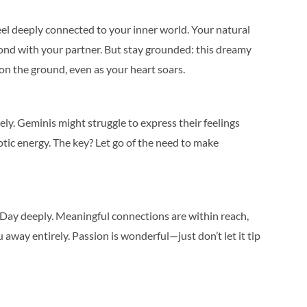
feel deeply connected to your inner world. Your natural
ond with your partner. But stay grounded: this dreamy
on the ground, even as your heart soars.
tely. Geminis might struggle to express their feelings
aotic energy. The key? Let go of the need to make
s Day deeply. Meaningful connections are within reach,
away entirely. Passion is wonderful—just don’t let it tip