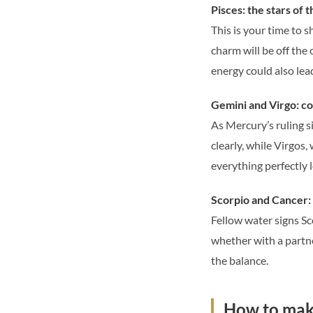
Pisces: the stars of 
This is your time to 
charm will be off th
energy could also lea
Gemini and Virgo: c
As Mercury’s ruling si
clearly, while Virgos,
everything perfectly l
Scorpio and Cancer: 
Fellow water signs Sc
whether with a partne
the balance.
How to make