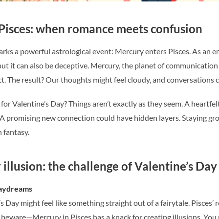
Pisces: when romance meets confusion
rks a powerful astrological event: Mercury enters Pisces. As an em
 it can also be deceptive. Mercury, the planet of communication an
ect. The result? Our thoughts might feel cloudy, and conversation
or Valentine’s Day? Things aren’t exactly as they seem. A heartfe
. A promising new connection could have hidden layers. Staying gro
n fantasy.
illusion: the challenge of Valentine’s Day
daydreams
’s Day might feel like something straight out of a fairytale. Pisces
But beware—Mercury in Pisces has a knack for creating illusions. 