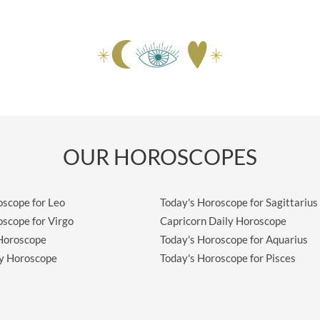
OUR HOROSCOPES
oscope for Leo
Today's Horoscope for Sagittarius
oscope for Virgo
Capricorn Daily Horoscope
 Horoscope
Today's Horoscope for Aquarius
ly Horoscope
Today's Horoscope for Pisces