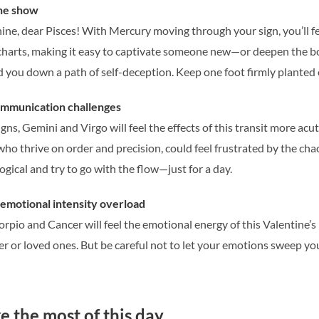
the show
shine, dear Pisces! With Mercury moving through your sign, you’ll 
e charts, making it easy to captivate someone new—or deepen the b
d you down a path of self-deception. Keep one foot firmly planted 
ommunication challenges
gns, Gemini and Virgo will feel the effects of this transit more acu
 who thrive on order and precision, could feel frustrated by the ch
ogical and try to go with the flow—just for a day.
emotional intensity overload
orpio and Cancer will feel the emotional energy of this Valentine’
r or loved ones. But be careful not to let your emotions sweep you 
 the most of this day