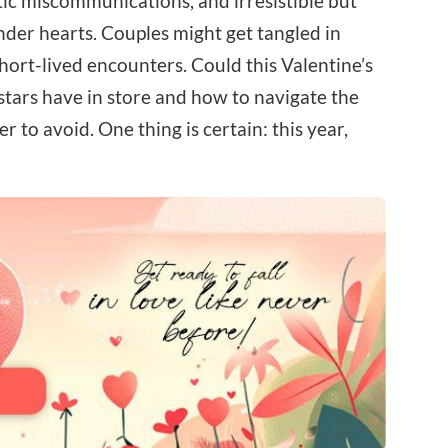
tic miscommunications, and irresistible but
tender hearts. Couples might get tangled in
hort-lived encounters. Could this Valentine’s
stars have in store and how to navigate the
to avoid. One thing is certain: this year,