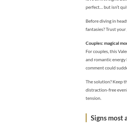
perfect… but isn’t qu
Before diving in headf
fantasies? Trust your 
Couples: magical mo
For couples, this Va
and romantic energy b
comment could sudden
The solution? Keep th
distraction-free even
tension.
Signs most 