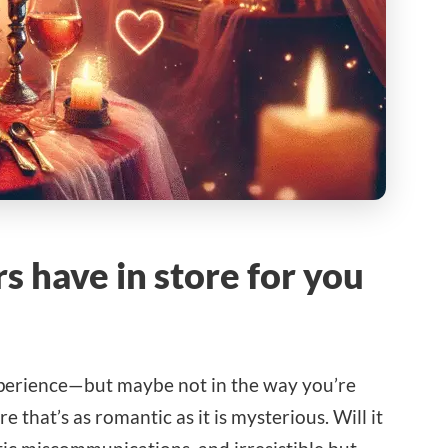
s have in store for you
experience—but maybe not in the way you’re
that’s as romantic as it is mysterious. Will it