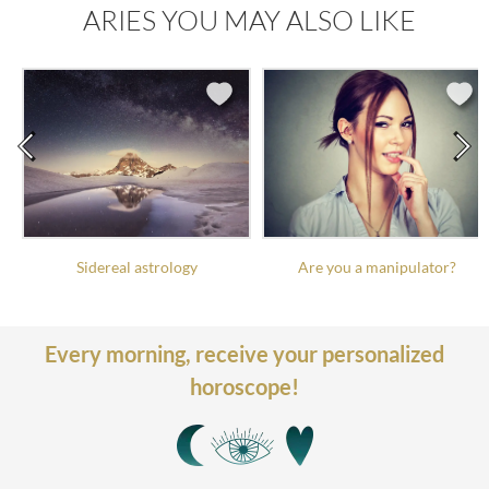
ARIES YOU MAY ALSO LIKE
Sidereal astrology
Are you a manipulator?
Every morning,
receive your personalized
horoscope!