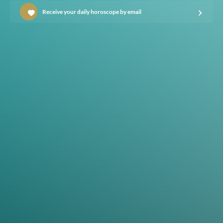
Receive your daily horoscope by email