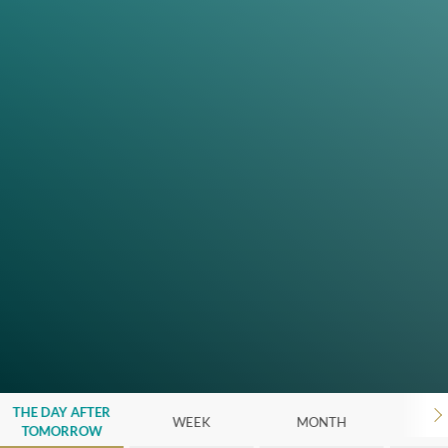
THE DAY AFTER
WEEK
MONTH
Y
TOMORROW