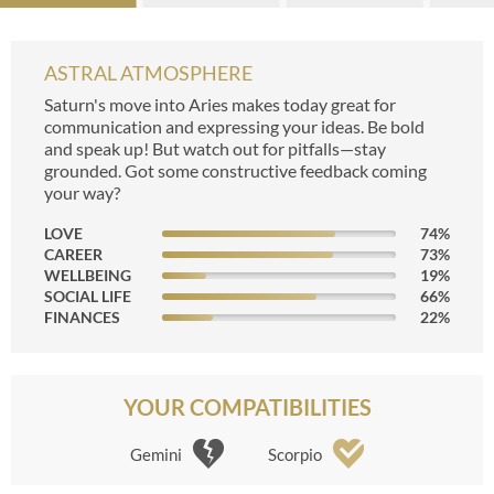
ASTRAL ATMOSPHERE
Saturn's move into Aries makes today great for
communication and expressing your ideas. Be bold
and speak up! But watch out for pitfalls—stay
grounded. Got some constructive feedback coming
your way?
LOVE
74
%
CAREER
73
%
WELLBEING
19
%
SOCIAL LIFE
66
%
FINANCES
22
%
YOUR COMPATIBILITIES
Gemini
Scorpio