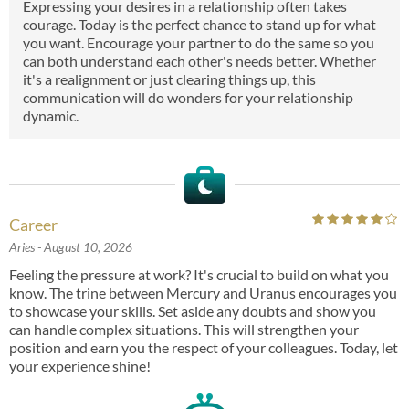
Expressing your desires in a relationship often takes
courage. Today is the perfect chance to stand up for what
you want. Encourage your partner to do the same so you
can both understand each other's needs better. Whether
it's a realignment or just clearing things up, this
communication will do wonders for your relationship
dynamic.
Career
Aries
- August 10, 2026
Feeling the pressure at work? It's crucial to build on what you
know. The trine between Mercury and Uranus encourages you
to showcase your skills. Set aside any doubts and show you
can handle complex situations. This will strengthen your
position and earn you the respect of your colleagues. Today, let
your experience shine!