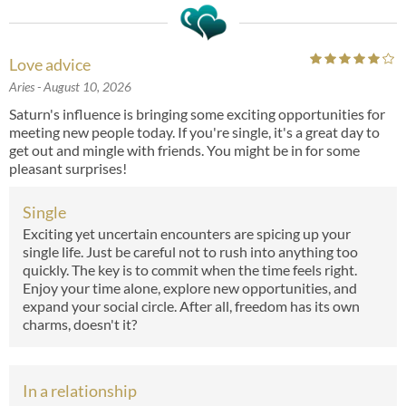
Love advice
Aries
- August 10, 2026
Saturn's influence is bringing some exciting opportunities for
meeting new people today. If you're single, it's a great day to
get out and mingle with friends. You might be in for some
pleasant surprises!
Single
Exciting yet uncertain encounters are spicing up your
single life. Just be careful not to rush into anything too
quickly. The key is to commit when the time feels right.
Enjoy your time alone, explore new opportunities, and
expand your social circle. After all, freedom has its own
charms, doesn't it?
In a relationship