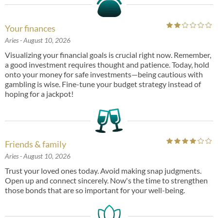
Your finances
Aries
- August 10, 2026
Visualizing your financial goals is crucial right now. Remember,
a good investment requires thought and patience. Today, hold
onto your money for safe investments—being cautious with
gambling is wise. Fine-tune your budget strategy instead of
hoping for a jackpot!
Friends & family
Aries
- August 10, 2026
Trust your loved ones today. Avoid making snap judgments.
Open up and connect sincerely. Now's the time to strengthen
those bonds that are so important for your well-being.