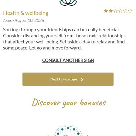
Health & wellbeing
Aries
- August 10, 2026
Sorting through your friendships can be really beneficial.
Consider distancing yourself from those toxic relationships
that affect your well-being. Set aside a day to relax and find
some peace. Let go and move forward.
CONSULT ANOTHER SIGN
Next Horoscope
Discover your bonuses