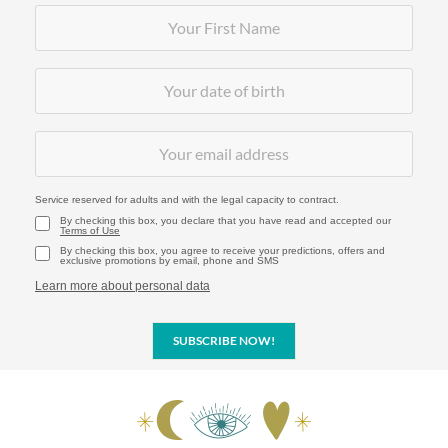
Service reserved for adults and with the legal capacity to contract.
By checking this box, you declare that you have read and accepted our
Terms of Use
By checking this box, you agree to receive your predictions, offers and
exclusive promotions by email, phone and SMS
Learn more about personal data
SUBSCRIBE NOW!