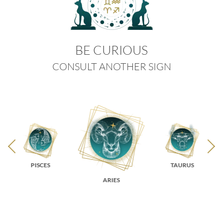
BE CURIOUS
CONSULT ANOTHER SIGN
PISCES
TAURUS
ARIES