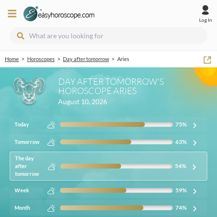
Log In
>
>
>
Home
Horoscopes
Day after tomorrow
Aries
DAY AFTER TOMORROW'S
HOROSCOPE ARIES
August 10, 2026
75
%
Today
63
%
Tomorrow
The day
54
%
after
tomorrow
59
%
Week
74
%
Month