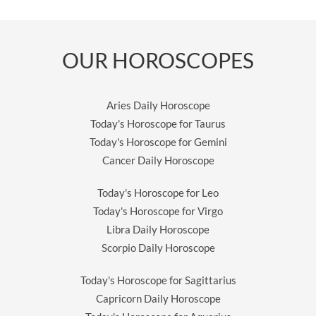
OUR HOROSCOPES
Aries Daily Horoscope
Today's Horoscope for Taurus
Today's Horoscope for Gemini
Cancer Daily Horoscope
Today's Horoscope for Leo
Today's Horoscope for Virgo
Libra Daily Horoscope
Scorpio Daily Horoscope
Today's Horoscope for Sagittarius
Capricorn Daily Horoscope