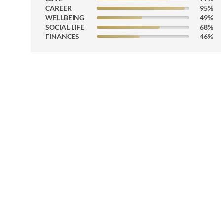
CAREER
95
%
WELLBEING
49
%
SOCIAL LIFE
68
%
FINANCES
46
%