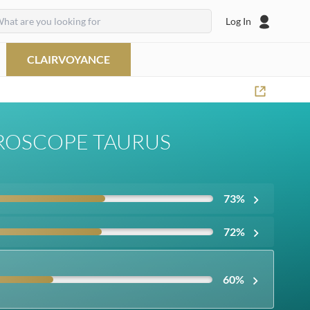
Log In
CLAIRVOYANCE
ROSCOPE TAURUS
73
%
72
%
60
%