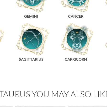
GEMINI
CANCER
SAGITTARIUS
CAPRICORN
TAURUS YOU MAY ALSO LIK