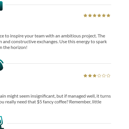
ance to inspire your team with an ambitious project. The
and constructive exchanges. Use this energy to spark
n the horizon!
in might seem insignificant, but if managed well, it turns
ou really need that $5 fancy coffee? Remember, little