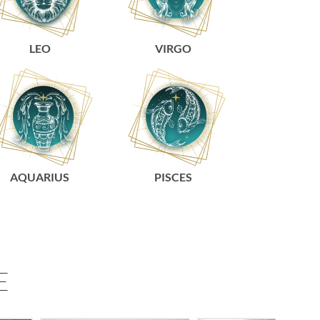
LEO
VIRGO
AQUARIUS
PISCES
E