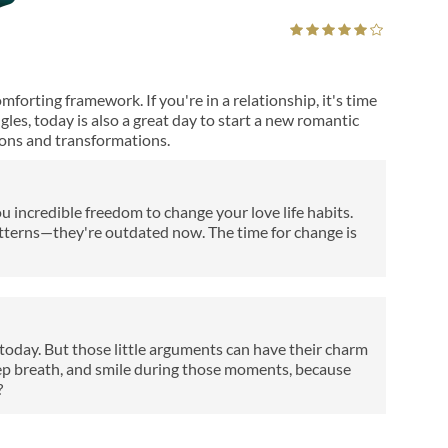
orting framework. If you're in a relationship, it's time
ngles, today is also a great day to start a new romantic
ons and transformations.
u incredible freedom to change your love life habits.
atterns—they're outdated now. The time for change is
y today. But those little arguments can have their charm
eep breath, and smile during those moments, because
?