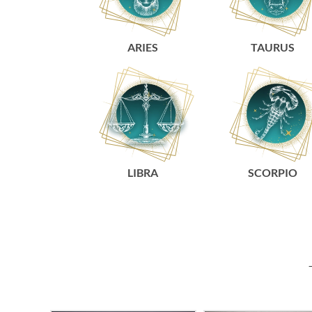
ARIES
TAURUS
LIBRA
SCORPIO