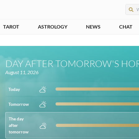
TAROT
ASTROLOGY
NEWS
CHAT
DAY AFTER TOMORROW'S HO
August 11, 2026
Today
Tomorrow
The day
after
tomorrow