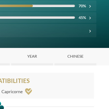
70
%
45
%
YEAR
CHINESE
IBILITIES
Capricorne