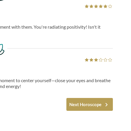
ent with them. You're radiating positivity! Isn't it
a moment to center yourself—close your eyes and breathe
and energy!
Next Horoscope