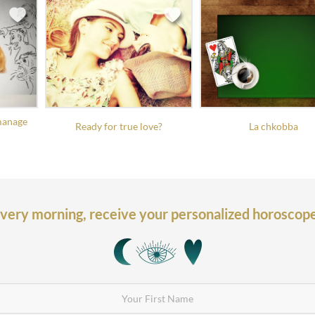
manage
Ready for true love?
La chkobba
very morning,
receive your personalized horoscop