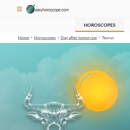
HOROSCOPES
Home
Horoscopes
Day after tomorrow
Taurus
>
>
>