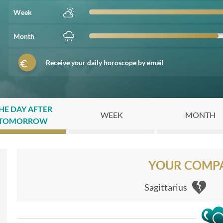
Week
Month
Receive your daily horoscope by email
HE DAY AFTER
WEEK
MONTH
TOMORROW
YOUR COMPAT
Sagittarius