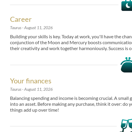
Career
Taurus
- August 11, 2026
Building your skills is key. Today at work, you'll have the ch
conjunction of the Moon and Mercury boosts communication 
their creativity and work together harmoniously. Success is o
Your finances
Taurus
- August 11, 2026
Balancing spending and income is becoming crucial. A small ga
into an asset. Before making any purchase, think it over: do y
things add up over time!