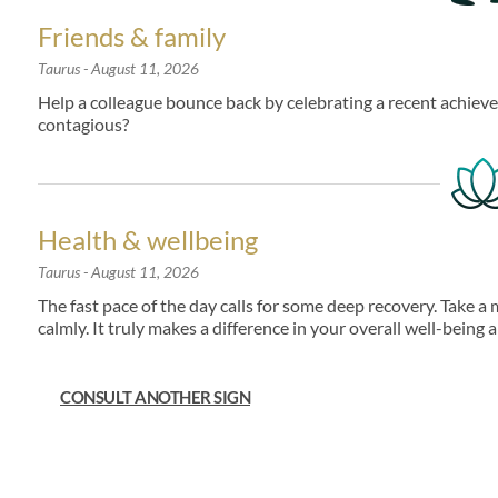
Friends & family
Taurus
- August 11, 2026
Help a colleague bounce back by celebrating a recent achievem
contagious?
Health & wellbeing
Taurus
- August 11, 2026
The fast pace of the day calls for some deep recovery. Take 
calmly. It truly makes a difference in your overall well-being 
CONSULT ANOTHER SIGN