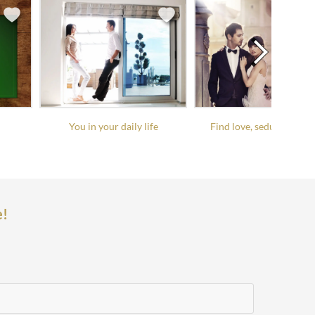
You in your daily life
Find love, seduce it, keep
e!