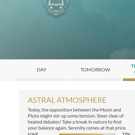
T
DAY
TOMORROW
ASTRAL ATMOSPHERE
Today, the opposition between the Moon and
Pluto might stir up some tension. Steer clear of
heated debates! Take a break in nature to find
your balance again. Serenity comes at that price.
LOVE
77
%