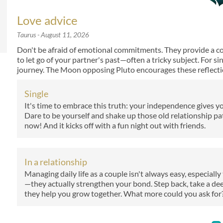
Love advice
Taurus
- August 11, 2026
Don't be afraid of emotional commitments. They provide a comf
to let go of your partner's past—often a tricky subject. For si
journey. The Moon opposing Pluto encourages these reflecti
Single
It's time to embrace this truth: your independence gives yo
Dare to be yourself and shake up those old relationship p
now! And it kicks off with a fun night out with friends.
In a relationship
Managing daily life as a couple isn't always easy, especiall
—they actually strengthen your bond. Step back, take a d
they help you grow together. What more could you ask for