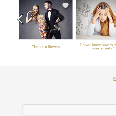
Do you know how to 
The astro flowers
your anxiety?
E