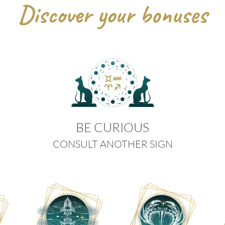
Discover your bonuses
BE CURIOUS
CONSULT ANOTHER SIGN