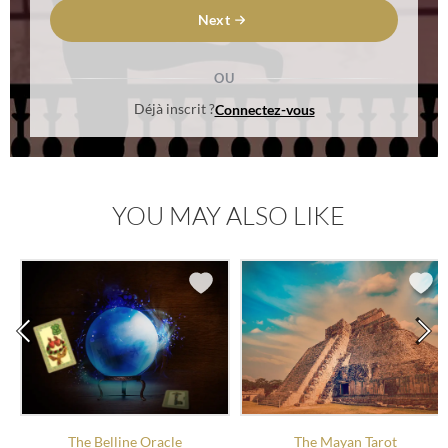
Next
OU
Déjà inscrit ?
Connectez-vous
YOU MAY ALSO LIKE
The Belline Oracle
The Mayan Tarot