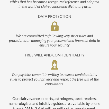
ethics that has become a recognized reference and adopted
in the world of clairvoyance and divinatory arts.
DATA PROTECTION
We are committed to following very strict rules and
procedures on managing your personal and financial data to
ensure your security
FREE WILL AND CONFIDENTIALITY
Our psychics commit in writing to respect confidentiality
rules to protect your privacy and respect the free will of the
consultants.
Our clairvoyance experts, astrologers, tarot readers,
numerologists and intuitive guides are available by phone
from 7 AM to 3 AM, with or without an appointment.