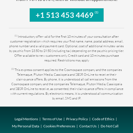
(1)
+1 513 453 4469
(1)
Introductory offer valid for the first 10 minutes of your consultation after
customer registration which requires your first name, name, postal address, email,
phone number and a valid payment card. Optional, cost of additional minutes varies
by psychic from $3.50 to $9.50 (including tax) depending on the psychic pricing tier.
Offer available to new customers only. Credit card and 10 minutes purchase
required. Restrictions may apply
(3)
This express consent applies to the Cosmospace company and the companies
Telemaque, Pluton Media, Cassiopeia and SBSR OnLine to receive their
clairvoyance offers. By phone, it is understood all call emissions from the
Cosmospace company and the companies Telemaque, Pluton Media, Cassiopeia
and SBSR OnLine to receive, as consented, their clairvoyance offers in compliance
with current regulations. By electronic means, it is understood all communication
by email, SMS and IP.
Legal Mentions
Terms of Use
Privacy Policy
Code of Ethics
My Personal Data
Cookies Preferences
Contact Us
Do Not Call