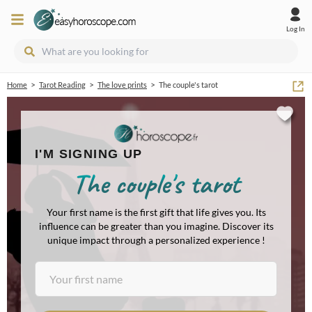
Log In
>
>
>
Home
Tarot Reading
The love prints
The couple's tarot
I'M SIGNING UP
The couple's tarot
Your first name is the first gift that life gives you. Its
influence can be greater than you imagine. Discover its
unique impact through a personalized experience !