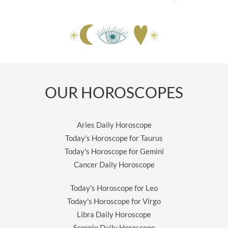
OUR HOROSCOPES
Aries Daily Horoscope
Today's Horoscope for Taurus
Today's Horoscope for Gemini
Cancer Daily Horoscope
Today's Horoscope for Leo
Today's Horoscope for Virgo
Libra Daily Horoscope
Scorpio Daily Horoscope