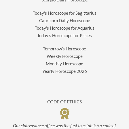
Today's Horoscope for Sagittarius
Capricorn Daily Horoscope
Today's Horoscope for Aquarius
Today's Horoscope for Pisces
Tomorrow's Horoscope
Weekly Horoscope
Monthly Horoscope
Yearly Horoscope
2026
CODE OF ETHICS
Our clairvoyance office was the first to establish a code of